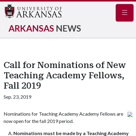
Navig
ARKANSAS
NEWS
Call for Nominations of New
Teaching Academy Fellows,
Fall 2019
Sep. 23, 2019
Nominations for Teaching Academy Academy Fellows are
now open for the fall 2019 period.
Nominations must be made by a Teaching Academy