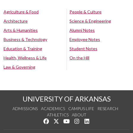
Agriculture & Food
People & Culture
Architecture
Science & Engineering
Arts & Humanities
Alumni Notes
Business & Technology
Employee Notes
Education & Training
Student Notes
Health, Wellness & Life
On the Hill
Law & Governing
UNIVERSITY OF ARKANSAS
ADMISSIONS
ACADEMICS
CAMPUS LIFE
RESEARCH
ATHLETICS
ABOUT
Like us on Facebook
Follow us on Twitter
Watch us on YouTube
See us on Instagram
Connect with us on Lin