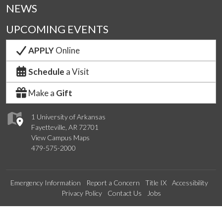
NEWS
UPCOMING EVENTS
APPLY
Online
Schedule
a Visit
Make a
Gift
1 University of Arkansas
Fayetteville, AR 72701
View Campus Maps
479-575-2000
Emergency Information
Report a Concern
Title IX
Accessibility
Privacy Policy
Contact Us
Jobs