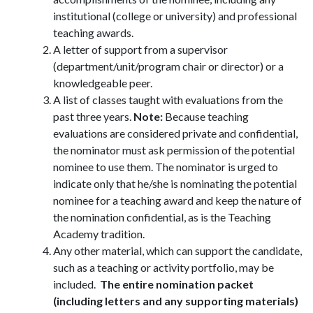
institutional (college or university) and professional
teaching awards.
A letter of support from a supervisor
(department/unit/program chair or director) or a
knowledgeable peer.
A list of classes taught with evaluations from the
past three years.
Note:
Because teaching
evaluations are considered private and confidential,
the nominator must ask permission of the potential
nominee to use them. The nominator is urged to
indicate only that he/she is nominating the potential
nominee for a teaching award and keep the nature of
the nomination confidential, as is the Teaching
Academy tradition.
Any other material, which can support the candidate,
such as a teaching or activity portfolio, may be
included.
The entire nomination packet
(including letters and any supporting materials)