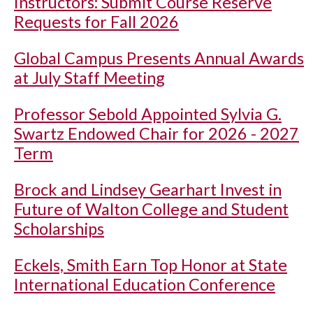
Instructors: Submit Course Reserve
Requests for Fall 2026
Global Campus Presents Annual Awards
at July Staff Meeting
Professor Sebold Appointed Sylvia G.
Swartz Endowed Chair for 2026 - 2027
Term
Brock and Lindsey Gearhart Invest in
Future of Walton College and Student
Scholarships
Eckels, Smith Earn Top Honor at State
International Education Conference