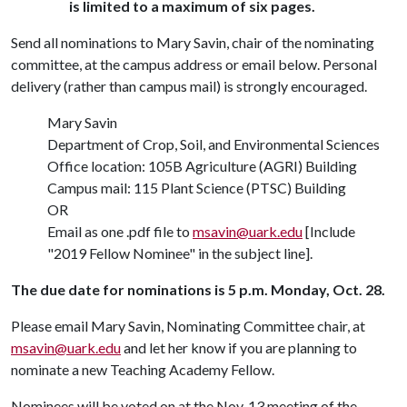
is limited to a maximum of six pages.
Send all nominations to Mary Savin, chair of the nominating
committee, at the campus address or email below. Personal
delivery (rather than campus mail) is strongly encouraged.
Mary Savin
Department of Crop, Soil, and Environmental Sciences
Office location: 105B Agriculture (AGRI) Building
Campus mail: 115 Plant Science (PTSC) Building
OR
Email as one .pdf file to
msavin@uark.edu
[Include
"2019 Fellow Nominee" in the subject line].
The due date for nominations is 5 p.m. Monday, Oct. 28.
Please email Mary Savin, Nominating Committee chair, at
msavin@uark.edu
and let her know if you are planning to
nominate a new Teaching Academy Fellow.
Nominees will be voted on at the Nov. 13 meeting of the