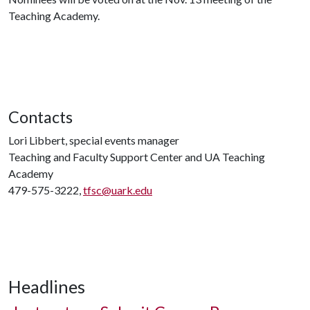
Teaching Academy.
Contacts
Lori Libbert, special events manager
Teaching and Faculty Support Center and UA Teaching
Academy
479-575-3222,
tfsc@uark.edu
Headlines