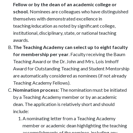
Fellow or by the dean of an academic college or
school.
Nominees are colleagues who have distinguished
themselves with demonstrated excellence in
teaching/education as noted by significant college,
institutional, disciplinary, state, or national teaching
awards.
The Teaching Academy can select up to eight faculty
for membership per year
. Faculty receiving the Baum
Teaching Award or the Dr. John and Mrs. Lois Imhoff
Award for Outstanding Teaching and Student Mentorship
are automatically considered as nominees (if not already
Teaching Academy Fellows).
Nomination process:
The nomination must be initiated
by a Teaching Academy member or by an academic
dean. The application is relatively short and should
include:
A nominating letter from a Teaching Academy
member or academic dean highlighting the teaching
accomplishments of the nominee, including any