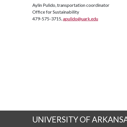
Aylin Pulido, transportation coordinator
Office for Sustainability
479-575-3715,
apulido@uark.edu
UNIVERSITY OF ARKANS