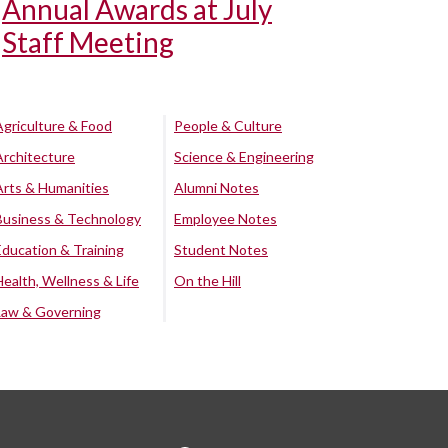
Annual Awards at July
Staff Meeting
Agriculture & Food
People & Culture
Architecture
Science & Engineering
Arts & Humanities
Alumni Notes
Business & Technology
Employee Notes
Education & Training
Student Notes
Health, Wellness & Life
On the Hill
Law & Governing