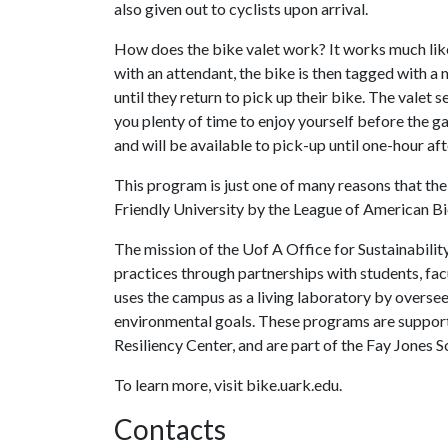
also given out to cyclists upon arrival.
How does the bike valet work? It works much like
with an attendant, the bike is then tagged with a
until they return to pick up their bike. The valet 
you plenty of time to enjoy yourself before the g
and will be available to pick-up until one-hour af
This program is just one of many reasons that th
Friendly University by the League of American Bi
The mission of the Uof A Office for Sustainability
practices through partnerships with students, fa
uses the campus as a living laboratory by overse
environmental goals. These programs are suppor
Resiliency Center, and are part of the Fay Jones 
To learn more, visit bike.uark.edu.
Contacts