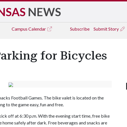
NSAS
NEWS
Campus
Calendar
Subscribe
Submit Story
arking for Bicycles
backs Football Games. The bike valet is located on the
ng to the game easy, fun and free.
ick off at 6:30 p.m. With the evening start time, free bike
de home safely after dark. Free beverages and snacks are