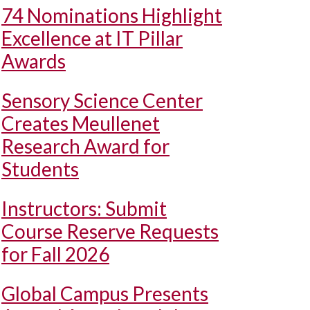
74 Nominations Highlight
Excellence at IT Pillar
Awards
Sensory Science Center
Creates Meullenet
Research Award for
Students
Instructors: Submit
Course Reserve Requests
for Fall 2026
Global Campus Presents