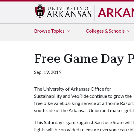
ARKA
Browse
Topics
Colleges & Schools
Free Game Day P
Sep. 19, 2019
The University of Arkansas Office for
Sustainability and VeoRide continue to grow the
free bike valet parking service at all home Razor
south side of the Arkansas Union and makes getti
This Saturday's game against San Jose State will k
lights will be provided to ensure everyone can ri