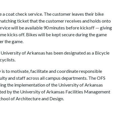
 a coat check service. The customer leaves their bike
 matching ticket that the customer receives and holds onto
service will be available 90 minutes before kickoff — giving
ame kicks off. Bikes will be kept secure during the game
ter the game.
e University of Arkansas has been designated as a Bicycle
cyclists.
 is to motivate, facilitate and coordinate responsible
culty and staff across all campus departments. The OFS
eing the implementation of the University of Arkansas
ted by the University of Arkansas Facilities Management
School of Architecture and Design.