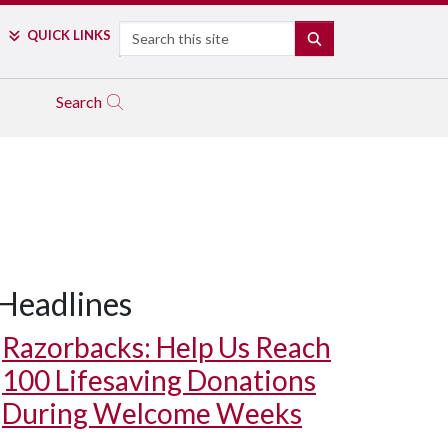
Search
QUICK LINKS
SEARCH
Search
Headlines
Razorbacks: Help Us Reach
100 Lifesaving Donations
During Welcome Weeks