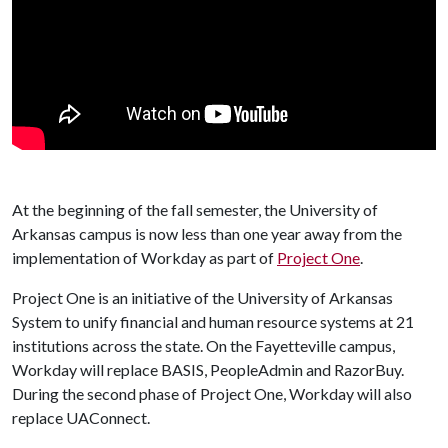
At the beginning of the fall semester, the University of
Arkansas campus is now less than one year away from the
implementation of Workday as part of
Project One
.
Project One is an initiative of the University of Arkansas
System to unify financial and human resource systems at 21
institutions across the state. On the Fayetteville campus,
Workday will replace BASIS, PeopleAdmin and RazorBuy.
During the second phase of Project One, Workday will also
replace UAConnect.