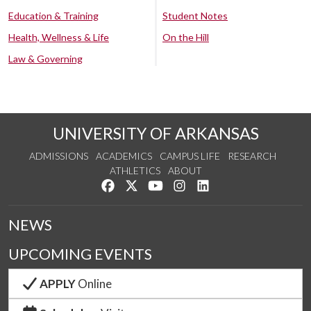
Education & Training
Student Notes
Health, Wellness & Life
On the Hill
Law & Governing
UNIVERSITY OF ARKANSAS
ADMISSIONS
ACADEMICS
CAMPUS LIFE
RESEARCH
ATHLETICS
ABOUT
Like us on Facebook
Follow us on Twitter
Watch us on YouTube
See us on Instagram
Connect with us on Lin
NEWS
UPCOMING EVENTS
APPLY
Online