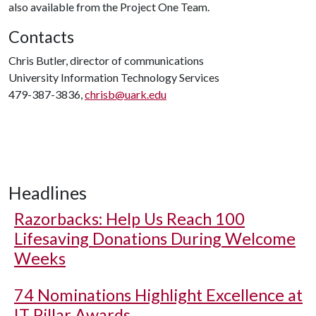
also available from the Project One Team.
Contacts
Chris Butler, director of communications
University Information Technology Services
479-387-3836,
chrisb@uark.edu
Headlines
Razorbacks: Help Us Reach 100
Lifesaving Donations During Welcome
Weeks
74 Nominations Highlight Excellence at
IT Pillar Awards