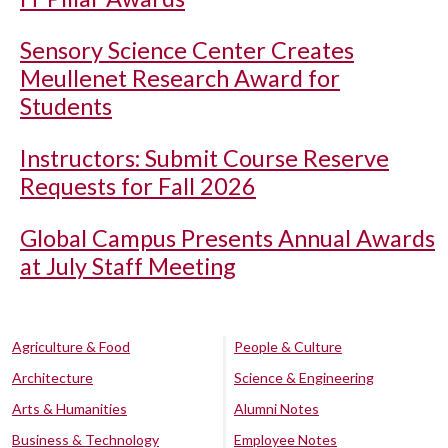
Sensory Science Center Creates
Meullenet Research Award for
Students
Instructors: Submit Course Reserve
Requests for Fall 2026
Global Campus Presents Annual Awards
at July Staff Meeting
Agriculture & Food
People & Culture
Architecture
Science & Engineering
Arts & Humanities
Alumni Notes
Business & Technology
Employee Notes