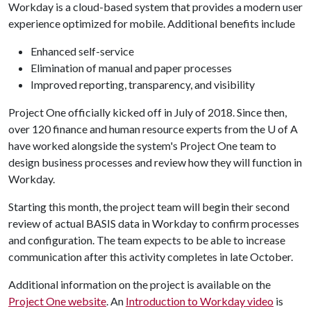
Workday is a cloud-based system that provides a modern user
experience optimized for mobile. Additional benefits include
Enhanced self-service
Elimination of manual and paper processes
Improved reporting, transparency, and visibility
Project One officially kicked off in July of 2018. Since then,
over 120 finance and human resource experts from the
U of A
have worked alongside the system's Project One team to
design business processes and review how they will function in
Workday.
Starting this month, the project team will begin their second
review of actual BASIS data in Workday to confirm processes
and configuration. The team expects to be able to increase
communication after this activity completes in late October.
Additional information on the project is available on the
Project One website
. An
Introduction to Workday video
is