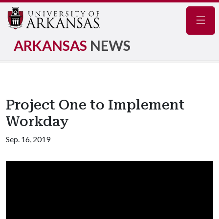
Navig
ARKANSAS
NEWS
Project One to Implement
Workday
Sep. 16, 2019