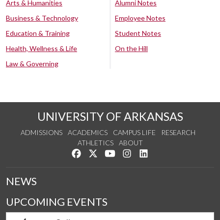
Arts & Humanities
Alumni Notes
Business & Technology
Employee Notes
Education & Training
Student Notes
Health, Wellness & Life
On the Hill
Law & Governing
UNIVERSITY OF ARKANSAS
ADMISSIONS
ACADEMICS
CAMPUS LIFE
RESEARCH
ATHLETICS
ABOUT
Like us on Facebook
Follow us on Twitter
Watch us on YouTube
See us on Instagram
Connect with us on Lin
NEWS
UPCOMING EVENTS