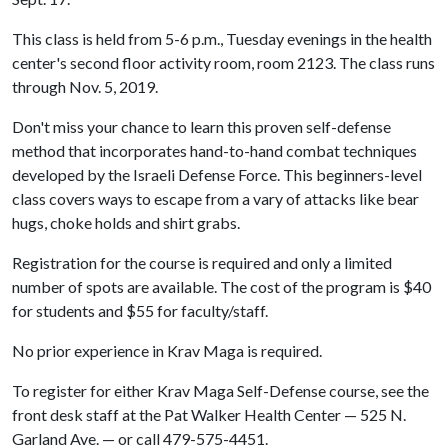
This class is held from 5-6 p.m., Tuesday evenings in the health
center's second floor activity room, room 2123. The class runs
through Nov. 5, 2019.
Don't miss your chance to learn this proven self-defense
method that incorporates hand-to-hand combat techniques
developed by the Israeli Defense Force. This beginners-level
class covers ways to escape from a vary of attacks like bear
hugs, choke holds and shirt grabs.
Registration for the course is required and only a limited
number of spots are available. The cost of the program is $40
for students and $55 for faculty/staff.
No prior experience in Krav Maga is required.
To register for either Krav Maga Self-Defense course, see the
front desk staff at the Pat Walker Health Center — 525 N.
Garland Ave. — or call 479-575-4451.