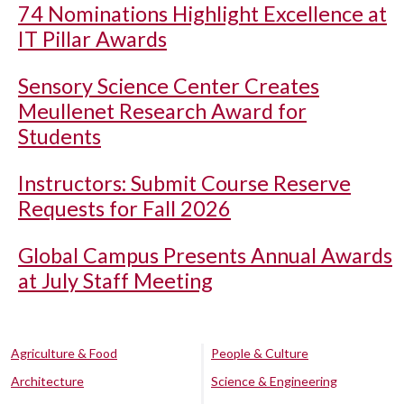
74 Nominations Highlight Excellence at
IT Pillar Awards
Sensory Science Center Creates
Meullenet Research Award for
Students
Instructors: Submit Course Reserve
Requests for Fall 2026
Global Campus Presents Annual Awards
at July Staff Meeting
Agriculture & Food
People & Culture
Architecture
Science & Engineering