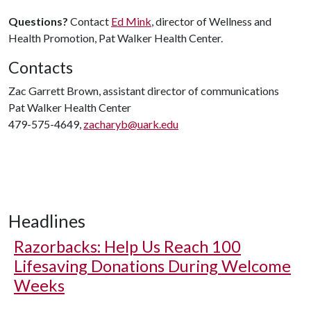
Questions?
Contact
Ed Mink
, director of Wellness and
Health Promotion, Pat Walker Health Center.
Contacts
Zac Garrett Brown, assistant director of communications
Pat Walker Health Center
479-575-4649,
zacharyb@uark.edu
Headlines
Razorbacks: Help Us Reach 100
Lifesaving Donations During Welcome
Weeks