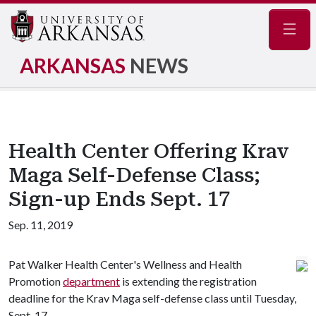
Navig
ARKANSAS
NEWS
Health Center Offering Krav
Maga Self-Defense Class;
Sign-up Ends Sept. 17
Sep. 11, 2019
Pat Walker Health Center's Wellness and Health
Promotion
department
is extending the registration
deadline for the Krav Maga self-defense class until Tuesday,
Sept. 17.