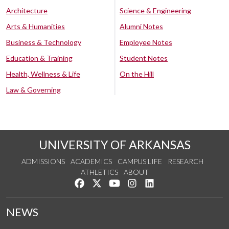
Architecture
Science & Engineering
Arts & Humanities
Alumni Notes
Business & Technology
Employee Notes
Education & Training
Student Notes
Health, Wellness & Life
On the Hill
Law & Governing
UNIVERSITY OF ARKANSAS
ADMISSIONS
ACADEMICS
CAMPUS LIFE
RESEARCH
ATHLETICS
ABOUT
Like us on Facebook
Follow us on Twitter
Watch us on YouTube
See us on Instagram
Connect with us on Lin
NEWS