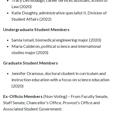
Tracy Deffebaugh, career services assistant, School of
Law (2020)
Katie Doughty, administrative specialist II, Division of
Student Affairs (2022)
Undergraduate Student Members
Samia Ismail, biomedical engineering major (2020)
Maria Calderon, political science and international
studies major (2020)
Graduate Student Members
Jennifer Oramous, doctoral student in curriculum and
instruction education with a focus on science education
(2020)
Ex-Officio Members
(Non-Voting) – From Faculty Senate,
Staff Senate, Chancellor's Office, Provost's Office and
Associated Student Government: