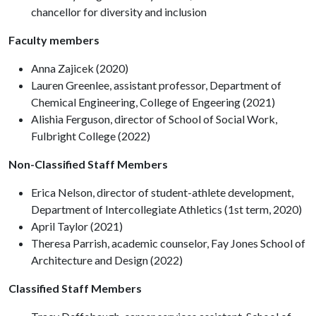
chancellor for diversity and inclusion
Faculty members
Anna Zajicek (2020)
Lauren Greenlee, assistant professor, Department of
Chemical Engineering, College of Engeering (2021)
Alishia Ferguson, director of School of Social Work,
Fulbright College (2022)
Non-Classified Staff Members
Erica Nelson, director of student-athlete development,
Department of Intercollegiate Athletics (1st term, 2020)
April Taylor (2021)
Theresa Parrish, academic counselor, Fay Jones School of
Architecture and Design (2022)
Classified Staff Members