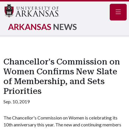
Navig
ARKANSAS
NEWS
Chancellor's Commission on
Women Confirms New Slate
of Membership, and Sets
Priorities
Sep. 10, 2019
The Chancellor's Commission on Women is celebrating its
10th anniversary this year. The new and continuing members