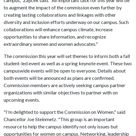
campus," Zajicek said. "An important task for this year will be
to augment the impact of the commission even further by
creating lasting collaborations and linkages with other
diversity and inclusion efforts underway on our campus. Such
collaborations will enhance campus climate, increase
opportunities to share information, and recognize
extraordinary women and women advocates."
The commission this year will set themes to inform both a fall
student-led event as well as a spring keynote event. These two
campuswide events will be open to everyone. Details about
both events will be announced as plans are confirmed.
Commission members are actively seeking campus partner
organizations with similar objectives to partner with on
upcoming events.
"I'm delighted to support the Commission on Women," said
Chancellor Joe Steinmetz. "This group is an important
resource to help the campus identify not only issues but
opportunities for women on campus. Networking, leadership