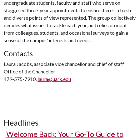
undergraduate students, faculty and staff who serve on
staggered three-year appointments to ensure there's a fresh
and diverse points of view represented. The group collectively
decides what issues to tackle each year, and relies on input
from colleagues, students, and occasional surveys to gain a
sense of the campus' interests and needs.
Contacts
Laura Jacobs, associate vice chancellor and chief of staff
Office of the Chancellor
479-575-7910,
laura@uark.edu
Headlines
Welcome Back: Your Go-To Guide to