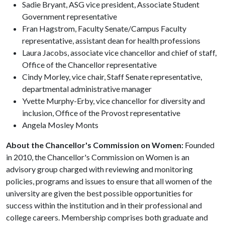
Sadie Bryant, ASG vice president, Associate Student
Government representative
Fran Hagstrom, Faculty Senate/Campus Faculty
representative, assistant dean for health professions
Laura Jacobs, associate vice chancellor and chief of staff,
Office of the Chancellor representative
Cindy Morley, vice chair, Staff Senate representative,
departmental administrative manager
Yvette Murphy-Erby, vice chancellor for diversity and
inclusion, Office of the Provost representative
Angela Mosley Monts
About the Chancellor's Commission on Women:
Founded
in 2010, the Chancellor's Commission on Women is an
advisory group charged with reviewing and monitoring
policies, programs and issues to ensure that all women of the
university are given the best possible opportunities for
success within the institution and in their professional and
college careers. Membership comprises both graduate and