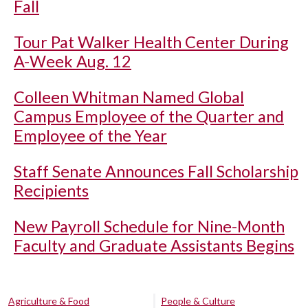
Fall
Tour Pat Walker Health Center During
A-Week Aug. 12
Colleen Whitman Named Global
Campus Employee of the Quarter and
Employee of the Year
Staff Senate Announces Fall Scholarship
Recipients
New Payroll Schedule for Nine-Month
Faculty and Graduate Assistants Begins
Agriculture & Food
People & Culture