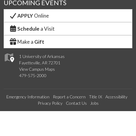
UPCOMING EVENTS
APPLY
Online
Schedule
a Visit
Make a
Gift
1 University of Arkansas
Fayetteville, AR 72701
View Campus Maps
479-575-2000
Emergency Information
Report a Concern
Title IX
Accessibility
Privacy Policy
Contact Us
Jobs