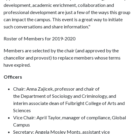
development, academic enrichment, collaboration and
professional development are just a few of the ways this group
can impact the campus. This event is a great way to initiate
such conversations and share information."
Roster of Members for 2019-2020
Members are selected by the chair (and approved by the
chancellor and provost) to replace members whose terms
have expired.
Officers
Chair: Anna Zajicek, professor and chair of
the Department of Sociology and Criminology, and
interim associate dean of Fulbright College of Arts and
Sciences
Vice Chair: April Taylor, manager of compliance, Global
Campus
Secretary: Angela Mosley Monts, assistant vice