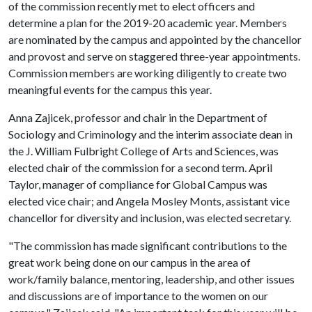
of the commission recently met to elect officers and
determine a plan for the 2019-20 academic year. Members
are nominated by the campus and appointed by the chancellor
and provost and serve on staggered three-year appointments.
Commission members are working diligently to create two
meaningful events for the campus this year.
Anna Zajicek, professor and chair in the Department of
Sociology and Criminology and the interim associate dean in
the J. William Fulbright College of Arts and Sciences, was
elected chair of the commission for a second term. April
Taylor, manager of compliance for Global Campus was
elected vice chair; and Angela Mosley Monts, assistant vice
chancellor for diversity and inclusion, was elected secretary.
"The commission has made significant contributions to the
great work being done on our campus in the area of
work/family balance, mentoring, leadership, and other issues
and discussions are of importance to the women on our