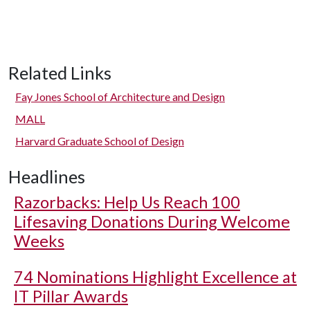
Related Links
Fay Jones School of Architecture and Design
MALL
Harvard Graduate School of Design
Headlines
Razorbacks: Help Us Reach 100
Lifesaving Donations During Welcome
Weeks
74 Nominations Highlight Excellence at
IT Pillar Awards