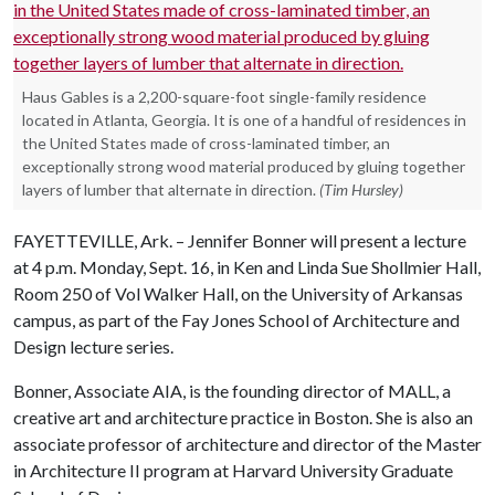
Haus Gables is a 2,200-square-foot single-family residence
located in Atlanta, Georgia. It is one of a handful of residences in
the United States made of cross-laminated timber, an
exceptionally strong wood material produced by gluing together
layers of lumber that alternate in direction.
(Tim Hursley)
FAYETTEVILLE, Ark. – Jennifer Bonner will present a lecture
at 4 p.m. Monday, Sept. 16, in Ken and Linda Sue Shollmier Hall,
Room 250 of Vol Walker Hall, on the University of Arkansas
campus, as part of the Fay Jones School of Architecture and
Design lecture series.
Bonner, Associate AIA, is the founding director of MALL, a
creative art and architecture practice in Boston. She is also an
associate professor of architecture and director of the Master
in Architecture II program at Harvard University Graduate