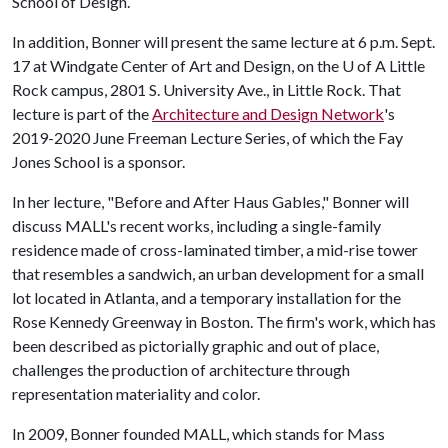
School of Design.
In addition, Bonner will present the same lecture at 6 p.m. Sept.
17 at Windgate Center of Art and Design, on the
U of A
Little
Rock campus, 2801 S. University Ave., in Little Rock. That
lecture is part of the
Architecture and Design Network
's
2019-2020 June Freeman Lecture Series, of which the Fay
Jones School is a sponsor.
In her lecture, "Before and After Haus Gables," Bonner will
discuss MALL's recent works, including a single-family
residence made of cross-laminated timber, a mid-rise tower
that resembles a sandwich, an urban development for a small
lot located in Atlanta, and a temporary installation for the
Rose Kennedy Greenway in Boston. The firm's work, which has
been described as pictorially graphic and out of place,
challenges the production of architecture through
representation materiality and color.
In 2009, Bonner founded MALL, which stands for Mass