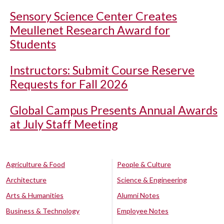
Sensory Science Center Creates
Meullenet Research Award for
Students
Instructors: Submit Course Reserve
Requests for Fall 2026
Global Campus Presents Annual Awards
at July Staff Meeting
Agriculture & Food
People & Culture
Architecture
Science & Engineering
Arts & Humanities
Alumni Notes
Business & Technology
Employee Notes