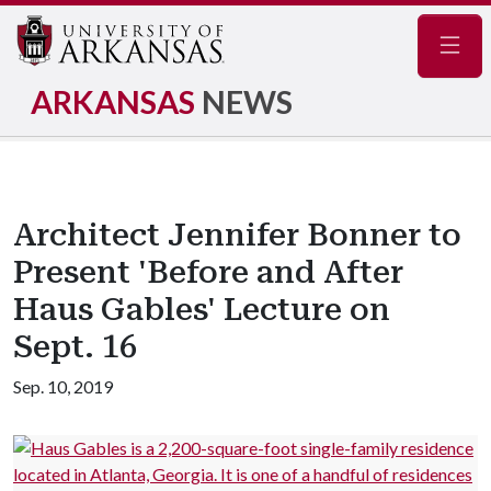
Navig
ARKANSAS
NEWS
Architect Jennifer Bonner to
Present 'Before and After
Haus Gables' Lecture on
Sept. 16
Sep. 10, 2019