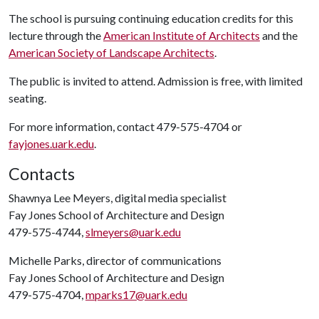
The school is pursuing continuing education credits for this
lecture through the
American Institute of Architects
and the
American Society of Landscape Architects
.
The public is invited to attend. Admission is free, with limited
seating.
For more information, contact 479-575-4704 or
fayjones.uark.edu
.
Contacts
Shawnya Lee Meyers, digital media specialist
Fay Jones School of Architecture and Design
479-575-4744,
slmeyers@uark.edu
Michelle Parks, director of communications
Fay Jones School of Architecture and Design
479-575-4704,
mparks17@uark.edu