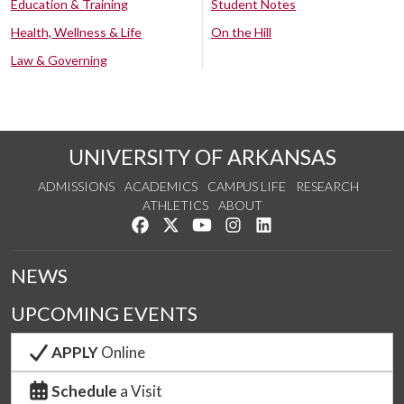
Education & Training
Student Notes
Health, Wellness & Life
On the Hill
Law & Governing
UNIVERSITY OF ARKANSAS
ADMISSIONS
ACADEMICS
CAMPUS LIFE
RESEARCH
ATHLETICS
ABOUT
Like us on Facebook
Follow us on Twitter
Watch us on YouTube
See us on Instagram
Connect with us on Lin
NEWS
UPCOMING EVENTS
APPLY
Online
Schedule
a Visit