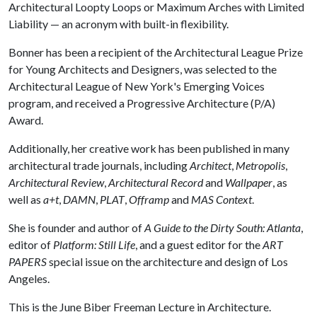
Architectural Loopty Loops or Maximum Arches with Limited
Liability — an acronym with built-in flexibility.
Bonner has been a recipient of the Architectural League Prize
for Young Architects and Designers, was selected to the
Architectural League of New York's Emerging Voices
program, and received a Progressive Architecture (P/A)
Award.
Additionally, her creative work has been published in many
architectural trade journals, including
Architect
,
Metropolis
,
Architectural Review
,
Architectural Record
and
Wallpaper
, as
well as
a+t
,
DAMN
,
PLAT
,
Offramp
and
MAS Context
.
She is founder and author of
A Guide to the Dirty South: Atlanta
,
editor of
Platform: Still Life
, and a guest editor for the
ART
PAPERS
special issue on the architecture and design of Los
Angeles.
This is the June Biber Freeman Lecture in Architecture.