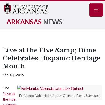
Navig
ARKANSAS
NEWS
Live at the Five &amp; Dime
Celebrates Hispanic Heritage
Month
Sep. 04, 2019
The
"Live at
FerMambo Valencia Latin Jazz Quintet
(Photo: Submitted)
the Five
& Dime"