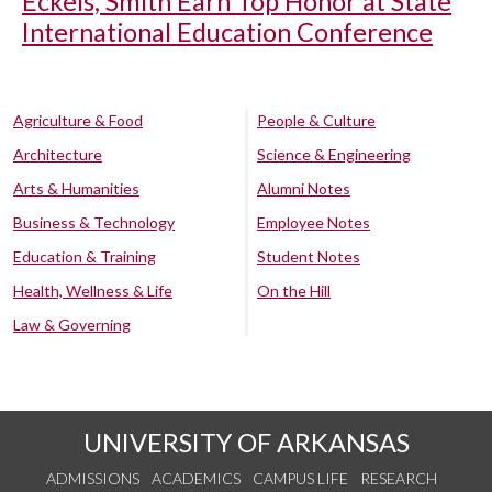
Eckels, Smith Earn Top Honor at State
International Education Conference
Agriculture & Food
People & Culture
Architecture
Science & Engineering
Arts & Humanities
Alumni Notes
Business & Technology
Employee Notes
Education & Training
Student Notes
Health, Wellness & Life
On the Hill
Law & Governing
UNIVERSITY OF ARKANSAS
ADMISSIONS
ACADEMICS
CAMPUS LIFE
RESEARCH