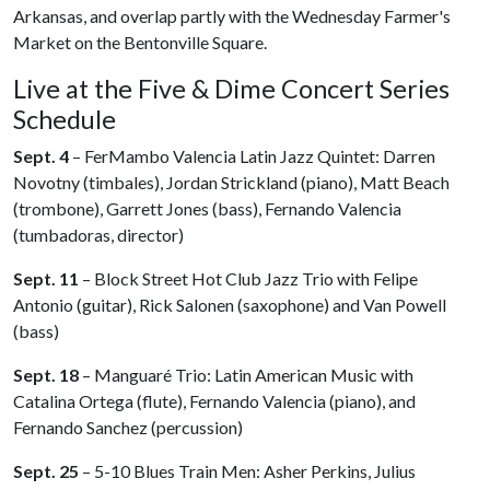
Arkansas, and overlap partly with the Wednesday Farmer's
Market on the Bentonville Square.
Live at the Five & Dime Concert Series
Schedule
Sept. 4
– FerMambo Valencia Latin Jazz Quintet: Darren
Novotny (timbales), Jordan Strickland (piano), Matt Beach
(trombone), Garrett Jones (bass), Fernando Valencia
(tumbadoras, director)
Sept. 11
– Block Street Hot Club Jazz Trio with Felipe
Antonio (guitar), Rick Salonen (saxophone) and Van Powell
(bass)
Sept. 18
– Manguaré Trio: Latin American Music with
Catalina Ortega (flute), Fernando Valencia (piano), and
Fernando Sanchez (percussion)
Sept. 25
– 5-10 Blues Train Men: Asher Perkins, Julius