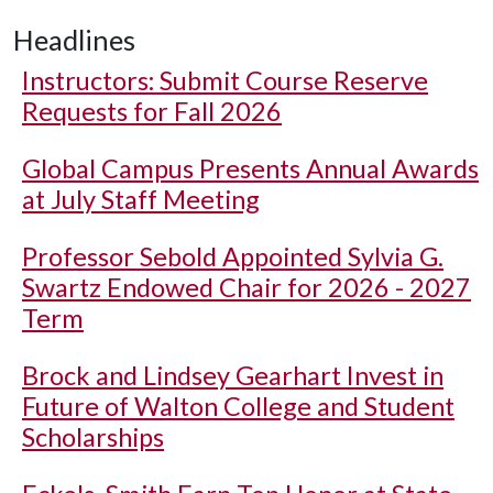
Headlines
Instructors: Submit Course Reserve
Requests for Fall 2026
Global Campus Presents Annual Awards
at July Staff Meeting
Professor Sebold Appointed Sylvia G.
Swartz Endowed Chair for 2026 - 2027
Term
Brock and Lindsey Gearhart Invest in
Future of Walton College and Student
Scholarships