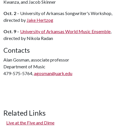
Kwanza, and Jacob Skinner
Oct. 2
– University of Arkansas Songwriter's Workshop,
directed by
Jake Hertzog
Oct. 9
–
University of Arkansas World Music Ensemble
,
directed by Nikola Radan
Contacts
Alan Gosman, associate professor
Department of Music
479-575-5764,
agosman@uark.edu
Related Links
Live at the Five and Dime