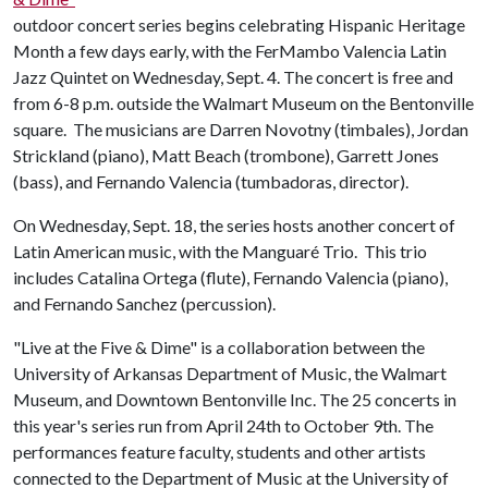
outdoor concert series begins celebrating Hispanic Heritage
Month a few days early, with the FerMambo Valencia Latin
Jazz Quintet on Wednesday, Sept. 4. The concert is free and
from 6-8 p.m. outside the Walmart Museum on the Bentonville
square. The musicians are Darren Novotny (timbales), Jordan
Strickland (piano), Matt Beach (trombone), Garrett Jones
(bass), and Fernando Valencia (tumbadoras, director).
On Wednesday, Sept. 18, the series hosts another concert of
Latin American music, with the Manguaré Trio. This trio
includes Catalina Ortega (flute), Fernando Valencia (piano),
and Fernando Sanchez (percussion).
"Live at the Five & Dime" is a collaboration between the
University of Arkansas Department of Music, the Walmart
Museum, and Downtown Bentonville Inc. The 25 concerts in
this year's series run from April 24th to October 9th. The
performances feature faculty, students and other artists
connected to the Department of Music at the University of