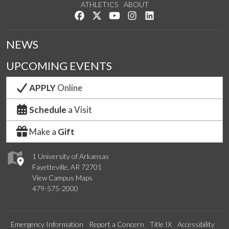
ATHLETICS
ABOUT
Like us on Facebook
Follow us on Twitter
Watch us on YouTube
See us on Instagram
Connect with us on Lin
NEWS
UPCOMING EVENTS
APPLY
Online
Schedule
a Visit
Make a
Gift
1 University of Arkansas
Fayetteville, AR 72701
View Campus Maps
479-575-2000
Emergency Information
Report a Concern
Title IX
Accessibility