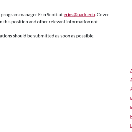
C program manager Erin Scott at
erins@uark.edu
. Cover
in this position and other relevant information not
ications should be submitted as soon as possible.