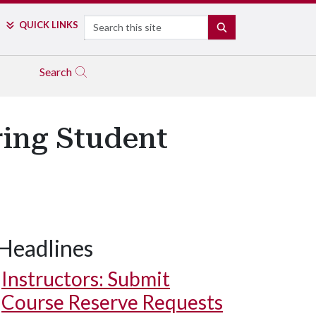
Search
QUICK LINKS
SEARCH
Search
ring Student
Headlines
Instructors: Submit
Course Reserve Requests