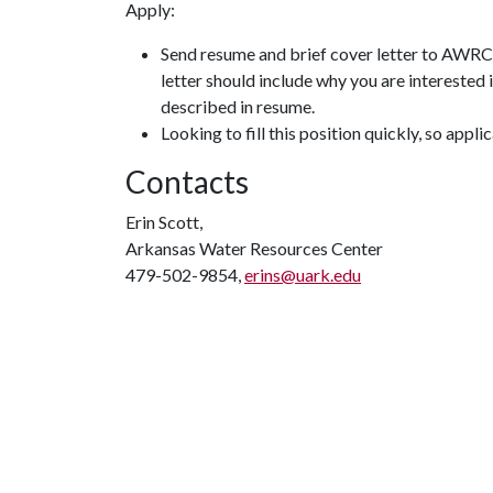
Apply:
Send resume and brief cover letter to AWR
letter should include why you are interested 
described in resume.
Looking to fill this position quickly, so appl
Contacts
Erin Scott,
Arkansas Water Resources Center
479-502-9854,
erins@uark.edu