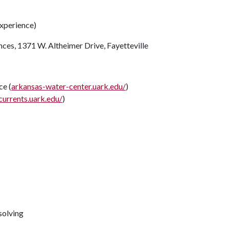
xperience)
nces, 1371 W. Altheimer Drive, Fayetteville
e (
arkansas-water-center.uark.edu/
)
currents.uark.edu/
)
solving