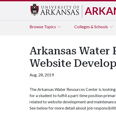
ARKA
Browse
Topics
Colleges & Schools
Arkansas Water R
Website Develop
Aug. 28, 2019
The Arkansas Water Resources Center is looking
for a student to fulfill a part-time position primar
related to website development and maintenance.
See below for more detail about job responsibiliti