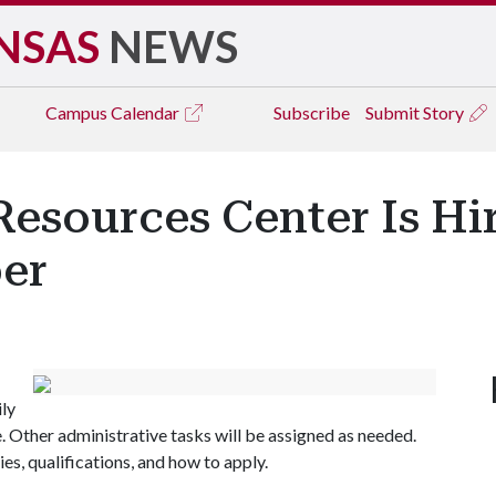
NSAS
NEWS
Campus
Calendar
Subscribe
Submit Story
esources Center Is Hi
er
ily
 Other administrative tasks will be assigned as needed.
es, qualifications, and how to apply.