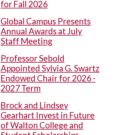
for Fall 2026
Global Campus Presents
Annual Awards at July
Staff Meeting
Professor Sebold
Appointed Sylvia G. Swartz
Endowed Chair for 2026 -
2027 Term
Brock and Lindsey
Gearhart Invest in Future
of Walton College and