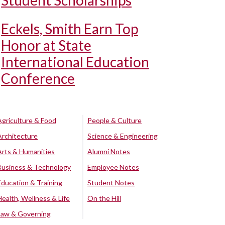
Student Scholarships
Eckels, Smith Earn Top
Honor at State
International Education
Conference
Agriculture & Food
People & Culture
Architecture
Science & Engineering
Arts & Humanities
Alumni Notes
Business & Technology
Employee Notes
Education & Training
Student Notes
Health, Wellness & Life
On the Hill
Law & Governing