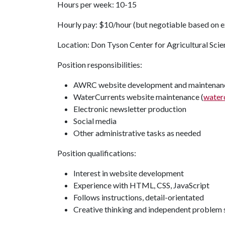
Hours per week: 10-15
Hourly pay: $10/hour (but negotiable based on e
Location: Don Tyson Center for Agricultural Scie
Position responsibilities:
AWRC website development and maintenanc
WaterCurrents website maintenance (
water
Electronic newsletter production
Social media
Other administrative tasks as needed
Position qualifications:
Interest in website development
Experience with HTML, CSS, JavaScript
Follows instructions, detail-orientated
Creative thinking and independent problem 