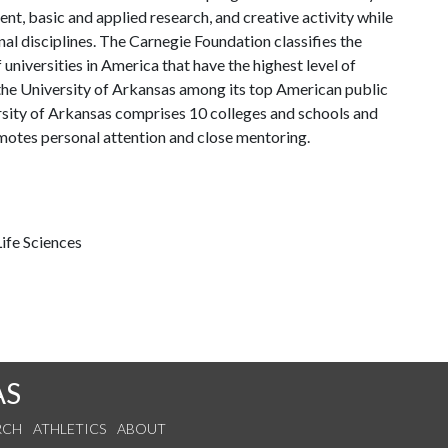
, basic and applied research, and creative activity while
al disciplines. The Carnegie Foundation classifies the
universities in America that have the highest level of
the University of Arkansas among its top American public
ersity of Arkansas comprises 10 colleges and schools and
omotes personal attention and close mentoring.
ife Sciences
AS
RCH
ATHLETICS
ABOUT