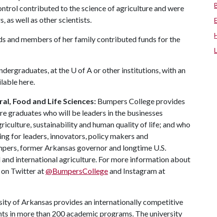
ontrol contributed to the science of agriculture and were
as well as other scientists.
nds and members of her family contributed funds for the
undergraduates, at the
U of A
or other institutions, with an
ilable here.
al, Food and Life Sciences:
Bumpers College provides
re graduates who will be leaders in the businesses
riculture, sustainability and human quality of life; and who
ing for leaders, innovators, policy makers and
mpers, former Arkansas governor and longtime U.S.
 and international agriculture. For more information about
s on Twitter at
@BumpersCollege
and Instagram at
ity of Arkansas provides an internationally competitive
ts in more than 200 academic programs. The university