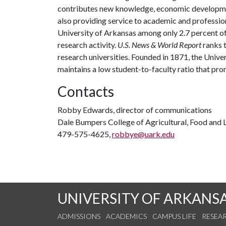
contributes new knowledge, economic development
also providing service to academic and profession
University of Arkansas among only 2.7 percent of 
research activity.
U.S. News & World Report
ranks 
research universities. Founded in 1871, the Univ
maintains a low student-to-faculty ratio that pr
Contacts
Robby Edwards, director of communications
Dale Bumpers College of Agricultural, Food and L
479-575-4625,
robbye@uark.edu
UNIVERSITY OF ARKANS
ADMISSIONS
ACADEMICS
CAMPUS LIFE
RESEA