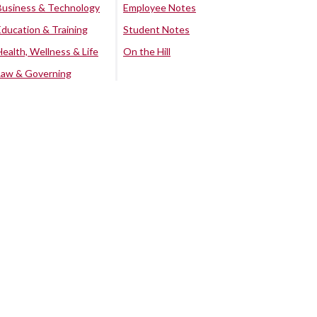
Business & Technology
Employee Notes
Education & Training
Student Notes
Health, Wellness & Life
On the Hill
Law & Governing