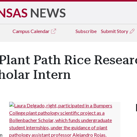
NSAS
NEWS
Campus
Calendar
Subscribe
Submit Story
Plant Path Rice Resear
holar Intern
in