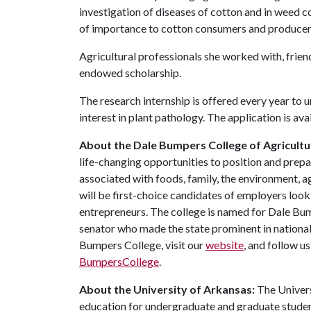
investigation of diseases of cotton and in weed c
of importance to cotton consumers and producers, 
Agricultural professionals she worked with, frie
endowed scholarship.
The research internship is offered every year to 
interest in plant pathology. The application is ava
About the Dale Bumpers College of Agricultur
life-changing opportunities to position and prepa
associated with foods, family, the environment, ag
will be first-choice candidates of employers look
entrepreneurs. The college is named for Dale Bu
senator who made the state prominent in national
Bumpers College, visit our
website
, and follow u
BumpersCollege
.
About the University of Arkansas:
The Univers
education for undergraduate and graduate studen