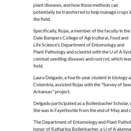
plant diseases, and how those methods can
potentially be transferred to help manage crops i
the field.
Specifically, Rojas, a member of the faculty in the
Dale Bumpers College of Agricultural, Food and
Life Science's Department of Entomology and
Plant Pathology and scientist with the
U of A
Syst
combat seedling diseases and root rot, which lea
field.
Laura Delgado, a fourth-year student in biology 
Colombia, assisted Rojas with the "Survey of Seed
Arkansas" project.
Delgado participated as a Bollenbacher Scholar,
She was in Fayetteville from the end of May and 
The Department of Entomology and Plant Patholo
honor of Katharina Bollenbacher, a
U of A
alumna 