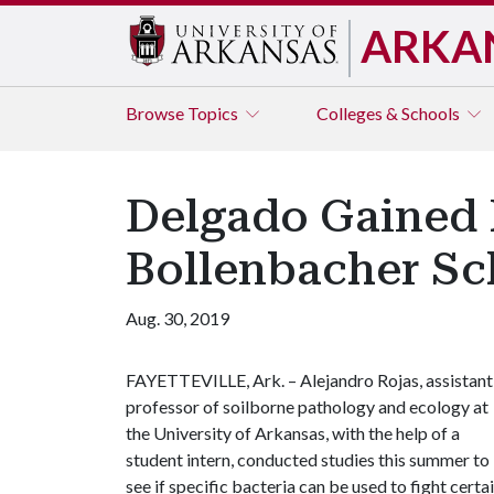
ARKA
Browse
Topics
Colleges & Schools
Delgado Gained 
Bollenbacher Sc
Aug. 30, 2019
FAYETTEVILLE, Ark. – Alejandro Rojas, assistant
professor of soilborne pathology and ecology at
the University of Arkansas, with the help of a
student intern, conducted studies this summer to
see if specific bacteria can be used to fight certa