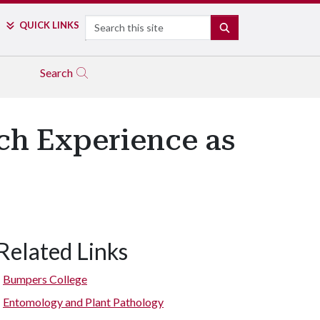
Search
QUICK LINKS
SEARCH
Search
ch Experience as
Related Links
Bumpers College
Entomology and Plant Pathology