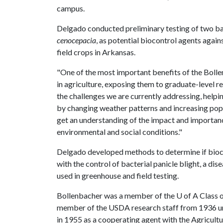
campus.
Delgado conducted preliminary testing of two ba
cenocepacia
, as potential biocontrol agents agai
field crops in Arkansas.
"One of the most important benefits of the Bolle
in agriculture, exposing them to graduate-level r
the challenges we are currently addressing, help
by changing weather patterns and increasing popu
get an understanding of the impact and importanc
environmental and social conditions."
Delgado developed methods to determine if bioc
with the control of bacterial panicle blight, a d
used in greenhouse and field testing.
Bollenbacher was a member of the
U of A
Class o
member of the USDA research staff from 1936 unt
in 1955 as a cooperating agent with the Agricultu