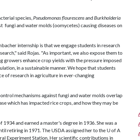
cterial species,
Pseudomonas flourescens
and
Burkholderia
nst fungi and water molds (oomycetes) causing diseases on
nbacher internship is that we engage students in research
esearch," said Rojas. "As important, we also expose them to
ing growers enhance crop yields with the pressure imposed
lation, in a sustainable manner. We hope that students
e of research in agriculture in ever-changing
ontrol mechanisms against fungi and water molds overlap
isease which has impacted rice crops, and how they may be
f 1934 and earned a master's degree in 1936. She was a
il retiring in 1971. The USDA assigned her to the
U of A
ral Experiment Station. Her scientific contributions in