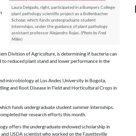
Laura Delgado, right, participated in a Bumpers College
n
plant pathology scientific project as a Bollenbacher
Scholar, which funds undergraduate student
internships, under the guidance of plant pathology
assistant professor Alejandro Rojas.
(Photo by Fred
Miller)
em Division of Agriculture, is determining if bacteria can
d to reduced plant stand and lower performance in the
and microbiology at Los Andes University in Bogota,
ling and Root Disease in Field and Horticultural Crops in
 which funds undergraduate student summer internships.
completed her research efforts this month.
gy offers the undergraduate endowed scholarship in
and USDA scientist who worked on the Fayetteville