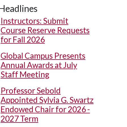
Headlines
Instructors: Submit
Course Reserve Requests
for Fall 2026
Global Campus Presents
Annual Awards at July
Staff Meeting
Professor Sebold
Appointed Sylvia G. Swartz
Endowed Chair for 2026 -
2027 Term