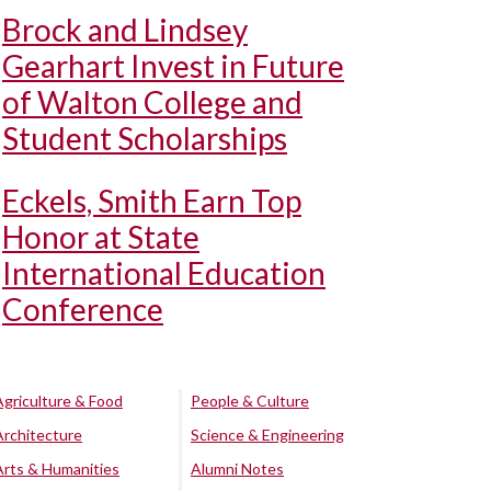
Brock and Lindsey
Gearhart Invest in Future
of Walton College and
Student Scholarships
Eckels, Smith Earn Top
Honor at State
International Education
Conference
Agriculture & Food
People & Culture
Architecture
Science & Engineering
Arts & Humanities
Alumni Notes