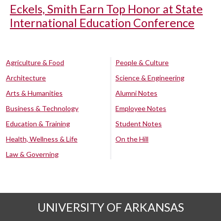
Eckels, Smith Earn Top Honor at State
International Education Conference
Agriculture & Food
People & Culture
Architecture
Science & Engineering
Arts & Humanities
Alumni Notes
Business & Technology
Employee Notes
Education & Training
Student Notes
Health, Wellness & Life
On the Hill
Law & Governing
UNIVERSITY OF ARKANSAS