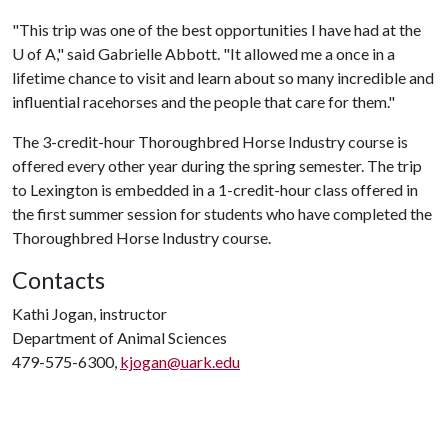
"This trip was one of the best opportunities I have had at the
U of A
," said Gabrielle Abbott. "It allowed me a once in a
lifetime chance to visit and learn about so many incredible and
influential racehorses and the people that care for them."
The 3-credit-hour Thoroughbred Horse Industry course is
offered every other year during the spring semester. The trip
to Lexington is embedded in a 1-credit-hour class offered in
the first summer session for students who have completed the
Thoroughbred Horse Industry course.
Contacts
Kathi Jogan, instructor
Department of Animal Sciences
479-575-6300,
kjogan@uark.edu