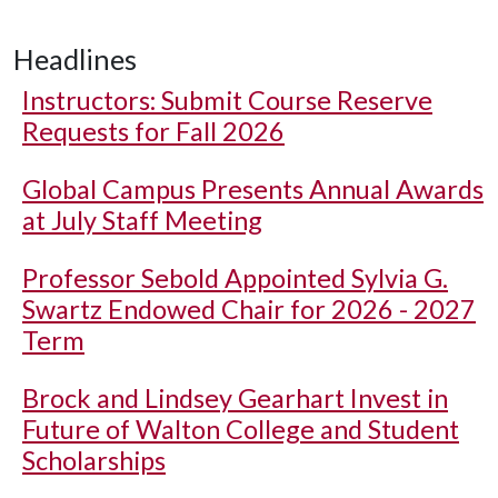
Headlines
Instructors: Submit Course Reserve
Requests for Fall 2026
Global Campus Presents Annual Awards
at July Staff Meeting
Professor Sebold Appointed Sylvia G.
Swartz Endowed Chair for 2026 - 2027
Term
Brock and Lindsey Gearhart Invest in
Future of Walton College and Student
Scholarships