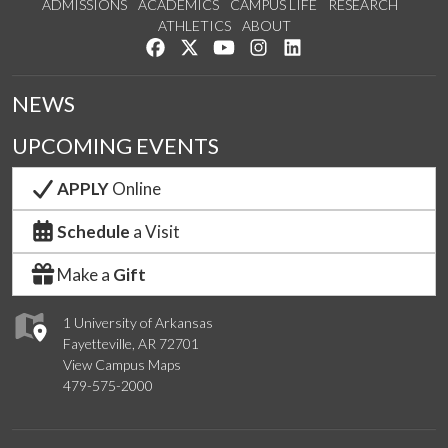
ADMISSIONS
ACADEMICS
CAMPUS LIFE
RESEARCH
ATHLETICS
ABOUT
Like us on Facebook
Follow us on Twitter
Watch us on YouTube
See us on Instagram
Connect with us on Lin
NEWS
UPCOMING EVENTS
APPLY
Online
Schedule
a Visit
Make a
Gift
1 University of Arkansas
Fayetteville, AR 72701
View Campus Maps
479-575-2000