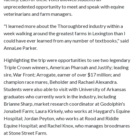
unprecedented opportunity to meet and speak with equine
veterinarians and farm managers.
"I learned more about the Thoroughbred industry within a
week walking around the greatest farms in Lexington than I
could have ever learned from any number of textbooks," said
AnnaLee Parker.
Highlighting the trip were opportunities to see two legendary
Triple Crown winners, American Pharoah and Justify; leading
sire, War Front; Arrogate, earner of over $17 million; and
champion race mares, Beholder and Rachael Alexandra.
Students were also able to visit with University of Arkansas
graduates who currently work in the industry, including
Brianne Sharp, market research coordinator at Godolphin's
Jonabell Farm; Laura Kirkely, who works at Haygard's Equine
Hospital; Jordan Peyton, who works at Rood and Riddle
Equine Hospital; and Rachel Knox, who manages broodmares
at Stone Street Farm.