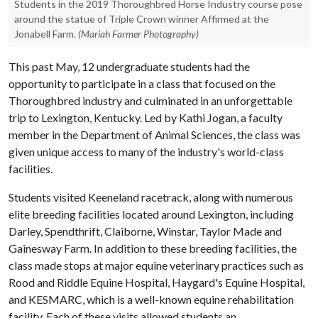
Students in the 2019 Thoroughbred Horse Industry course pose
around the statue of Triple Crown winner Affirmed at the
Jonabell Farm.
(Mariah Farmer Photography)
This past May, 12 undergraduate students had the
opportunity to participate in a class that focused on the
Thoroughbred industry and culminated in an unforgettable
trip to Lexington, Kentucky. Led by Kathi Jogan, a faculty
member in the Department of Animal Sciences, the class was
given unique access to many of the industry's world-class
facilities.
Students visited Keeneland racetrack, along with numerous
elite breeding facilities located around Lexington, including
Darley, Spendthrift, Claiborne, Winstar, Taylor Made and
Gainesway Farm. In addition to these breeding facilities, the
class made stops at major equine veterinary practices such as
Rood and Riddle Equine Hospital, Haygard's Equine Hospital,
and KESMARC, which is a well-known equine rehabilitation
facility. Each of these visits allowed students an