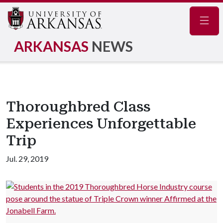
Navig
ARKANSAS
NEWS
Thoroughbred Class
Experiences Unforgettable
Trip
Jul. 29, 2019