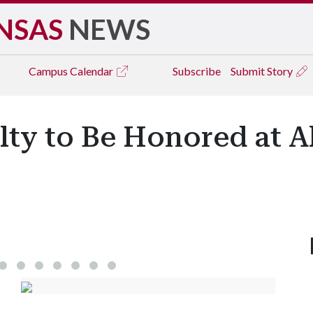
NSAS
NEWS
Campus
Calendar
Subscribe
Submit Story
lty to Be Honored at 