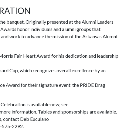
BRATION
the banquet. Originally presented at the Alumni Leaders
Awards honor individuals and alumni groups that
as and work to advance the mission of the Arkansas Alumni
 Morris Fair Heart Award for his dedication and leadership
ard Cup, which recognizes overall excellence by an
e Award for their signature event, the PRIDE Drag
Celebration is available now; see
more information. Tables and sponsorships are available.
s, contact Deb Euculano
9-575-2292.