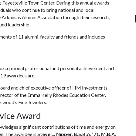
he Fayetteville Town Center. During this annual awards
duals who continue to bring national and local
 Arkansas Alumni Association through their research,
ued leadership.
ments of 11 alumni, faculty and friends and includes
 exceptional professional and personal achievement and
2019 awardees are:
 board and chief executive officer of HM Investments.
director of the Emma Kelly Rhodes Education Center.
erwood’s Fine Jewelers.
rvice Award
ledges significant contributions of time and energy on
ion. The awardee is
Steve L. Nipper, B.S.B.A. ’71, M.B.A.