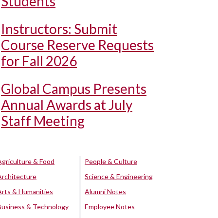
Students
Instructors: Submit
Course Reserve Requests
for Fall 2026
Global Campus Presents
Annual Awards at July
Staff Meeting
Agriculture & Food
People & Culture
Architecture
Science & Engineering
Arts & Humanities
Alumni Notes
Business & Technology
Employee Notes