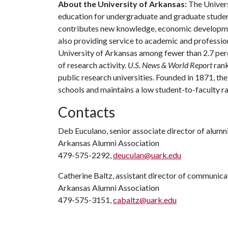
About the University of Arkansas:
The Univers
education for undergraduate and graduate studen
contributes new knowledge, economic development
also providing service to academic and profession
University of Arkansas among fewer than 2.7 perce
of research activity.
U.S. News & World Report
rank
public research universities. Founded in 1871, t
schools and maintains a low student-to-faculty r
Contacts
Deb Euculano, senior associate director of alumni
Arkansas Alumni Association
479-575-2292,
deuculan@uark.edu
Catherine Baltz, assistant director of communica
Arkansas Alumni Association
479-575-3151,
cabaltz@uark.edu