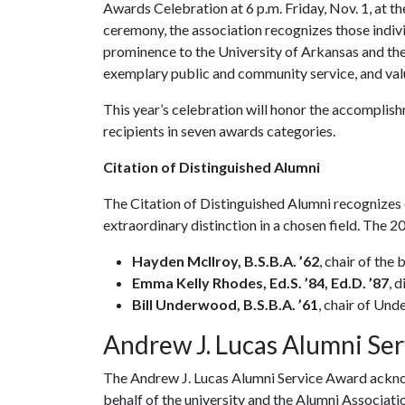
Awards Celebration at 6 p.m. Friday, Nov. 1, at t
ceremony, the association recognizes those indivi
prominence to the University of Arkansas and the
exemplary public and community service, and val
This year’s celebration will honor the accomplish
recipients in seven awards categories.
Citation of Distinguished Alumni
The Citation of Distinguished Alumni recognizes
extraordinary distinction in a chosen field. The 
Hayden McIlroy, B.S.B.A. ’62
, chair of the
Emma Kelly Rhodes, Ed.S. ’84, Ed.D. ’87
, 
Bill Underwood, B.S.B.A. ’61
, chair of Und
Andrew J. Lucas Alumni Se
The Andrew J. Lucas Alumni Service Award acknow
behalf of the university and the Alumni Associat