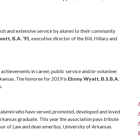
h and extensive service by alumni to their community
eett, B.A. ’91
, executive director of the Bill, Hillary and
chievements in career, public service and/or volunteer
Arkansas. The honoree for 2019 is
Ebony Wyatt, B.S.B.A.
s.
alumni who have served, promoted, developed and loved
Arkansas graduate. This year the association pays tribute
sor of Law and dean emeritus, University of Arkansas