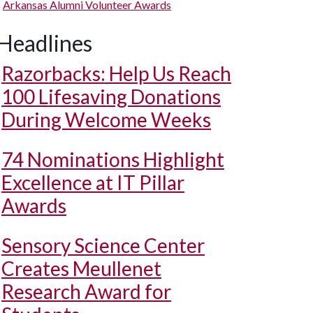
Arkansas Alumni Volunteer Awards
Headlines
Razorbacks: Help Us Reach
100 Lifesaving Donations
During Welcome Weeks
74 Nominations Highlight
Excellence at IT Pillar
Awards
Sensory Science Center
Creates Meullenet
Research Award for