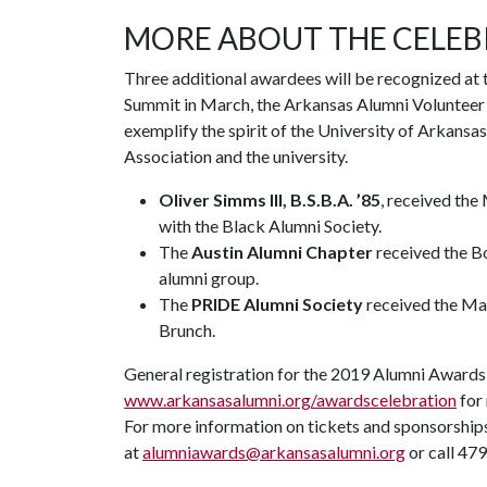
MORE ABOUT THE CELE
Three additional awardees will be recognized at 
Summit in March, the Arkansas Alumni Volunteer 
exemplify the spirit of the University of Arkans
Association and the university.
Oliver Simms III, B.S.B.A. ’85
, received the
with the Black Alumni Society.
The
Austin Alumni Chapter
received the Bo
alumni group.
The
PRIDE Alumni Society
received the Mac
Brunch.
General registration for the 2019 Alumni Awards 
www.arkansasalumni.org/awardscelebration
for 
For more information on tickets and sponsorship
at
alumniawards@arkansasalumni.org
or call 47