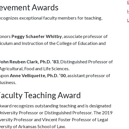
hievement Awards
cognizes exceptional faculty members for teaching,
honors
Peggy Schaefer Whitby
, associate professor of
iculum and Instruction of the College of Education and
ohn Reuben Clark, Ph.D. ’83
, Distinguished Professor of
gricultural, Food and Life Sciences.
 upon
Anne Velliquette, Ph.D. ’00
, assistant professor of
usiness.
Faculty Teaching Award
ward recognizes outstanding teaching and is designated
University Professor or Distinguished Professor. The 2019
iversity Professor and Vincent Foster Professor of Legal
versity of Arkansas School of Law.