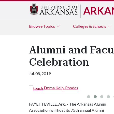
ARKA
Browse
Topics
Colleges & Schools
Alumni and Facu
Celebration
Jul. 08, 2019
Emma Kelly Rhodes
FAYETTEVILLE, Ark. – The Arkansas Alumni
Association will host its 75th annual Alumni