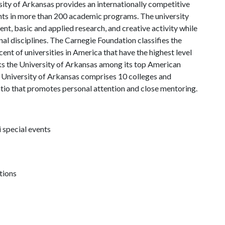
ity of Arkansas provides an internationally competitive
ts in more than 200 academic programs. The university
, basic and applied research, and creative activity while
al disciplines. The Carnegie Foundation classifies the
nt of universities in America that have the highest level
s the University of Arkansas among its top American
he University of Arkansas comprises 10 colleges and
atio that promotes personal attention and close mentoring.
 special events
tions