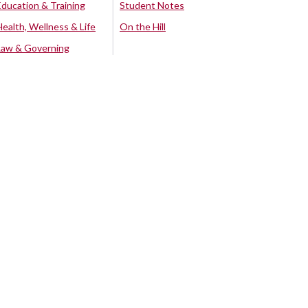
Education & Training
Student Notes
Health, Wellness & Life
On the Hill
Law & Governing