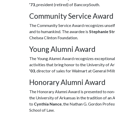
’73
, president (retired) of BancorpSouth.
Community Service Award
The Community Service Award recognizes unselfis
and to humankind. The awardee is
Stephanie Str
Chelsea Clinton Foundation.
Young Alumni Award
The Young Alumni Award recognizes exceptional a
activities that bring honor to the University of 
’03
, director of sales for Walmart at General Mill
Honorary Alumni Award
The Honorary Alumni Award is presented to non-
the University of Arkansas in the tradition of an 
to
Cynthia Nance
, the Nathan G. Gordon Profes
School of Law.