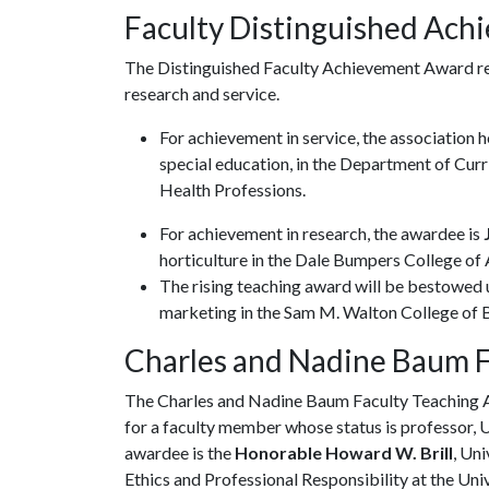
Faculty Distinguished Ac
The Distinguished Faculty Achievement Award re
research and service.
For achievement in service, the association 
special education, in the Department of Curr
Health Professions.
For achievement in research, the awardee is
J
horticulture in the Dale Bumpers College of A
The rising teaching award will be bestowed
marketing in the Sam M. Walton College of B
Charles and Nadine Baum 
The Charles and Nadine Baum Faculty Teaching A
for a faculty member whose status is professor, 
awardee is the
Honorable Howard W. Brill
, Un
Ethics and Professional Responsibility at the Uni