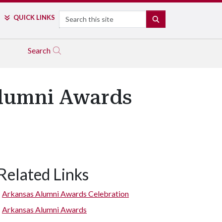
Search
QUICK LINKS
SEARCH
Search
Alumni Awards
Related Links
Bill Underwood
Arkansas Alumni Awards Celebration
Arkansas Alumni Awards