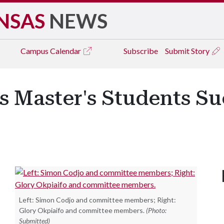
NSAS
NEWS
Campus
Calendar
Subscribe
Submit Story
 Master's Students Su
Left: Simon Codjo and committee members; Right:
Glory Okpiaifo and committee members.
(Photo:
Submitted)