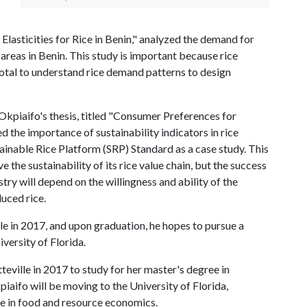
Elasticities for Rice in Benin," analyzed the demand for
 areas in Benin. This study is important because rice
ivotal to understand rice demand patterns to design
kpiaifo's thesis, titled "Consumer Preferences for
ed the importance of sustainability indicators in rice
ainable Rice Platform (SRP) Standard as a case study. This
 the sustainability of its rice value chain, but the success
try will depend on the willingness and ability of the
uced rice.
le in 2017, and upon graduation, he hopes to pursue a
versity of Florida.
teville in 2017 to study for her master's degree in
iaifo will be moving to the University of Florida,
te in food and resource economics.