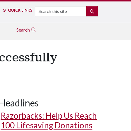
Search
QUICK LINKS
SEARCH
Search
ccessfully
Headlines
Razorbacks: Help Us Reach
100 Lifesaving Donations