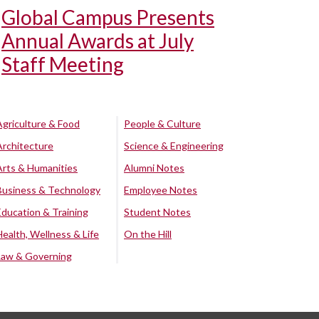
Global Campus Presents
Annual Awards at July
Staff Meeting
Agriculture & Food
People & Culture
Architecture
Science & Engineering
Arts & Humanities
Alumni Notes
Business & Technology
Employee Notes
Education & Training
Student Notes
Health, Wellness & Life
On the Hill
Law & Governing