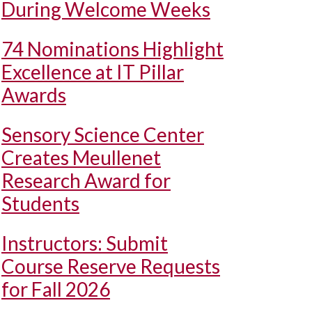
During Welcome Weeks
74 Nominations Highlight
Excellence at IT Pillar
Awards
Sensory Science Center
Creates Meullenet
Research Award for
Students
Instructors: Submit
Course Reserve Requests
for Fall 2026