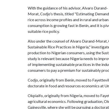
With the guidance of his advisor, Alvaro Durand-
Morat, Codjo's thesis, titled "Estimating Demand 
rice across income profiles and in rural and urban
consumption is growing fast in Benin, and it is p
suitable rice policy.
Also under the counsel of Alvaro Durand-Morat, O
Sustainable Rice Practices in Nigeria," investigat
production to Nigerian consumers, using the Sust
study is relevant because Nigeria needs to improve
of implementing sustainable practices in the indus
consumers to pay a premium for sustainably prod
Codjo, originally from Benin, moved to Fayettevil
doctorate in food and resources economics at Uni
Okpiaifo, originally from Nigeria, moved to Fayet
agricultural economics. Following graduation, Okp
Gainesville, where she will be pursuing a doctora