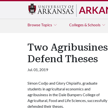
ARKA
Browse
Topics
Colleges & Schools
Two Agribusiness
Defend Theses
Jul. 01, 2019
Simon Codjo and Glory Okpiaifo, graduate
students in agricultural economics and
agribusiness in the Dale Bumpers College of
Agricultural, Food and Life Sciences, successfully
defended their theses.