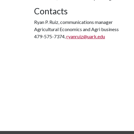
Contacts
Ryan P. Ruiz, communications manager
Agricultural Economics and Agri business
479-575-7374,
ryanruiz@uark.edu