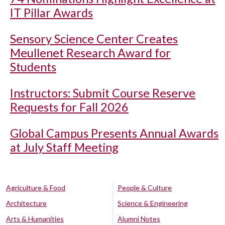
IT Pillar Awards
Sensory Science Center Creates
Meullenet Research Award for
Students
Instructors: Submit Course Reserve
Requests for Fall 2026
Global Campus Presents Annual Awards
at July Staff Meeting
Agriculture & Food
People & Culture
Architecture
Science & Engineering
Arts & Humanities
Alumni Notes