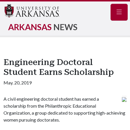
Navig
ARKANSAS
NEWS
Engineering Doctoral
Student Earns Scholarship
May. 20, 2019
A civil engineering doctoral student has earned a
scholarship from the Philanthropic Educational
Organization, a group dedicated to supporting high-achieving
women pursuing doctorates.