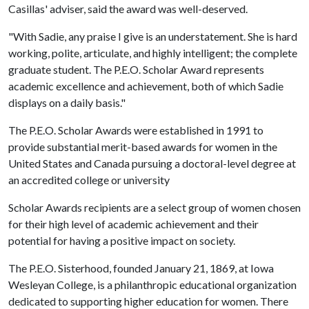
Casillas' adviser, said the award was well-deserved.
"With Sadie, any praise I give is an understatement. She is hard
working, polite, articulate, and highly intelligent; the complete
graduate student. The P.E.O. Scholar Award represents
academic excellence and achievement, both of which Sadie
displays on a daily basis."
The P.E.O. Scholar Awards were established in 1991 to
provide substantial merit-based awards for women in the
United States and Canada pursuing a doctoral-level degree at
an accredited college or university
Scholar Awards recipients are a select group of women chosen
for their high level of academic achievement and their
potential for having a positive impact on society.
The P.E.O. Sisterhood, founded January 21, 1869, at Iowa
Wesleyan College, is a philanthropic educational organization
dedicated to supporting higher education for women. There