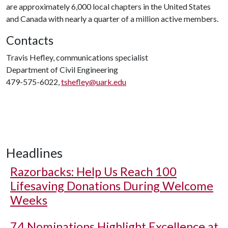
are approximately 6,000 local chapters in the United States
and Canada with nearly a quarter of a million active members.
Contacts
Travis Hefley, communications specialist
Department of Civil Engineering
479-575-6022,
tshefley@uark.edu
Headlines
Razorbacks: Help Us Reach 100
Lifesaving Donations During Welcome
Weeks
74 Nominations Highlight Excellence at