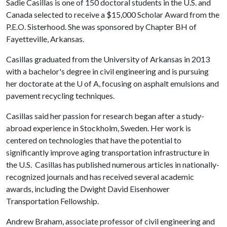
Sadie Casillas is one of 150 doctoral students in the U.S. and
Canada selected to receive a $15,000 Scholar Award from the
P.E.O. Sisterhood. She was sponsored by Chapter BH of
Fayetteville, Arkansas.
Casillas graduated from the University of Arkansas in 2013
with a bachelor's degree in civil engineering and is pursuing
her doctorate at the
U of A
, focusing on asphalt emulsions and
pavement recycling techniques.
Casillas said her passion for research began after a study-
abroad experience in Stockholm, Sweden. Her work is
centered on technologies that have the potential to
significantly improve aging transportation infrastructure in
the U.S. Casillas has published numerous articles in nationally-
recognized journals and has received several academic
awards, including the Dwight David Eisenhower
Transportation Fellowship.
Andrew Braham, associate professor of civil engineering and