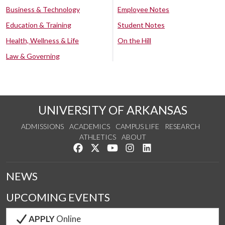
Business & Technology
Employee Notes
Education & Training
Student Notes
Health, Wellness & Life
On the Hill
Law & Governing
UNIVERSITY OF ARKANSAS
ADMISSIONS
ACADEMICS
CAMPUS LIFE
RESEARCH
ATHLETICS
ABOUT
Like us on Facebook
Follow us on Twitter
Watch us on YouTube
See us on Instagram
Connect with us on Lin
NEWS
UPCOMING EVENTS
APPLY
Online