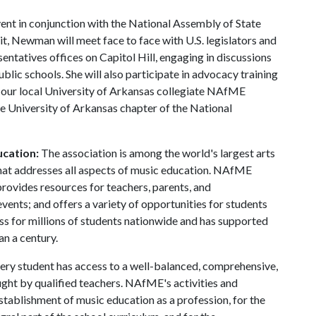
ent in conjunction with the National Assembly of State
t, Newman will meet face to face with U.S. legislators and
sentatives offices on Capitol Hill, engaging in discussions
lic schools. She will also participate in advocacy training
th our local University of Arkansas collegiate NAfME
the University of Arkansas chapter of the National
ucation:
The association is among the world's largest arts
 that addresses all aspects of music education. NAfME
 provides resources for teachers, parents, and
ents; and offers a variety of opportunities for students
ss for millions of students nationwide and has supported
an a century.
ry student has access to a well-balanced, comprehensive,
ught by qualified teachers. NAfME's activities and
stablishment of music education as a profession, for the