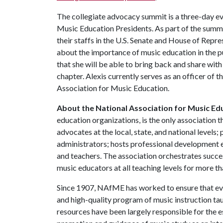
The collegiate advocacy summit is a three-day ev
Music Education Presidents. As part of the summi
their staffs in the U.S. Senate and House of Repre
about the importance of music education in the pub
that she will be able to bring back and share wi
chapter. Alexis currently serves as an officer of 
Association for Music Education.
About the National Association for Music Ed
education organizations, is the only association
advocates at the local, state, and national levels;
administrators; hosts professional development ev
and teachers. The association orchestrates succe
music educators at all teaching levels for more th
Since 1907, NAfME has worked to ensure that eve
and high-quality program of music instruction ta
resources have been largely responsible for the e