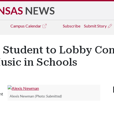
NSAS
NEWS
Campus
Calendar
Subscribe
Submit Story
 Student to Lobby Con
usic in Schools
nt
Alexis Newman
(Photo: Submitted)