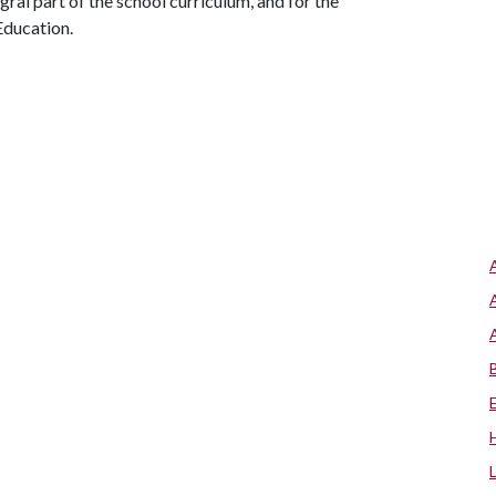
ral part of the school curriculum, and for the
Education.