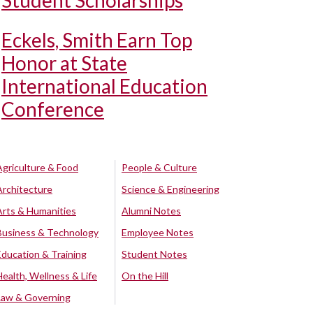
Student Scholarships
Eckels, Smith Earn Top
Honor at State
International Education
Conference
Agriculture & Food
People & Culture
Architecture
Science & Engineering
Arts & Humanities
Alumni Notes
Business & Technology
Employee Notes
Education & Training
Student Notes
Health, Wellness & Life
On the Hill
Law & Governing