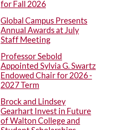
for Fall 2026
Global Campus Presents
Annual Awards at July
Staff Meeting
Professor Sebold
Appointed Sylvia G. Swartz
Endowed Chair for 2026 -
2027 Term
Brock and Lindsey
Gearhart Invest in Future
of Walton College and