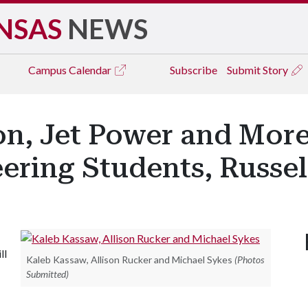
NSAS
NEWS
Campus
Calendar
Subscribe
Submit Story
n, Jet Power and More
ering Students, Russel
ll
Kaleb Kassaw, Allison Rucker and Michael Sykes
(Photos
Submitted)