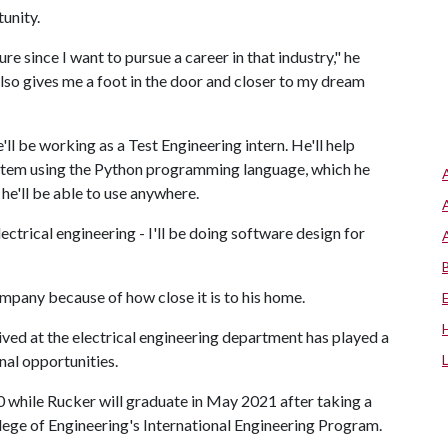
rtunity.
re since I want to pursue a career in that industry," he
also gives me a foot in the door and closer to my dream
ll be working as a Test Engineering intern. He'll help
ystem using the Python programming language, which he
t he'll be able to use anywhere.
ectrical engineering - I'll be doing software design for
ompany because of how close it is to his home.
eived at the electrical engineering department has played a
onal opportunities.
 while Rucker will graduate in May 2021 after taking a
lege of Engineering's International Engineering Program.