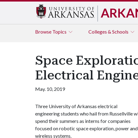
ARKA
Browse
Topics
Colleges & Schools
Space Exploratio
Electrical Engine
May. 10, 2019
Three University of Arkansas electrical
engineering students who hail from Russellville wi
spend their summers as interns for companies
focused on robotic space exploration, power and
wireless systems.