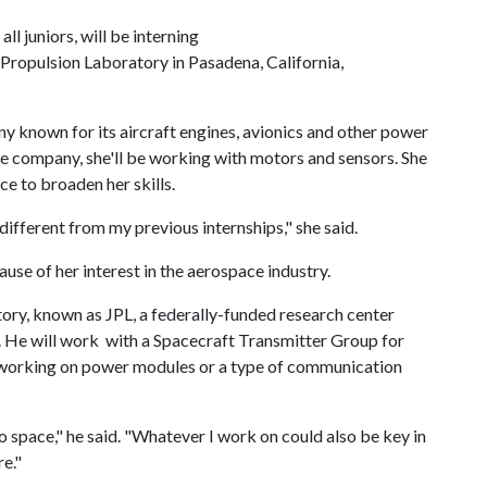
l juniors, will be interning
Propulsion Laboratory in Pasadena, California,
 known for its aircraft engines, avionics and other power
he company, she'll be working with motors and sensors. She
nce to broaden her skills.
different from my previous internships," she said.
use of her interest in the aerospace industry.
ory, known as JPL, a federally-funded research center
. He will work with a Spacecraft Transmitter Group for
 working on power modules or a type of communication
o space," he said. "Whatever I work on could also be key in
re."