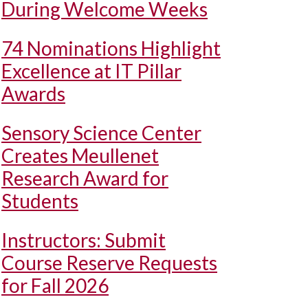
During Welcome Weeks
74 Nominations Highlight
Excellence at IT Pillar
Awards
Sensory Science Center
Creates Meullenet
Research Award for
Students
Instructors: Submit
Course Reserve Requests
for Fall 2026