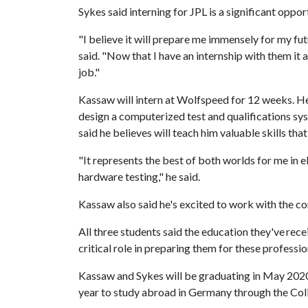
Sykes said interning for JPL is a significant oppo
"I believe it will prepare me immensely for my futu
said. "Now that I have an internship with them it 
job."
Kassaw will intern at Wolfspeed for 12 weeks. He'
design a computerized test and qualifications s
said he believes will teach him valuable skills tha
"It represents the best of both worlds for me in el
hardware testing," he said.
Kassaw also said he's excited to work with the c
All three students said the education they've rec
critical role in preparing them for these professi
Kassaw and Sykes will be graduating in May 2020
year to study abroad in Germany through the Col