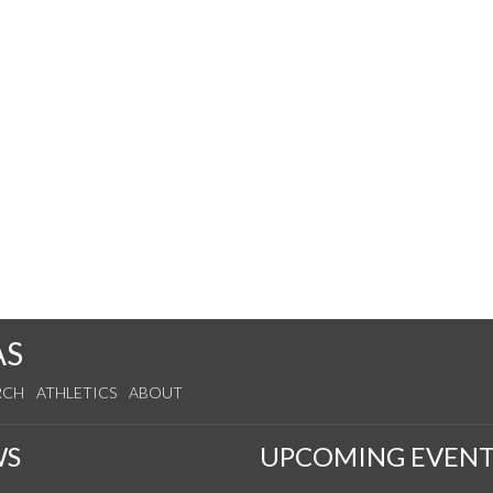
AS
RCH
ATHLETICS
ABOUT
WS
UPCOMING EVENT