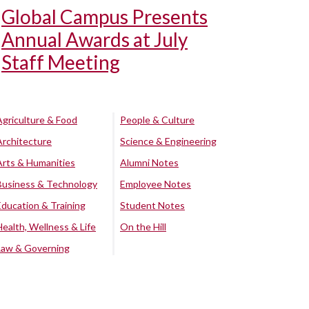
Global Campus Presents
Annual Awards at July
Staff Meeting
Agriculture & Food
People & Culture
Architecture
Science & Engineering
Arts & Humanities
Alumni Notes
Business & Technology
Employee Notes
Education & Training
Student Notes
Health, Wellness & Life
On the Hill
Law & Governing