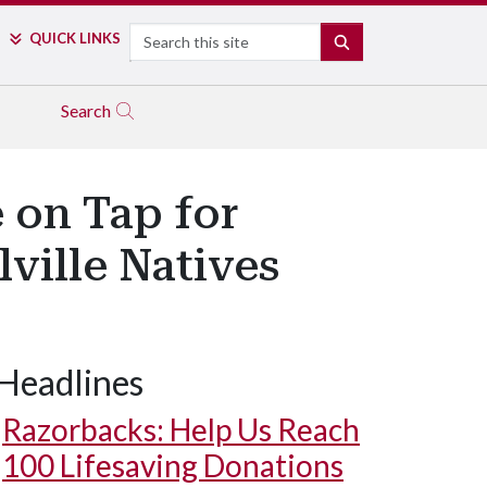
Search
QUICK LINKS
SEARCH
Search
 on Tap for
lville Natives
Headlines
Razorbacks: Help Us Reach
100 Lifesaving Donations