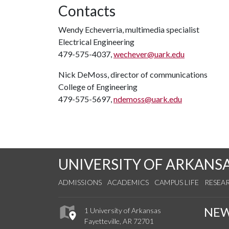
Contacts
Wendy Echeverria, multimedia specialist
Electrical Engineering
479-575-4037,
wechever@uark.edu
Nick DeMoss, director of communications
College of Engineering
479-575-5697,
ndemoss@uark.edu
UNIVERSITY OF ARKANS
ADMISSIONS
ACADEMICS
CAMPUS LIFE
RESEA
NE
1 University of Arkansas
Fayetteville, AR 72701