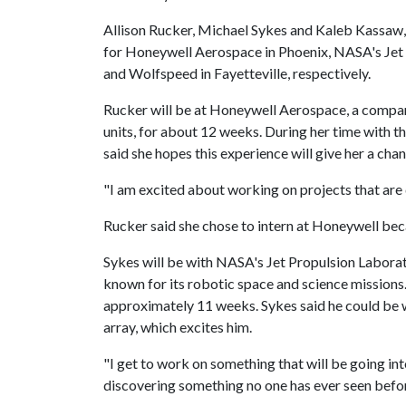
Allison Rucker, Michael Sykes and Kaleb Kassaw, al
for Honeywell Aerospace in Phoenix, NASA's Jet 
and Wolfspeed in Fayetteville, respectively.
Rucker will be at Honeywell Aerospace, a company
units, for about 12 weeks. During her time with t
said she hopes this experience will give her a cha
"I am excited about working on projects that are 
Rucker said she chose to intern at Honeywell beca
Sykes will be with NASA's Jet Propulsion Laborat
known for its robotic space and science missions
approximately 11 weeks. Sykes said he could be
array, which excites him.
"I get to work on something that will be going int
discovering something no one has ever seen befo