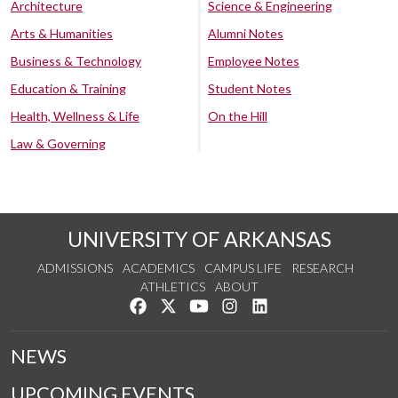
Architecture
Science & Engineering
Arts & Humanities
Alumni Notes
Business & Technology
Employee Notes
Education & Training
Student Notes
Health, Wellness & Life
On the Hill
Law & Governing
UNIVERSITY OF ARKANSAS
ADMISSIONS
ACADEMICS
CAMPUS LIFE
RESEARCH
ATHLETICS
ABOUT
Like us on Facebook
Follow us on Twitter
Watch us on YouTube
See us on Instagram
Connect with us on Lin
NEWS
UPCOMING EVENTS