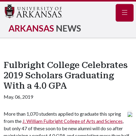
Navig
ARKANSAS
NEWS
Fulbright College Celebrates
2019 Scholars Graduating
With a 4.0 GPA
May. 06, 2019
More than 1,070 students applied to graduate this spring
from the
J. William Fulbright College of Arts and Sciences
,
but only 47 of these soon to be new alumni will do so after
maintaining a perfect 4.0 GPA and completing more than half