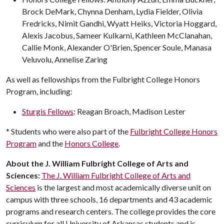
Brock DeMark, Chynna Denham, Lydia Fielder, Olivia
Fredricks, Nimit Gandhi, Wyatt Heiks, Victoria Hoggard,
Alexis Jacobus, Sameer Kulkarni, Kathleen McClanahan,
Callie Monk, Alexander O'Brien, Spencer Soule, Manasa
Veluvolu, Annelise Zaring
As well as fellowships from the Fulbright College Honors
Program, including:
Sturgis Fellows
: Reagan Broach, Madison Lester
* Students who were also part of the
Fulbright College Honors
Program
and the
Honors College
.
About the J. William Fulbright College of Arts and
Sciences:
The J. William Fulbright College of Arts and
Sciences
is the largest and most academically diverse unit on
campus with three schools, 16 departments and 43 academic
programs and research centers. The college provides the core
curriculum for all University of Arkansas students and is