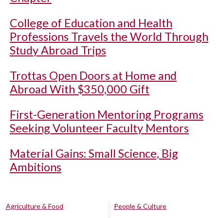
College of Education and Health
Professions Travels the World Through
Study Abroad Trips
Trottas Open Doors at Home and
Abroad With $350,000 Gift
First-Generation Mentoring Programs
Seeking Volunteer Faculty Mentors
Material Gains: Small Science, Big
Ambitions
Agriculture & Food
People & Culture