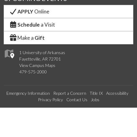
APPLY
Online
Schedule
a Visit
Make a
Gift
1 University of Arkansas
Fayetteville, AR 72701
View Campus Maps
479-575-2000
Emergency Information
Report a Concern
Title IX
Accessibility
Privacy Policy
Contact Us
Jobs