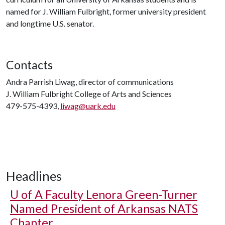
named for J. William Fulbright, former university president
and longtime U.S. senator.
Contacts
Andra Parrish Liwag, director of communications
J. William Fulbright College of Arts and Sciences
479-575-4393,
liwag@uark.edu
Headlines
U of A
Faculty Lenora Green-Turner
Named President of Arkansas NATS
Chapter