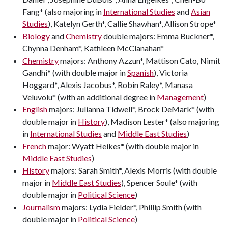
Fang* (also majoring in
International Studies
and
Asian
Studies
), Katelyn Gerth*, Callie Shawhan*, Allison Strope*
Biology
and
Chemistry
double majors: Emma Buckner*,
Chynna Denham*, Kathleen McClanahan*
Chemistry
majors: Anthony Azzun*, Mattison Cato, Nimit
Gandhi* (with double major in
Spanish
), Victoria
Hoggard*, Alexis Jacobus*, Robin Raley*, Manasa
Veluvolu* (with an additional degree in
Management
)
English
majors: Julianna Tidwell*, Brock DeMark* (with
double major in
History
), Madison Lester* (also majoring
in
International Studies
and
Middle East Studies
)
French
major: Wyatt Heikes* (with double major in
Middle East Studies
)
History
majors: Sarah Smith*, Alexis Morris (with double
major in
Middle East Studies
), Spencer Soule* (with
double major in
Political Science
)
Journalism
majors: Lydia Fielder*, Phillip Smith (with
double major in
Political Science
)