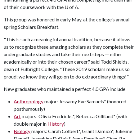
of their coursework with the
U of A
.
This group was honored in early May, at the college's annual
spring Scholars Breakfast.
"This is such a meaningful annual tradition, because it allows
us to recognize these amazing scholars as they complete their
undergraduate studies and take their next steps — either
academically or into their chosen career," said Todd Shields,
dean of Fulbright College. "These 2019 scholars make us so
proud; we know they will go on to do extraordinary things!"
New graduates who maintained a perfect 4.0 GPA include:
Anthropology
major: Jessamy Eve Samuels* (honored
posthumously)
Art
majors: Olivia Fredricks*, Rebecca Gilliland* (with
double major in
History
)
Biology
majors: Carah Colbert*, Grant Damico*, Julienne
Daniel*, Josephine DuBois*, Anna Engelkes*, Chen-Bo