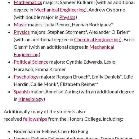
Mathematics
majors: Sameer Kulkarni (with an additional
degree in
Mechanical Engineering
), Andrew Osborne
(with double major in
Physics
)
Music
majors: Julia Penner, Hannah Rodriguez*
Physics
majors: Stephen Storment*, Alexander O'Brien*
(with an additional degree in
Chemical Engineering
), Brett
Glenn* (with an additional degree in
Mechanical
Engineering
)
Political Science
majors: Cynthia Edwards, Lexie
Haralson, Emma Kromer
Psychology
majors: Reagan Broach*, Emily Daniels*, Edie
Hardin, Callie Monk*, Elizabeth Reimer*
Spanish
major: Annelise Zaring (with an additional degree
in
Kinesiology
)
Additionally, many of the students also
received
fellowships
from the Honors College, including:
Bodenhamer Fellow: Chen-Bo Fang
Honors College Fellows: Anthony Azzun, Emma Buckner,