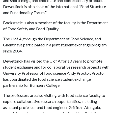
and shortenings, and chocolate and confectionary products.
Dewettinck is also chair of the international "Food Structure
and Functionality Forum."
Bockstaele is also a member of the faculty in the Department
of Food Safety and Food Quality.
The
U of A
, through the Department of Food Science, and
Ghent have participated in a joint student exchange program
since 2004.
Dewettinck has visited the
U of A
for 10 years to promote
student exchange and for collaborative research projects with
University Professor of food science Andy Proctor. Proctor
has coordinated the food science student exchange
partnership for Bumpers College.
The professors are also visiting with food science faculty to
explore collaborative research opportunities, including
assistant professor and food engineer Griffiths Atungulu,