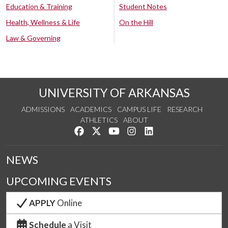
Education & Training
Student Notes
Health, Wellness & Life
On the Hill
Law & Governing
UNIVERSITY OF ARKANSAS
ADMISSIONS
ACADEMICS
CAMPUS LIFE
RESEARCH
ATHLETICS
ABOUT
Like us on Facebook
Follow us on Twitter
Watch us on YouTube
See us on Instagram
Connect with us on Lin
NEWS
UPCOMING EVENTS
APPLY
Online
Schedule
a Visit