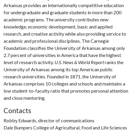
Arkansas provides an internationally competitive education
for undergraduate and graduate students in more than 200
academic programs. The university contributes new
knowledge, economic development, basic and applied
research, and creative activity while also providing service to
academic and professional disciplines. The Carnegie
Foundation classifies the University of Arkansas among only
2.7 percent of universities in America that have the highest
level of research activity.
U.S. News & World Report
ranks the
University of Arkansas among its top American public
research universities. Founded in 1871, the University of
Arkansas comprises 10 colleges and schools and maintains a
low student-to-faculty ratio that promotes personal attention
and close mentoring.
Contacts
Robby Edwards, director of communications
Dale Bumpers College of Agricultural, Food and Life Sciences