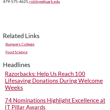
479-575-4625,
robbye@uark.edu
Related Links
Bumpers College
Food Science
Headlines
Razorbacks: Help Us Reach 100
Lifesaving Donations During Welcome
Weeks
74 Nominations Highlight Excellence at
IT Pillar Awards