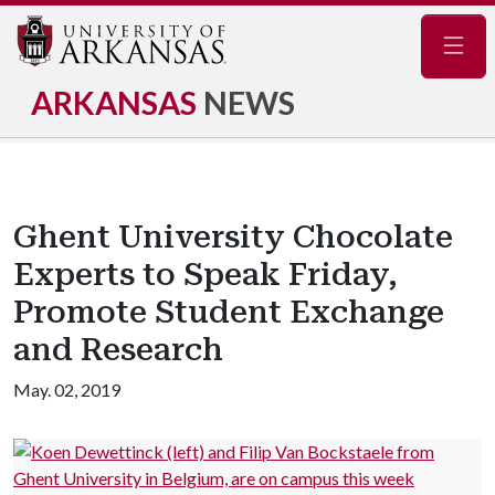
Navig
ARKANSAS
NEWS
Ghent University Chocolate
Experts to Speak Friday,
Promote Student Exchange
and Research
May. 02, 2019