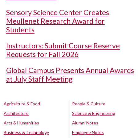
Sensory Science Center Creates
Meullenet Research Award for
Students
Instructors: Submit Course Reserve
Requests for Fall 2026
Global Campus Presents Annual Awards
at July Staff Meeting
Agriculture & Food
People & Culture
Architecture
Science & Engineering
Arts & Humanities
Alumni Notes
Business & Technology
Employee Notes