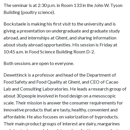
The seminar is at 2:30 p.m. in Room 133 in the John W. Tyson
Building (poultry science).
Bockstaele is making his first visit to the university and is
giving a presentation on undergraduate and graduate study
abroad, and internships at Ghent, and sharing information
about study abroad opportunities. His session is Friday at
10:45 a.m. in Food Science Building Room D-2.
Both sessions are open to everyone.
Dewettinck is a professor and head of the Department of
Food Safety and Food Quality at Ghent, and CEO of Cacao
Lab and Consulting Laboratories. He leads a research group of
about 30 people involved in food design on a mesoscopic
scale. Their mission is answer the consumer requirements for
innovative products that are tasty, healthy, convenient and
affordable. He also focuses on valorization of byproducts.
Their main product groups of interest are dairy, margarines