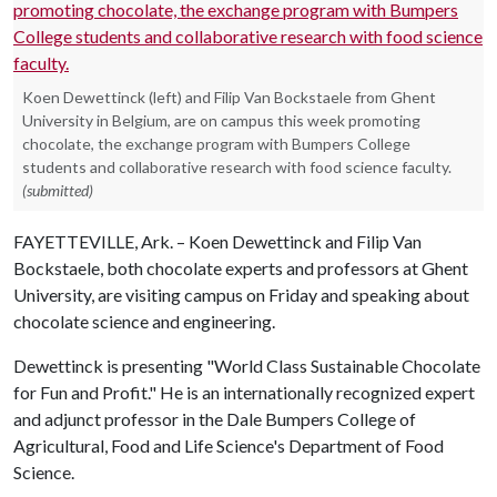
Koen Dewettinck (left) and Filip Van Bockstaele from Ghent
University in Belgium, are on campus this week promoting
chocolate, the exchange program with Bumpers College
students and collaborative research with food science faculty.
(submitted)
FAYETTEVILLE, Ark. – Koen Dewettinck and Filip Van
Bockstaele, both chocolate experts and professors at Ghent
University, are visiting campus on Friday and speaking about
chocolate science and engineering.
Dewettinck is presenting "World Class Sustainable Chocolate
for Fun and Profit." He is an internationally recognized expert
and adjunct professor in the Dale Bumpers College of
Agricultural, Food and Life Science's Department of Food
Science.