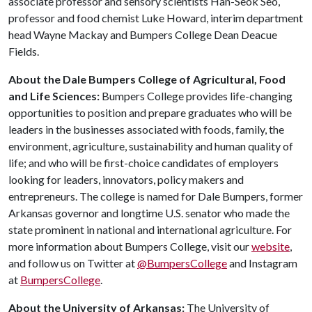
associate professor and sensory scientists Han-Seok Seo,
professor and food chemist Luke Howard, interim department
head Wayne Mackay and Bumpers College Dean Deacue
Fields.
About the Dale Bumpers College of Agricultural, Food
and Life Sciences:
Bumpers College provides life-changing
opportunities to position and prepare graduates who will be
leaders in the businesses associated with foods, family, the
environment, agriculture, sustainability and human quality of
life; and who will be first-choice candidates of employers
looking for leaders, innovators, policy makers and
entrepreneurs. The college is named for Dale Bumpers, former
Arkansas governor and longtime U.S. senator who made the
state prominent in national and international agriculture. For
more information about Bumpers College, visit our
website
,
and follow us on Twitter at
@BumpersCollege
and Instagram
at
BumpersCollege
.
About the University of Arkansas:
The University of