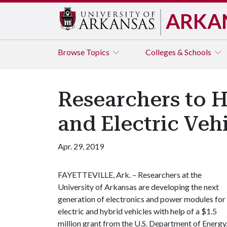
ARKA
Browse
Topics
Colleges & Schools
Researchers to 
and Electric Veh
Apr. 29, 2019
FAYETTEVILLE, Ark. – Researchers at the
University of Arkansas are developing the next
generation of electronics and power modules for
electric and hybrid vehicles with help of a $1.5
million grant from the U.S. Department of Energy