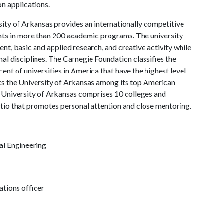
on applications.
ity of Arkansas provides an internationally competitive
ts in more than 200 academic programs. The university
, basic and applied research, and creative activity while
al disciplines. The Carnegie Foundation classifies the
nt of universities in America that have the highest level
s the University of Arkansas among its top American
he University of Arkansas comprises 10 colleges and
atio that promotes personal attention and close mentoring.
al Engineering
tions officer