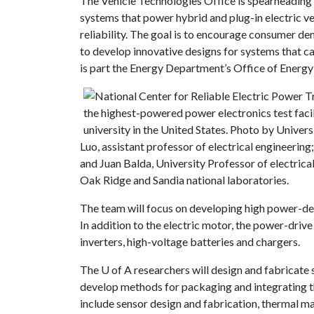
The Vehicle Technologies Office is spearheading a
systems that power hybrid and plug-in electric ve
reliability. The goal is to encourage consumer de
to develop innovative designs for systems that c
is part the Energy Department’s Office of Energ
Luo, assistant professor of electrical engineering
and Juan Balda, University Professor of electrica
Oak Ridge and Sandia national laboratories.
The team will focus on developing high power-dens
In addition to the electric motor, the power-driv
inverters, high-voltage batteries and chargers.
The
U of A
researchers will design and fabricate 
develop methods for packaging and integrating th
include sensor design and fabrication, thermal m