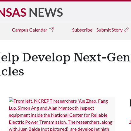
NSAS
NEWS
Campus
Calendar
Subscribe
Submit Story
Help Develop Next-Gen
icles
.