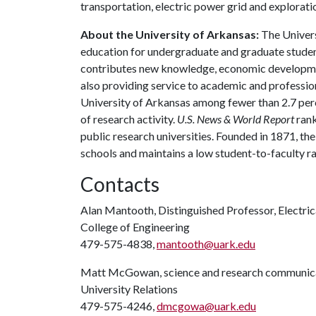
transportation, electric power grid and explorati
About the University of Arkansas:
The Univers
education for undergraduate and graduate studen
contributes new knowledge, economic development
also providing service to academic and profession
University of Arkansas among fewer than 2.7 perce
of research activity.
U.S. News & World Report
rank
public research universities. Founded in 1871, t
schools and maintains a low student-to-faculty r
Contacts
Alan Mantooth, Distinguished Professor, Electric
College of Engineering
479-575-4838,
mantooth@uark.edu
Matt McGowan, science and research communica
University Relations
479-575-4246,
dmcgowa@uark.edu