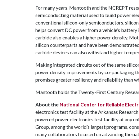
For many years, Mantooth and the NCREPT resear
semiconducting material used to build power ele
conventional silicon-only semiconductors, silicon
helps convert DC power from a vehicle’s battery i
carbide also enables a higher power density. Moto
silicon counterparts and have been demonstrated t
carbide devices can also withstand higher temper
Making integrated circuits out of the same silico
power density improvements by co-packaging the p
promises greater resiliency and reliability than wh
Mantooth holds the Twenty-First Century Researc
About the
National Center for Reliable Elec
electronics test facility at the Arkansas Research
powered power electronics test facility at any uni
Group, among the world’s largest programs, consi
many collaborators focused on advancing the nati