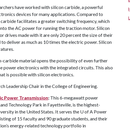
chers have worked with silicon carbide, a powerful
ctronics devices for many applications. Compared to
 carbide facilitates a greater switching frequency, which
nto the AC power for running the traction motor. Silicon
r drives made with it are only 20 percent the size of their
o deliver as much as 10 times the electric power. Silicon
atures.
n-carbide material opens the possibility of even further
ower electronics with the integrated circuits. This also
at is possible with silicon electronics.
h Leadership Chair in the College of Engineering.
tric Power Transmission
:
This 6-megawatt power
 and Technology Park in Fayetteville, is the highest-
versity in the United States. It serves the
U of A
Power
sting of 15 faculty and 90 graduate students, and their
on’s energy-related technology portfolio in