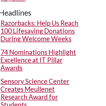
Headlines
Razorbacks: Help Us Reach
100 Lifesaving Donations
During Welcome Weeks
74 Nominations Highlight
Excellence at IT Pillar
Awards
Sensory Science Center
Creates Meullenet
Research Award for
Students