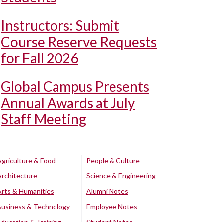
Instructors: Submit
Course Reserve Requests
for Fall 2026
Global Campus Presents
Annual Awards at July
Staff Meeting
Agriculture & Food
People & Culture
Architecture
Science & Engineering
Arts & Humanities
Alumni Notes
Business & Technology
Employee Notes
Education & Training
Student Notes