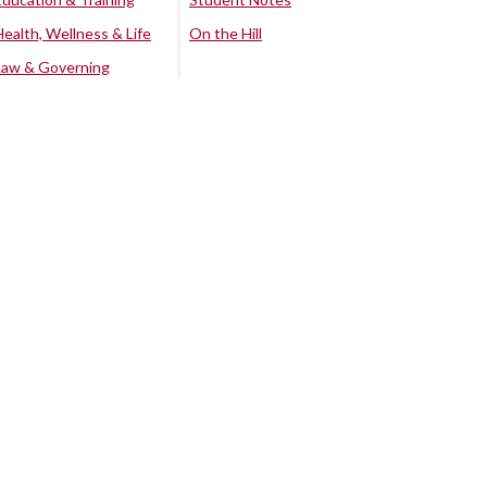
Health, Wellness & Life
On the Hill
Law & Governing