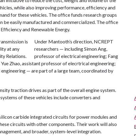
n initiative to reduce the cost, weight and volume of the
hicles, while also improving performance, efficiency and
mand for these vehicles. The office funds research groups
an be easily manufactured and commercialized. The office
y Efficiency and Renewable Energy.
Under Mantooth’s direction, NCREPT
researchers — including Simon Ang,
professor of electrical engineering; Fang
; Yue Zhao, assistant professor of elecrtrical engineering;
l engineering — are part of a large team, coordinated by
ity traction drives as part of the overall engine system.
e systems of these vehicles include converters and
silicon carbide integrated circuits for power modules and
ese circuits with other components. Their work will also
anagement, and broader, system-level integration.