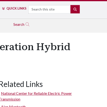
Search
QUICK LINKS
SEARCH
Search
eration Hybrid
Related Links
National Center for Reliable Electric Power
Transmission
Alan Mantooth