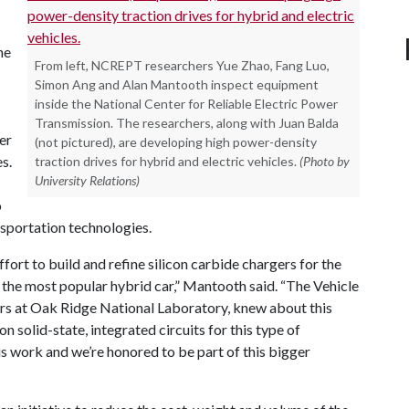
he
From left, NCREPT researchers Yue Zhao, Fang Luo,
Simon Ang and Alan Mantooth inspect equipment
inside the National Center for Reliable Electric Power
Transmission. The researchers, along with Juan Balda
er
(not pictured), are developing high power-density
s.
traction drives for hybrid and electric vehicles.
(Photo by
University Relations)
o
nsportation technologies.
ffort to build and refine silicon carbide chargers for the
s the most popular hybrid car,” Mantooth said. “The Vehicle
rs at Oak Ridge National Laboratory, knew about this
 solid-state, integrated circuits for this type of
is work and we’re honored to be part of this bigger