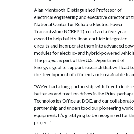
Alan Mantooth, Distinguished Professor of
electrical engineering and executive director of t
National Center for Reliable Electric Power
Transmission (NCREPT), received a five-year
award to help build silicon-carbide integrated
circuits and incorporate them into advanced pow
modules for electric- and hybrid-powered vehicle
The project is part of the U.S. Department of
Energy’s goal to support research that will lead t
the development of efficient and sustainable tra
“We’ve had a long partnership with Toyota in its e
batteries and traction drives in the Prius, perhap
Technologies Office at DOE, and our collaborato
partnership and understood our pioneering work on
equipment. It’s gratifying to be recognized for th
project.”