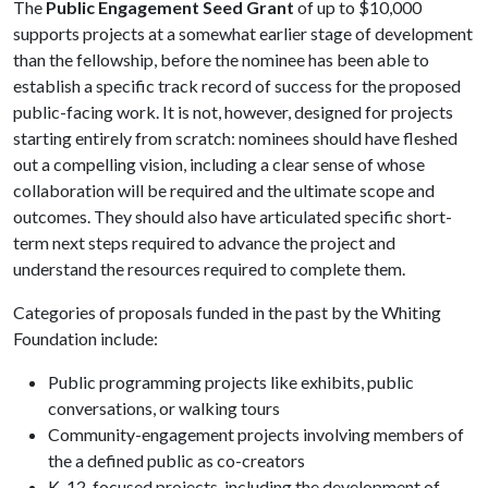
The
Public Engagement Seed Grant
of up to $10,000
supports projects at a somewhat earlier stage of development
than the fellowship, before the nominee has been able to
establish a specific track record of success for the proposed
public-facing work. It is not, however, designed for projects
starting entirely from scratch: nominees should have fleshed
out a compelling vision, including a clear sense of whose
collaboration will be required and the ultimate scope and
outcomes. They should also have articulated specific short-
term next steps required to advance the project and
understand the resources required to complete them.
Categories of proposals funded in the past by the Whiting
Foundation include:
Public programming projects like exhibits, public
conversations, or walking tours
Community-engagement projects involving members of
the a defined public as co-creators
K-12-focused projects, including the development of