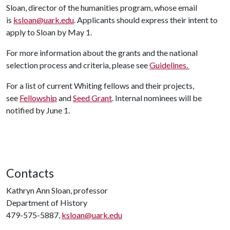
Sloan, director of the humanities program, whose email
is
ksloan@uark.edu
. Applicants should express their intent to
apply to Sloan by May 1.
For more information about the grants and the national
selection process and criteria, please see
Guidelines.
For a list of current Whiting fellows and their projects,
see
Fellowship
and
Seed Grant
. Internal nominees will be
notified by June 1.
Contacts
Kathryn Ann Sloan, professor
Department of History
479-575-5887,
ksloan@uark.edu