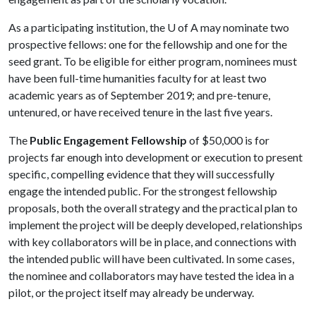
As a participating institution, the
U of A
may nominate two
prospective fellows: one for the fellowship and one for the
seed grant. To be eligible for either program, nominees must
have been full-time humanities faculty for at least two
academic years as of September 2019; and pre-tenure,
untenured, or have received tenure in the last five years.
The
Public Engagement Fellowship
of $50,000 is for
projects far enough into development or execution to present
specific, compelling evidence that they will successfully
engage the intended public. For the strongest fellowship
proposals, both the overall strategy and the practical plan to
implement the project will be deeply developed, relationships
with key collaborators will be in place, and connections with
the intended public will have been cultivated. In some cases,
the nominee and collaborators may have tested the idea in a
pilot, or the project itself may already be underway.