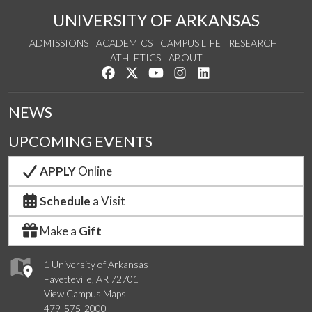
UNIVERSITY OF ARKANSAS
ADMISSIONS
ACADEMICS
CAMPUS LIFE
RESEARCH
ATHLETICS
ABOUT
Like us on Facebook
Follow us on Twitter
Watch us on YouTube
See us on Instagram
Connect with us on Lin
NEWS
UPCOMING EVENTS
APPLY
Online
Schedule
a Visit
Make a
Gift
1 University of Arkansas
Fayetteville, AR 72701
View Campus Maps
479-575-2000