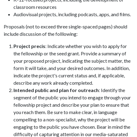
classroom resources
Audiovisual projects, including podcasts, apps, and films.
Proposals (not to exceed three single-spaced pages) should
include discussion of the folllowing:
Project precis
: Indicate whether you wish to apply for
the fellowship or the seed grant. Provide a summary of
your proposed project, indicating the subject matter, the
form it will take, and your desired outcomes. In addition,
indicate the project's current status and, if applicable,
describe any work already completed.
Intended public and plan for outreach
: Identify the
segment of the public you intend to engage through your
fellowship project and describe your plan to ensure that
you reach them. Be sure to make clear, in language
compelling to a non-specialist, why the project will be
engaging to the public you have chosen. Bear in mind the
difficulty of capturing attention in our media-saturated