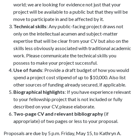
world; we are looking for evidence not just that your
project will be available to a public but that they will be
move to participate in and be affected by it.
Technical skills
: Any public-facing project draws not
only on the intellectual acumen and subject-matter
expertise that will be clear from your CV but also on the
skills less obviously associated with traditional academic
work. Please communicate the technical skills you
possess to make your project successful.
Use of funds
: Provide a draft budget of how you would
spend a project cost stipend of up to $10,000. Also list
other sources of funding already secured, if applicable.
Biographical highlights
: If you have experience relevant
to your fellowship project that is not included or fully
described on your CV, please elaborate.
Two-page CV and relevant bibliography
(if
appropriate) of two pages or less to your proposal.
Proposals are due by 5 p.m. Friday, May 15, to Kathryn A.