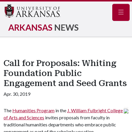
Navig
ARKANSAS
NEWS
Call for Proposals: Whiting
Foundation Public
Engagement and Seed Grants
Apr. 30, 2019
The
Humanities Program
in the
J. William Fulbright College
of Arts and Sciences
invites proposals from faculty in
traditional humanities departments who embrace public
engagement as part of the scholarly vocation.