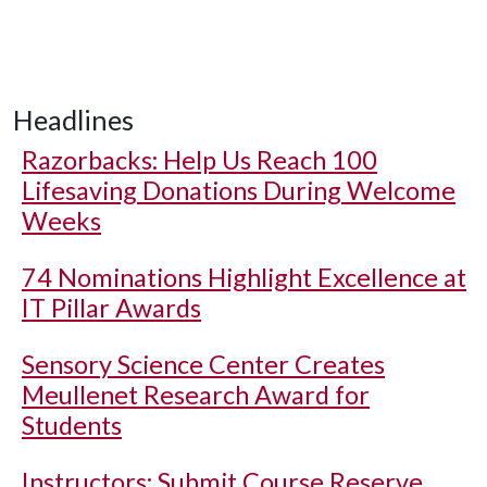
Headlines
Razorbacks: Help Us Reach 100
Lifesaving Donations During Welcome
Weeks
74 Nominations Highlight Excellence at
IT Pillar Awards
Sensory Science Center Creates
Meullenet Research Award for
Students
Instructors: Submit Course Reserve