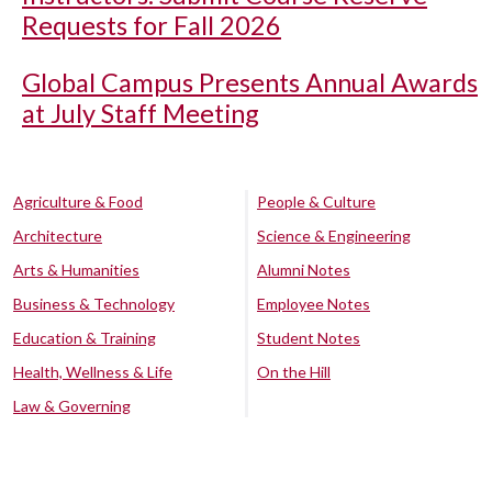
Requests for Fall 2026
Global Campus Presents Annual Awards
at July Staff Meeting
Agriculture & Food
People & Culture
Architecture
Science & Engineering
Arts & Humanities
Alumni Notes
Business & Technology
Employee Notes
Education & Training
Student Notes
Health, Wellness & Life
On the Hill
Law & Governing