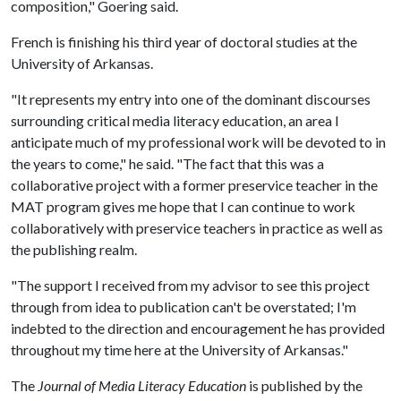
composition," Goering said.
French is finishing his third year of doctoral studies at the
University of Arkansas.
"It represents my entry into one of the dominant discourses
surrounding critical media literacy education, an area I
anticipate much of my professional work will be devoted to in
the years to come," he said. "The fact that this was a
collaborative project with a former preservice teacher in the
MAT program gives me hope that I can continue to work
collaboratively with preservice teachers in practice as well as
the publishing realm.
"The support I received from my advisor to see this project
through from idea to publication can't be overstated; I'm
indebted to the direction and encouragement he has provided
throughout my time here at the University of Arkansas."
The
Journal of Media Literacy Education
is published by the