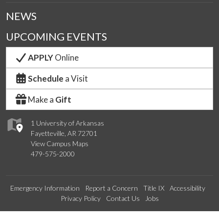
NEWS
UPCOMING EVENTS
APPLY
Online
Schedule
a Visit
Make a
Gift
1 University of Arkansas
Fayetteville, AR 72701
View Campus Maps
479-575-2000
Emergency Information
Report a Concern
Title IX
Accessibility
Privacy Policy
Contact Us
Jobs