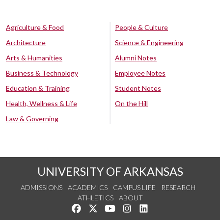
Agriculture & Food
People & Culture
Architecture
Science & Engineering
Arts & Humanities
Alumni Notes
Business & Technology
Employee Notes
Education & Training
Student Notes
Health, Wellness & Life
On the Hill
Law & Governing
UNIVERSITY OF ARKANSAS
ADMISSIONS
ACADEMICS
CAMPUS LIFE
RESEARCH
ATHLETICS
ABOUT
Like us on Facebook
Follow us on Twitter
Watch us on YouTube
See us on Instagram
Connect with us on Lin