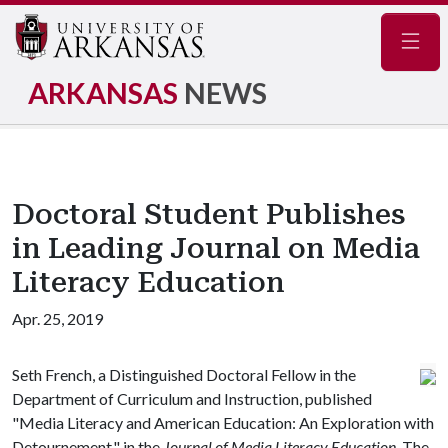
Navig
ARKANSAS
NEWS
Doctoral Student Publishes
in Leading Journal on Media
Literacy Education
Apr. 25, 2019
Seth French, a Distinguished Doctoral Fellow in the
Department of Curriculum and Instruction, published
"Media Literacy and American Education: An Exploration with
Detournement," in the
Journal of Media Literacy Education
. The