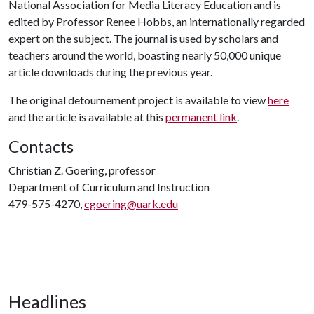
National Association for Media Literacy Education and is
edited by Professor Renee Hobbs, an internationally regarded
expert on the subject. The journal is used by scholars and
teachers around the world, boasting nearly 50,000 unique
article downloads during the previous year.
The original detournement project is available to view
here
and the article is available at this
permanent link
.
Contacts
Christian Z. Goering, professor
Department of Curriculum and Instruction
479-575-4270,
cgoering@uark.edu
Headlines