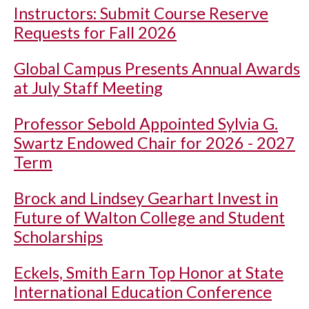
Instructors: Submit Course Reserve
Requests for Fall 2026
Global Campus Presents Annual Awards
at July Staff Meeting
Professor Sebold Appointed Sylvia G.
Swartz Endowed Chair for 2026 - 2027
Term
Brock and Lindsey Gearhart Invest in
Future of Walton College and Student
Scholarships
Eckels, Smith Earn Top Honor at State
International Education Conference