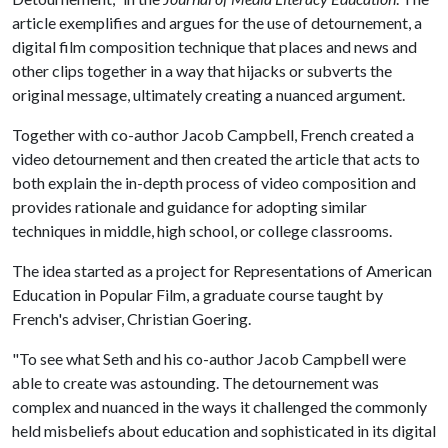
article exemplifies and argues for the use of detournement, a
digital film composition technique that places and news and
other clips together in a way that hijacks or subverts the
original message, ultimately creating a nuanced argument.
Together with co-author Jacob Campbell, French created a
video detournement and then created the article that acts to
both explain the in-depth process of video composition and
provides rationale and guidance for adopting similar
techniques in middle, high school, or college classrooms.
The idea started as a project for Representations of American
Education in Popular Film, a graduate course taught by
French's adviser, Christian Goering.
"To see what Seth and his co-author Jacob Campbell were
able to create was astounding. The detournement was
complex and nuanced in the ways it challenged the commonly
held misbeliefs about education and sophisticated in its digital