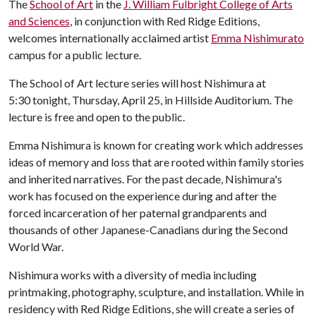
The
School of Art
in the
J. William Fulbright College of Arts
and Sciences
, in conjunction with Red Ridge Editions,
welcomes internationally acclaimed artist
Emma Nishimura
to
campus for a public lecture.
The School of Art lecture series will host Nishimura at
5:30 tonight, Thursday, April 25, in Hillside Auditorium. The
lecture is free and open to the public.
Emma Nishimura is known for creating work which addresses
ideas of memory and loss that are rooted within family stories
and inherited narratives. For the past decade, Nishimura's
work has focused on the experience during and after the
forced incarceration of her paternal grandparents and
thousands of other Japanese-Canadians during the Second
World War.
Nishimura works with a diversity of media including
printmaking, photography, sculpture, and installation. While in
residency with Red Ridge Editions, she will create a series of