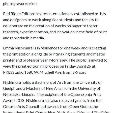
photogravure prints.
Red Ridge Editions invites internationally established artists
and designers to work alongside students and faculty to
collaborate on the creation of works on paper to foster
research, experimentation, and innovation in the field of print
and reproducible media.
Emma Nishimura is in residence for one week and is creating
the print edition alongside printmaking students and master
printer and professor Sean Morrissey. The public is invited to
view the print editioning process on Friday, April 26 at
PRESStudio 1580 W. Mitchell Ave. from 3-5 p.m.
Nishimura holds a Bachelors of Art from the University of
Guelph and a Masters of Fine Arts from the University of
Nebraska-Lincoln. The recipient of the Queen Sonja Print
Award 2018, Nishimura has also received grants from the
Ontario Arts Council and awards from Open Studio, the
International Print Center New York, Art in Print and The Print