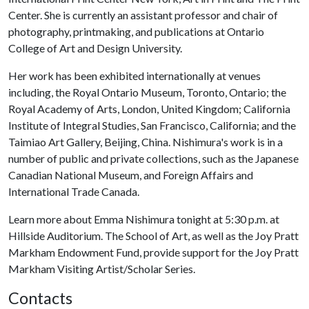
Center. She is currently an assistant professor and chair of
photography, printmaking, and publications at Ontario
College of Art and Design University.
Her work has been exhibited internationally at venues
including, the Royal Ontario Museum, Toronto, Ontario; the
Royal Academy of Arts, London, United Kingdom; California
Institute of Integral Studies, San Francisco, California; and the
Taimiao Art Gallery, Beijing, China. Nishimura's work is in a
number of public and private collections, such as the Japanese
Canadian National Museum, and Foreign Affairs and
International Trade Canada.
Learn more about Emma Nishimura tonight at 5:30 p.m. at
Hillside Auditorium. The School of Art, as well as the Joy Pratt
Markham Endowment Fund, provide support for the Joy Pratt
Markham Visiting Artist/Scholar Series.
Contacts