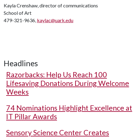
Kayla Crenshaw, director of communications
School of Art
479-321-9636,
kaylac@uark.edu
Headlines
Razorbacks: Help Us Reach 100
Lifesaving Donations During Welcome
Weeks
74 Nominations Highlight Excellence at
IT Pillar Awards
Sensory Science Center Creates