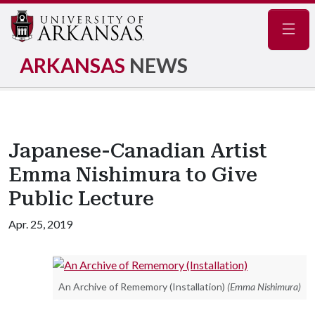
Navig
ARKANSAS
NEWS
Japanese-Canadian Artist
Emma Nishimura to Give
Public Lecture
Apr. 25, 2019
An Archive of Rememory (Installation)
(Emma Nishimura)