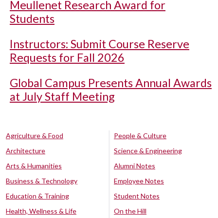
Meullenet Research Award for
Students
Instructors: Submit Course Reserve
Requests for Fall 2026
Global Campus Presents Annual Awards
at July Staff Meeting
Agriculture & Food
People & Culture
Architecture
Science & Engineering
Arts & Humanities
Alumni Notes
Business & Technology
Employee Notes
Education & Training
Student Notes
Health, Wellness & Life
On the Hill