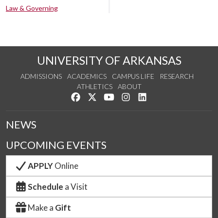
Law & Governing
UNIVERSITY OF ARKANSAS
ADMISSIONS
ACADEMICS
CAMPUS LIFE
RESEARCH
ATHLETICS
ABOUT
Like us on Facebook
Follow us on Twitter
Watch us on YouTube
See us on Instagram
Connect with us on Lin
NEWS
UPCOMING EVENTS
APPLY
Online
Schedule
a Visit
Make a
Gift