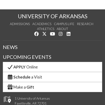
UNIVERSITY OF ARKANSAS
ADMISSIONS
ACADEMICS
CAMPUS LIFE
RESEARCH
ATHLETICS
ABOUT
Like us on Facebook
Follow us on Twitter
Watch us on YouTube
See us on Instagram
Connect with us on Lin
NEWS
UPCOMING EVENTS
APPLY
Online
Schedule
a Visit
Make a
Gift
1 University of Arkansas
Fayetteville, AR 72701