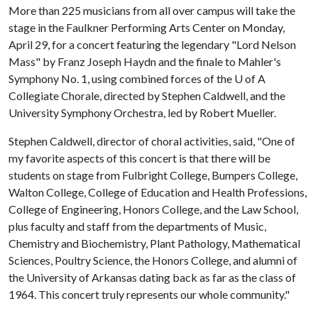
More than 225 musicians from all over campus will take the
stage in the Faulkner Performing Arts Center on Monday,
April 29, for a concert featuring the legendary "Lord Nelson
Mass" by Franz Joseph Haydn and the finale to Mahler's
Symphony No. 1, using combined forces of the
U of A
Collegiate Chorale, directed by Stephen Caldwell, and the
University Symphony Orchestra, led by Robert Mueller.
Stephen Caldwell, director of choral activities, said, "One of
my favorite aspects of this concert is that there will be
students on stage from Fulbright College, Bumpers College,
Walton College, College of Education and Health Professions,
College of Engineering, Honors College, and the Law School,
plus faculty and staff from the departments of Music,
Chemistry and Biochemistry, Plant Pathology, Mathematical
Sciences, Poultry Science, the Honors College, and alumni of
the University of Arkansas dating back as far as the class of
1964. This concert truly represents our whole community."