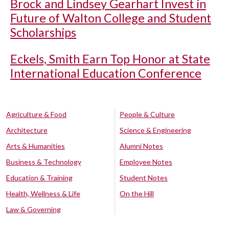
Brock and Lindsey Gearhart Invest in
Future of Walton College and Student
Scholarships
Eckels, Smith Earn Top Honor at State
International Education Conference
Agriculture & Food
People & Culture
Architecture
Science & Engineering
Arts & Humanities
Alumni Notes
Business & Technology
Employee Notes
Education & Training
Student Notes
Health, Wellness & Life
On the Hill
Law & Governing