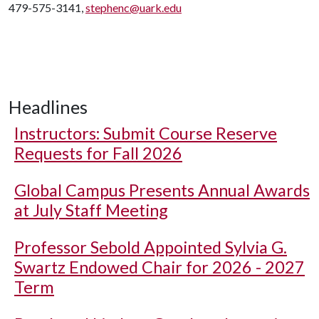
479-575-3141,
stephenc@uark.edu
Headlines
Instructors: Submit Course Reserve
Requests for Fall 2026
Global Campus Presents Annual Awards
at July Staff Meeting
Professor Sebold Appointed Sylvia G.
Swartz Endowed Chair for 2026 - 2027
Term