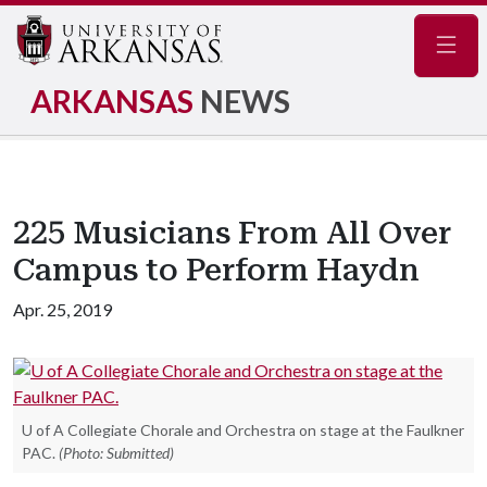
Navig
ARKANSAS
NEWS
225 Musicians From All Over
Campus to Perform Haydn
Apr. 25, 2019
U of A Collegiate Chorale and Orchestra on stage at the Faulkner
PAC.
(Photo: Submitted)