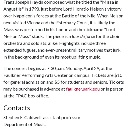
Franz Joseph Haydn composed what he titled the "Missa in
Angustiis" in 1798, just before Lord Horatio Nelson's victory
over Napoleon's forces at the Battle of the Nile. When Nelson
next visited Vienna and the Esterhazy Court, it is likely the
Mass was performed in his honor, and the nickname "Lord
Nelson Mass" stuck. The piece is a
tour de force
for the choir,
orchestra and soloists, alike. Highlights include three
extended fugues, and ever-present military motives that lurk
in the background of even its most uplifting music.
The concert begins at 7:30 p.m. Monday, April 29, at the
Faulkner Performing Arts Center on campus. Tickets are $10
for general admission and $5 for students and seniors. Tickets
may be purchased in advance at
faulkner.uark.edu
or in person
at the FPAC box office.
Contacts
Stephen E. Caldwell, assistant professor
Department of Music