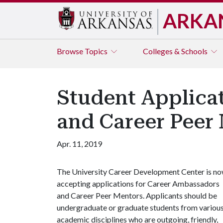
ARKA
Browse
Topics
Colleges & Schools
Student Applica
and Career Peer
Apr. 11, 2019
The University Career Development Center is n
accepting applications for Career Ambassadors
and Career Peer Mentors. Applicants should be
undergraduate or graduate students from variou
academic disciplines who are outgoing, friendly,