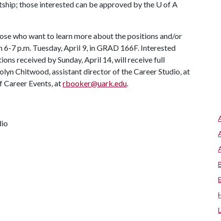
ntship; those interested can be approved by the
U of A
hose who want to learn more about the positions and/or
6-7 p.m. Tuesday, April 9, in GRAD 166F. Interested
tions received by Sunday, April 14, will receive full
lyn Chitwood, assistant director of the Career Studio, at
f Career Events, at
rbooker@uark.edu
.
dio