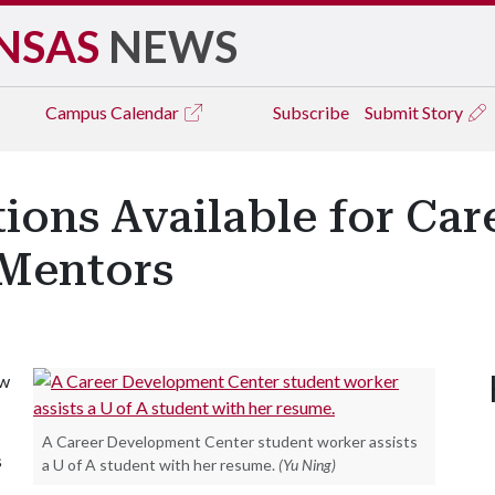
NSAS
NEWS
Campus
Calendar
Subscribe
Submit Story
tions Available for Ca
 Mentors
ow
A Career Development Center student worker assists
s
a U of A student with her resume.
(Yu Ning)