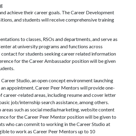
ng
t and achieve their career goals. The Career Development
sitions, and students will receive comprehensive training
entations to classes, RSOs and departments, and serve as
nter at university programs and functions across
f contact for students seeking career related information
ference for the Career Ambassador position will be given
udents.
 Career Studio, an open concept environment launching
t an appointment. Career Peer Mentors will provide one-
f career-related areas, including resume and cover letter
basic job/internship search assistance, among others.
o areas such as social media/marketing, website content
ence for the Career Peer Mentor position will be given to
nts who can commit to working in the Career Studio at
igible to work as Career Peer Mentors up to 10