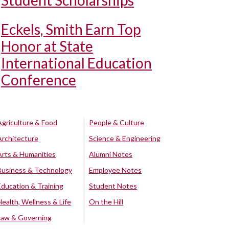
Student Scholarships
Eckels, Smith Earn Top
Honor at State
International Education
Conference
Agriculture & Food
People & Culture
Architecture
Science & Engineering
Arts & Humanities
Alumni Notes
Business & Technology
Employee Notes
Education & Training
Student Notes
Health, Wellness & Life
On the Hill
Law & Governing