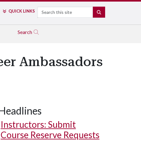
Search
QUICK LINKS
SEARCH
Search
reer Ambassadors
Headlines
Instructors: Submit
Course Reserve Requests