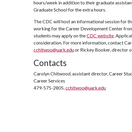
hours/week in addition to their graduate assista
Graduate School for the extra hours.
The CDC will host an informational session for t
working for the Career Development Center from 
students may apply on the
CDC website
. Applica
consideration. For more information, contact Caro
cchitwoo@uark.edu
or Rickey Booker, director o
Contacts
Carolyn Chitwood, assistant director, Career Stu
Career Services
479-575-2805,
cchitwoo@uark.edu