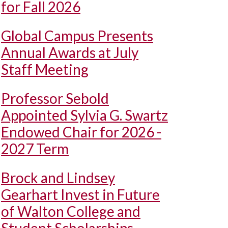
for Fall 2026
Global Campus Presents
Annual Awards at July
Staff Meeting
Professor Sebold
Appointed Sylvia G. Swartz
Endowed Chair for 2026 -
2027 Term
Brock and Lindsey
Gearhart Invest in Future
of Walton College and