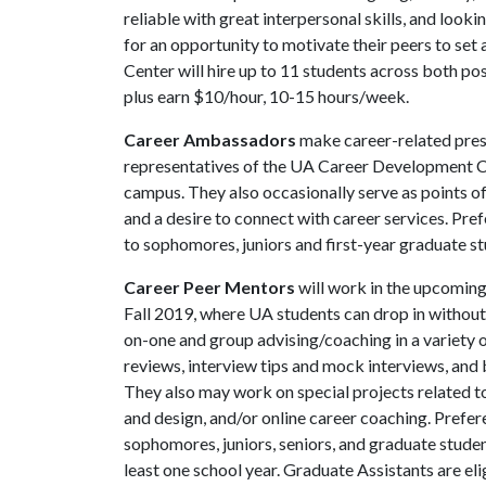
reliable with great interpersonal skills, and looki
for an opportunity to motivate their peers to se
Center will hire up to 11 students across both po
plus earn $10/hour, 10-15 hours/week.
Career Ambassadors
make career-related pres
representatives of the UA Career Development Ce
campus. They also occasionally serve as points o
and a desire to connect with career services. Pre
to sophomores, juniors and first-year graduate st
Career Peer Mentors
will work in the upcoming
Fall 2019, where UA students can drop in withou
on-one and group advising/coaching in a variety o
reviews, interview tips and mock interviews, and 
They also may work on special projects related t
and design, and/or online career coaching. Prefer
sophomores, juniors, seniors, and graduate stude
least one school year. Graduate Assistants are el