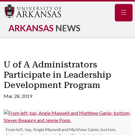
Navig
ARKANSAS
NEWS
U of A Administrators
Participate in Leadership
Development Program
Mar. 28, 2019
From left, top, Angie Maxwell and Matthew Ganio; bottom,