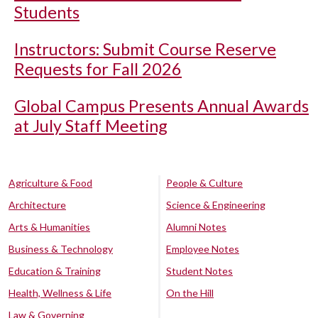
Students
Instructors: Submit Course Reserve
Requests for Fall 2026
Global Campus Presents Annual Awards
at July Staff Meeting
Agriculture & Food
People & Culture
Architecture
Science & Engineering
Arts & Humanities
Alumni Notes
Business & Technology
Employee Notes
Education & Training
Student Notes
Health, Wellness & Life
On the Hill
Law & Governing