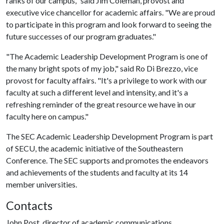
ranks of our campus," said Jim Coleman, provost and
executive vice chancellor for academic affairs. "We are proud
to participate in this program and look forward to seeing the
future successes of our program graduates."
"The Academic Leadership Development Program is one of
the many bright spots of my job," said Ro Di Brezzo, vice
provost for faculty affairs. "It's a privilege to work with our
faculty at such a different level and intensity, and it's a
refreshing reminder of the great resource we have in our
faculty here on campus."
The SEC Academic Leadership Development Program is part
of SECU, the academic initiative of the Southeastern
Conference. The SEC supports and promotes the endeavors
and achievements of the students and faculty at its 14
member universities.
Contacts
John Post, director of academic communications