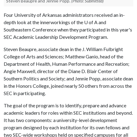
Steven Beaupre and Jennie Popp.
(Photo: Submitted)
Four University of Arkansas administrators received an in-
depth look at the innerworkings of the
U of A
and
Southeastern Conference when they participated in this year's
SEC Academic Leadership Development Program.
Steven Beaupre, associate dean in the J. William Fulbright
College of Arts and Sciences; Matthew Ganio, head of the
Department of Health, Human Performance and Recreation;
Angie Maxwell, director of the Diane D. Blair Center of
Southern Politics and Society; and Jennie Popp, associate dean
in the Honors College, joined nearly 50 others from across the
SEC in participating.
The goal of the program is to identify, prepare and advance
academic leaders for roles within SEC institutions and beyond.
It has two components: a university-level development
program designed by each institution for its own fellows and
two SEC-wide workshops held on specified campuses for all