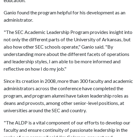
education."
Ganio found the program helpful for his development as an
administrator.
"The SEC Academic Leadership Program provides insight into
not only the different parts of the University of Arkansas, but
also how other SEC schools operate," Ganio said. "By
understanding more about the different facets of operations
and leadership styles, I am able to be more informed and
reflective on how I do my job."
Since its creation in 2008, more than 300 faculty and academic
administrators across the conference have completed the
program, and program alumni have taken leadership roles as
deans and provosts, among other senior-level positions, at
universities around the SEC and country.
"The ALDP is a vital component of our efforts to develop our
faculty and ensure continuity of passionate leadership in the