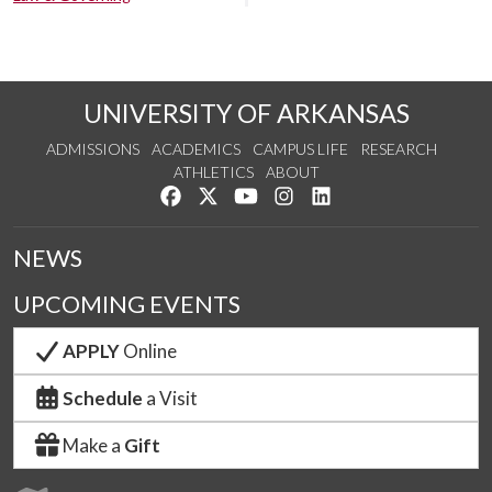
UNIVERSITY OF ARKANSAS
ADMISSIONS
ACADEMICS
CAMPUS LIFE
RESEARCH
ATHLETICS
ABOUT
Like us on Facebook
Follow us on Twitter
Watch us on YouTube
See us on Instagram
Connect with us on Lin
NEWS
UPCOMING EVENTS
APPLY
Online
Schedule
a Visit
Make a
Gift