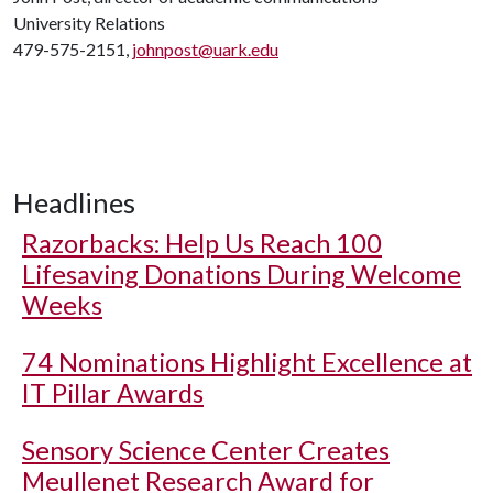
University Relations
479-575-2151,
johnpost@uark.edu
Headlines
Razorbacks: Help Us Reach 100
Lifesaving Donations During Welcome
Weeks
74 Nominations Highlight Excellence at
IT Pillar Awards
Sensory Science Center Creates
Meullenet Research Award for