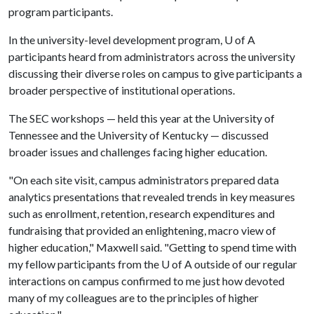
program participants.
In the university-level development program,
U of A
participants heard from administrators across the university
discussing their diverse roles on campus to give participants a
broader perspective of institutional operations.
The SEC workshops — held this year at the University of
Tennessee and the University of Kentucky — discussed
broader issues and challenges facing higher education.
"On each site visit, campus administrators prepared data
analytics presentations that revealed trends in key measures
such as enrollment, retention, research expenditures and
fundraising that provided an enlightening, macro view of
higher education," Maxwell said. "Getting to spend time with
my fellow participants from the
U of A
outside of our regular
interactions on campus confirmed to me just how devoted
many of my colleagues are to the principles of higher