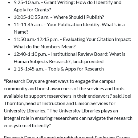
9:25-10 a.m. – Grant Writing: How do I Identify and
Apply for Grants?
10:05-10:55 a.m. – Where Should I Publish?
11-11:45 a.m. – Your Publication Identity: What's in a
Name?
11:50 a.m.-12:45 p.m. – Evaluating Your Citation Impact:
What do the Numbers Mean?
12:40-1:10 p.m. – Institutional Review Board: What is
Human Subjects Research?, lunch provided
1:15-1:45 a.m. – Tools & Apps for Research
"Research Days are great ways to engage the campus
community and boost awareness of the services and tools
available to support researchers in their endeavors," said Joel
Thornton, head of Instruction and Liaison Services for
University Libraries. "The University Libraries plays an
integral role in ensuring researchers can navigate the research
ecosystem efficiently."
Research Days will conclude with the event Exploring Career