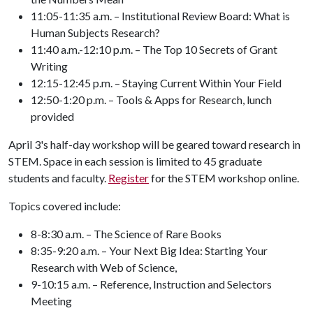
11:05-11:35 a.m. – Institutional Review Board: What is
Human Subjects Research?
11:40 a.m.-12:10 p.m. – The Top 10 Secrets of Grant
Writing
12:15-12:45 p.m. – Staying Current Within Your Field
12:50-1:20 p.m. – Tools & Apps for Research, lunch
provided
April 3's half-day workshop will be geared toward research in
STEM. Space in each session is limited to 45 graduate
students and faculty.
Register
for the STEM workshop online.
Topics covered include:
8-8:30 a.m. – The Science of Rare Books
8:35-9:20 a.m. – Your Next Big Idea: Starting Your
Research with Web of Science,
9-10:15 a.m. – Reference, Instruction and Selectors
Meeting