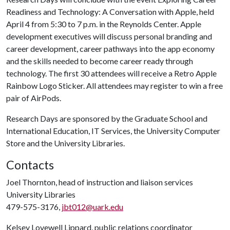
Readiness and Technology: A Conversation with Apple, held
April 4 from 5:30 to 7 p.m. in the Reynolds Center. Apple
development executives will discuss personal branding and
career development, career pathways into the app economy
and the skills needed to become career ready through
technology. The first 30 attendees will receive a Retro Apple
Rainbow Logo Sticker. All attendees may register to win a free
pair of AirPods.
Research Days are sponsored by the Graduate School and
International Education, IT Services, the University Computer
Store and the University Libraries.
Contacts
Joel Thornton, head of instruction and liaison services
University Libraries
479-575-3176,
jbt012@uark.edu
Kelsey Lovewell Lippard, public relations coordinator