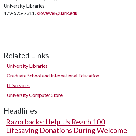
University Libraries
479-575-7311,
klovewel@uark.edu
Related Links
University Libraries
Graduate School and International Education
IT Services
University Computer Store
Headlines
Razorbacks: Help Us Reach 100
Lifesaving Donations During Welcome