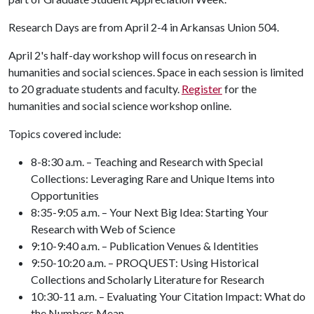
Research Days are from April 2-4 in Arkansas Union 504.
April 2's half-day workshop will focus on research in
humanities and social sciences. Space in each session is limited
to 20 graduate students and faculty.
Register
for the
humanities and social science workshop online.
Topics covered include:
8-8:30 a.m. – Teaching and Research with Special
Collections: Leveraging Rare and Unique Items into
Opportunities
8:35-9:05 a.m. – Your Next Big Idea: Starting Your
Research with Web of Science
9:10-9:40 a.m. – Publication Venues & Identities
9:50-10:20 a.m. – PROQUEST: Using Historical
Collections and Scholarly Literature for Research
10:30-11 a.m. – Evaluating Your Citation Impact: What do
the Numbers Mean