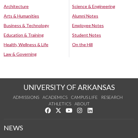
Architecture
Science & Engineering
Arts & Humanities
Alumni Notes
Business & Technology
Employee Notes
Education & Training
Student Notes
Health, Wellness & Life
On the Hill
Law & Governing
UNIVERSITY OF ARKANSAS
ADMISSIONS
ACADEMICS
CAMPUS LIFE
RESEARCH
ATHLETICS
ABOUT
Like us on Facebook
Follow us on Twitter
Watch us on YouTube
See us on Instagram
Connect with us on Lin
NEWS