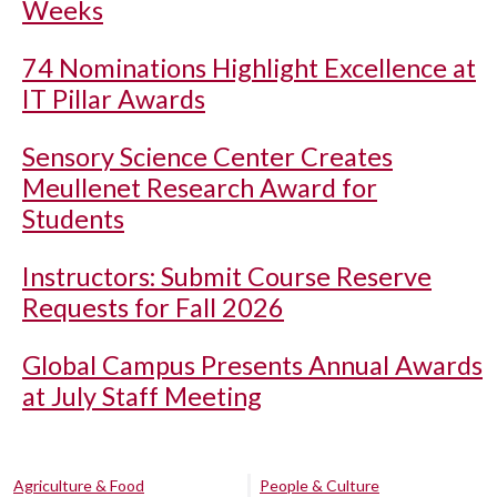
Weeks
74 Nominations Highlight Excellence at
IT Pillar Awards
Sensory Science Center Creates
Meullenet Research Award for
Students
Instructors: Submit Course Reserve
Requests for Fall 2026
Global Campus Presents Annual Awards
at July Staff Meeting
Agriculture & Food
People & Culture