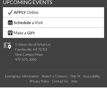
UPCOMING EVENTS
APPLY
Online
Schedule
a Visit
Make a
Gift
1 University of Arkansas
Fayetteville, AR 72701
View Campus Maps
479-575-2000
Emergency Information
Report a Concern
Title IX
Accessibility
Privacy Policy
Contact Us
Jobs