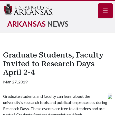
Navig
ARKANSAS
NEWS
Graduate Students, Faculty
Invited to Research Days
April 2-4
Mar. 27, 2019
Graduate students and faculty can learn about the
university's research tools and publication processes during
Research Days. These events are free to attendees and are
part of Graduate Student Appreciation Week.