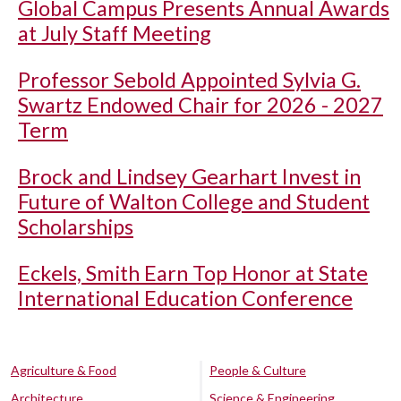
Global Campus Presents Annual Awards
at July Staff Meeting
Professor Sebold Appointed Sylvia G.
Swartz Endowed Chair for 2026 - 2027
Term
Brock and Lindsey Gearhart Invest in
Future of Walton College and Student
Scholarships
Eckels, Smith Earn Top Honor at State
International Education Conference
Agriculture & Food
People & Culture
Architecture
Science & Engineering