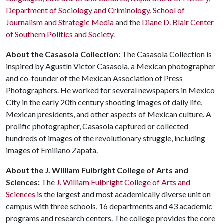
Department of Sociology and Criminology
,
School of
Journalism and Strategic Media
and the
Diane D. Blair Center
of Southern Politics and Society
.
About the Casasola Collection:
The Casasola Collection is
inspired by Agustín Victor Casasola, a Mexican photographer
and co-founder of the Mexican Association of Press
Photographers. He worked for several newspapers in Mexico
City in the early 20th century shooting images of daily life,
Mexican presidents, and other aspects of Mexican culture. A
prolific photographer, Casasola captured or collected
hundreds of images of the revolutionary struggle, including
images of Emiliano Zapata.
About the J. William Fulbright College of Arts and
Sciences:
The
J. William Fulbright College of Arts and
Sciences
is the largest and most academically diverse unit on
campus with three schools, 16 departments and 43 academic
programs and research centers. The college provides the core