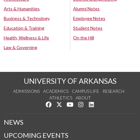
Arts & Humanities
Alumni Notes
Business & Technology
Employee Notes
Education & Training
Student Notes
Health, Wellness & Life
On the Hill
Law & Governing
UNIVERSITY OF ARKANSAS
ADMISSIONS
ACADEMICS
CAMPUS LIFE
RESEARCH
ATHLETICS
ABOUT
Like us on Facebook
Follow us on Twitter
Watch us on YouTube
See us on Instagram
Connect with us on Lin
NEWS
UPCOMING EVENTS