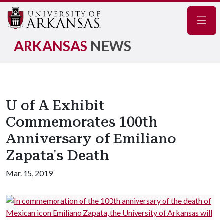
Navig
ARKANSAS
NEWS
U of A Exhibit
Commemorates 100th
Anniversary of Emiliano
Zapata's Death
Mar. 15, 2019