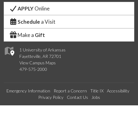
APPLY
Online
Schedule
a Visit
Make a
Gift
1 University of Arkansas
Fayetteville, AR 72701
View Campus Maps
479-575-2000
Emergency Information
Report a Concern
Title IX
Accessibility
Privacy Policy
Contact Us
Jobs