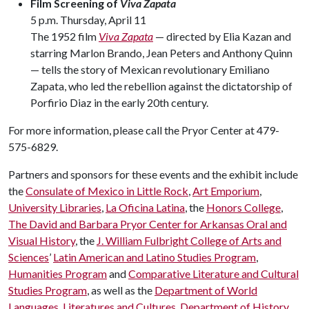
Film Screening of
Viva Zapata
5 p.m. Thursday, April 11
The 1952 film
Viva Zapata
— directed by Elia Kazan and
starring Marlon Brando, Jean Peters and Anthony Quinn
— tells the story of Mexican revolutionary Emiliano
Zapata, who led the rebellion against the dictatorship of
Porfirio Diaz in the early 20th century.
For more information, please call the Pryor Center at 479-
575-6829.
Partners and sponsors for these events and the exhibit include
the
Consulate of Mexico in Little Rock
,
Art Emporium
,
University Libraries
,
La Oficina Latina
, the
Honors College
,
The David and Barbara Pryor Center for Arkansas Oral and
Visual History
, the
J. William Fulbright College of Arts and
Sciences
’
Latin American and Latino Studies Program
,
Humanities Program
and
Comparative Literature and Cultural
Studies Program
, as well as the
Department of World
Languages, Literatures and Cultures
,
Department of History
,