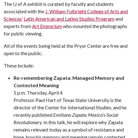
The
U of A
exhibit is curated by faculty and students
associated with the
J. William Fulbright College of Arts and
Sciences
’
Latin American and Latino Studies Program
and
experts from
Art Emporium
who mounted the photographs
for public viewing.
All of the events being held at the Pryor Center are free and
open to the public.
These include:
Re-remembering Zapata: Managed Memory and
Contested Meaning
5 p.m. Thursday, April 4
Professor Paul Hart of Texas State University is the
director of the Center for International Studies, and he
recently published
Emiliano Zapata: Mexico’s Social
Revolutionary.
In this talk, he will explore why Zapata
remains relevant today as a symbol of resistance and
hope, how his memory and meaning remain contested