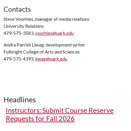
Contacts
Steve Voorhies, manager of media relations
University Relations
479-575-3583,
voorhies@uark.edu
Andra Parrish Liwag, development writer
Fulbright College of Arts and Sciences
479-575-4393,
liwag@uark.edu
Headlines
Instructors: Submit Course Reserve
Requests for Fall 2026