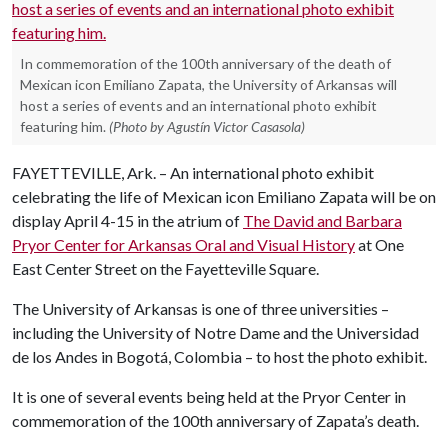
In commemoration of the 100th anniversary of the death of
Mexican icon Emiliano Zapata, the University of Arkansas will
host a series of events and an international photo exhibit
featuring him.
(Photo by Agustín Victor Casasola)
FAYETTEVILLE, Ark. – An international photo exhibit
celebrating the life of Mexican icon Emiliano Zapata will be on
display April 4-15 in the atrium of
The David and Barbara
Pryor Center for Arkansas Oral and Visual History
at One
East Center Street on the Fayetteville Square.
The University of Arkansas is one of three universities –
including the University of Notre Dame and the Universidad
de los Andes in Bogotá, Colombia – to host the photo exhibit.
It is one of several events being held at the Pryor Center in
commemoration of the 100th anniversary of Zapata’s death.