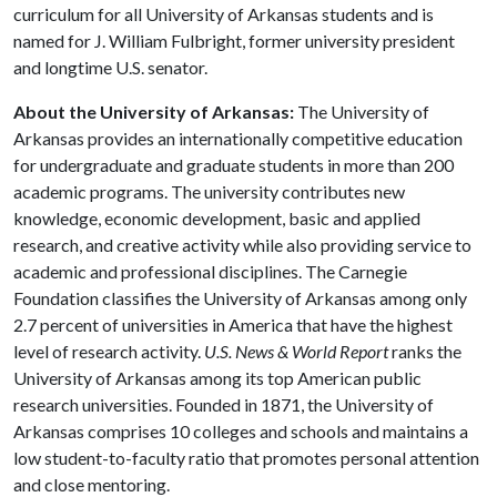
curriculum for all University of Arkansas students and is
named for J. William Fulbright, former university president
and longtime U.S. senator.
About the University of Arkansas:
The University of
Arkansas provides an internationally competitive education
for undergraduate and graduate students in more than 200
academic programs. The university contributes new
knowledge, economic development, basic and applied
research, and creative activity while also providing service to
academic and professional disciplines. The Carnegie
Foundation classifies the University of Arkansas among only
2.7 percent of universities in America that have the highest
level of research activity.
U.S. News & World Report
ranks the
University of Arkansas among its top American public
research universities. Founded in 1871, the University of
Arkansas comprises 10 colleges and schools and maintains a
low student-to-faculty ratio that promotes personal attention
and close mentoring.