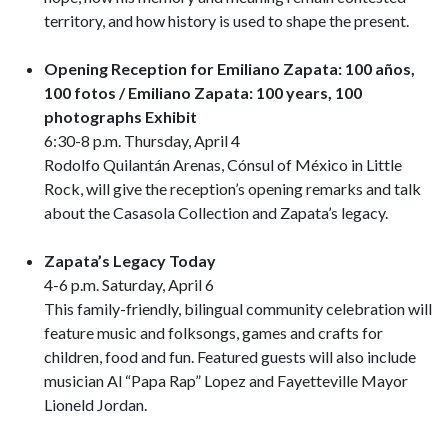
territory, and how history is used to shape the present.
Opening Reception for Emiliano Zapata: 100 años,
100 fotos / Emiliano Zapata: 100 years, 100
photographs
Exhibit
6:30-8 p.m. Thursday, April 4
Rodolfo Quilantán Arenas, Cónsul of México in Little
Rock, will give the reception’s opening remarks and talk
about the Casasola Collection and Zapata’s legacy.
Zapata’s Legacy Today
4-6 p.m. Saturday, April 6
This family-friendly, bilingual community celebration will
feature music and folksongs, games and crafts for
children, food and fun. Featured guests will also include
musician Al “Papa Rap” Lopez and Fayetteville Mayor
Lioneld Jordan.