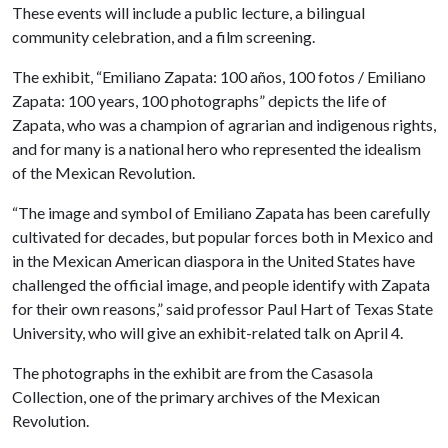
These events will include a public lecture, a bilingual
community celebration, and a film screening.
The exhibit, “Emiliano Zapata: 100 años, 100 fotos / Emiliano
Zapata: 100 years, 100 photographs” depicts the life of
Zapata, who was a champion of agrarian and indigenous rights,
and for many is a national hero who represented the idealism
of the Mexican Revolution.
“The image and symbol of Emiliano Zapata has been carefully
cultivated for decades, but popular forces both in Mexico and
in the Mexican American diaspora in the United States have
challenged the official image, and people identify with Zapata
for their own reasons,” said professor Paul Hart of Texas State
University, who will give an exhibit-related talk on April 4.
The photographs in the exhibit are from the Casasola
Collection, one of the primary archives of the Mexican
Revolution.