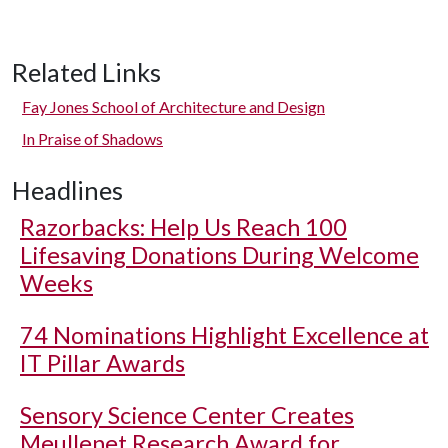
Related Links
Fay Jones School of Architecture and Design
In Praise of Shadows
Headlines
Razorbacks: Help Us Reach 100
Lifesaving Donations During Welcome
Weeks
74 Nominations Highlight Excellence at
IT Pillar Awards
Sensory Science Center Creates
Meullenet Research Award for