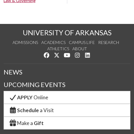
Law & Governing
UNIVERSITY OF ARKANSAS
ADMISSIONS
ACADEMICS
CAMPUS LIFE
RESEARCH
ATHLETICS
ABOUT
Like us on Facebook
Follow us on Twitter
Watch us on YouTube
See us on Instagram
Connect with us on Lin
NEWS
UPCOMING EVENTS
APPLY
Online
Schedule
a Visit
Make a
Gift