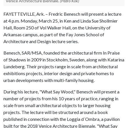
Venice Architecture Biennale.
(Pedro Kok)
FAYETTEVILLE, Ark. – Fredric Benesch will present a lecture
at 4 p.m. Monday, March 25, in Ken and Linda Sue Shollmier
Hall, Room 250 of Vol Walker Hall, on the University of
Arkansas campus, as part of the Fay Jones School of
Architecture and Design lecture series.
Benesch, SAR/MSA, founded the architectural firm In Praise
of Shadows in 2009 in Stockholm, Sweden, along with Katarina
Lundeberg. Their projects range in scale from architectural
exhibitions projects, interior design and private homes to
urban developments with multi-family housing.
During his lecture, "What Say Wood," Benesch will present a
number of projects from his 10 years of practice, ranging in
scale from small architectural objects to larger housing
projects. The lecture will be structured around a book
published in connection with the Loggia d´Ombra, a pavilion
built for the 2018 Venice Architecture Biennale. "What Say