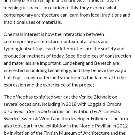
and they use matter, light and shadows as tools to create
meaningful spaces. In relation to this, they explore what
contemporary architecture can learn from local traditions and
traditional uses of materials.
One main interest is how the interaction between
contemporary architecture, contextual aspects and
typological settings can be interpreted into the society and
production methods of today. Specific choices of construction
and materials are important. Lundeberg and Benesch are
interested in building technology, and they believe the way a
building is constructed and structured is fundamental to the
expression and the experience of the project.
The office has exhibited work at the Venice Biennale on
several occasions, including in 2018 with Loggia d'Ombra
displayed in Serra dei Giardini on invitation by Architects
Sweden, Swedish Wood and the developer Folkhem. The firm
also took part in the exhibition in the Nordic Pavilion in 2012
by invitation of the Finnish Museum of Architecture and the