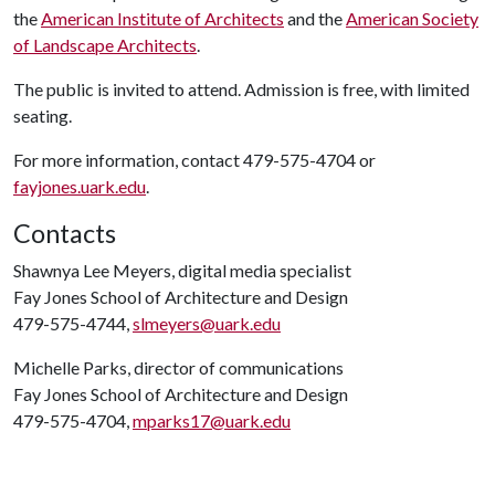
the
American Institute of Architects
and the
American Society
of Landscape Architects
.
The public is invited to attend. Admission is free, with limited
seating.
For more information, contact 479-575-4704 or
fayjones.uark.edu
.
Contacts
Shawnya Lee Meyers, digital media specialist
Fay Jones School of Architecture and Design
479-575-4744,
slmeyers@uark.edu
Michelle Parks, director of communications
Fay Jones School of Architecture and Design
479-575-4704,
mparks17@uark.edu