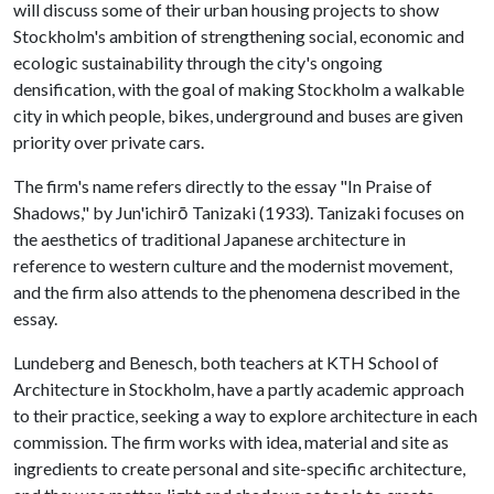
will discuss some of their urban housing projects to show
Stockholm's ambition of strengthening social, economic and
ecologic sustainability through the city's ongoing
densification, with the goal of making Stockholm a walkable
city in which people, bikes, underground and buses are given
priority over private cars.
The firm's name refers directly to the essay "In Praise of
Shadows," by Jun'ichirō Tanizaki (1933). Tanizaki focuses on
the aesthetics of traditional Japanese architecture in
reference to western culture and the modernist movement,
and the firm also attends to the phenomena described in the
essay.
Lundeberg and Benesch, both teachers at KTH School of
Architecture in Stockholm, have a partly academic approach
to their practice, seeking a way to explore architecture in each
commission. The firm works with idea, material and site as
ingredients to create personal and site-specific architecture,