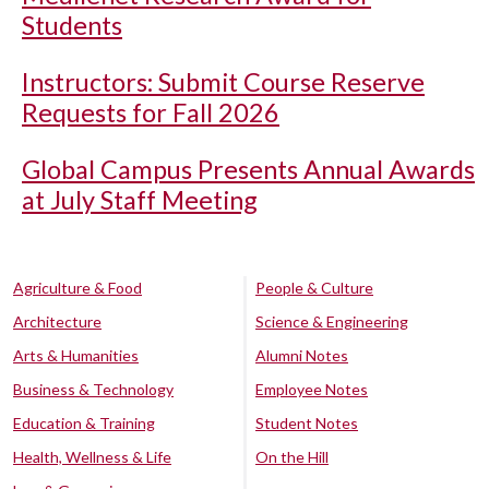
Students
Instructors: Submit Course Reserve
Requests for Fall 2026
Global Campus Presents Annual Awards
at July Staff Meeting
Agriculture & Food
People & Culture
Architecture
Science & Engineering
Arts & Humanities
Alumni Notes
Business & Technology
Employee Notes
Education & Training
Student Notes
Health, Wellness & Life
On the Hill