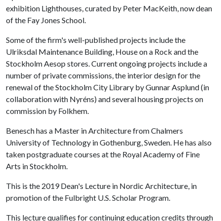
exhibition Lighthouses, curated by Peter MacKeith, now dean
of the Fay Jones School.
Some of the firm's well-published projects include the
Ulriksdal Maintenance Building, House on a Rock and the
Stockholm Aesop stores. Current ongoing projects include a
number of private commissions, the interior design for the
renewal of the Stockholm City Library by Gunnar Asplund (in
collaboration with Nyréns) and several housing projects on
commission by Folkhem.
Benesch has a Master in Architecture from Chalmers
University of Technology in Gothenburg, Sweden. He has also
taken postgraduate courses at the Royal Academy of Fine
Arts in Stockholm.
This is the 2019 Dean's Lecture in Nordic Architecture, in
promotion of the Fulbright U.S. Scholar Program.
This lecture qualifies for continuing education credits through