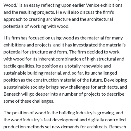
Wood," is an essay reflecting upon earlier Venice exhibitions
and the resulting projects. He will also discuss the firm's
approach to creating architecture and the architectural
potentials of working with wood.
His firm has focused on using wood as the material for many
exhibitions and projects, and it has investigated the material's
potential for structure and form. The firm decided to work
with wood for its inherent combination of high structural and
tactile qualities, its position as a totally renewable and
sustainable building material, and, so far, its unchallenged
position as the construction material of the future. Developing
a sustainable society brings new challenges for architects, and
Benesch will go deeper into a number of projects to describe
some of these challenges.
The position of wood in the building industry is growing, and
the wood industry's fast development and digitally controlled
production methods set new demands for architects. Benesch