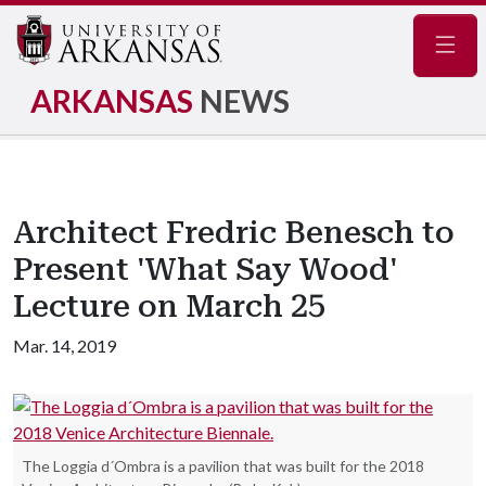
Navig
ARKANSAS
NEWS
Architect Fredric Benesch to
Present 'What Say Wood'
Lecture on March 25
Mar. 14, 2019
The Loggia d´Ombra is a pavilion that was built for the 2018