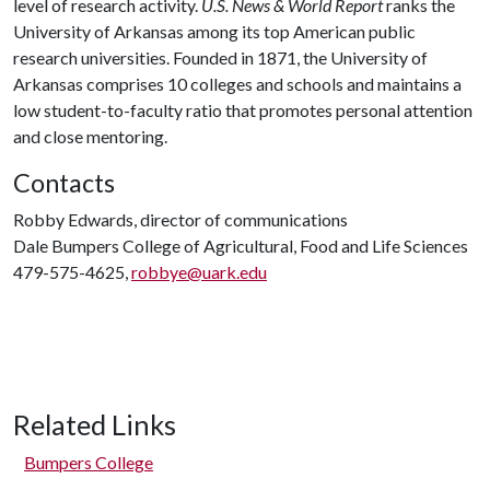
level of research activity.
U.S. News & World Report
ranks the
University of Arkansas among its top American public
research universities. Founded in 1871, the University of
Arkansas comprises 10 colleges and schools and maintains a
low student-to-faculty ratio that promotes personal attention
and close mentoring.
Contacts
Robby Edwards, director of communications
Dale Bumpers College of Agricultural, Food and Life Sciences
479-575-4625,
robbye@uark.edu
Related Links
Bumpers College