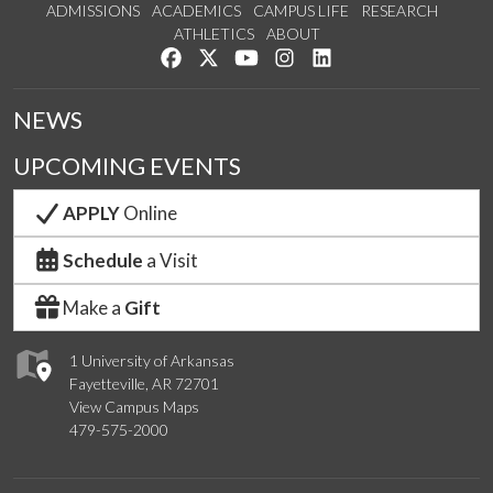
ADMISSIONS
ACADEMICS
CAMPUS LIFE
RESEARCH
ATHLETICS
ABOUT
Like us on Facebook
Follow us on Twitter
Watch us on YouTube
See us on Instagram
Connect with us on Lin
NEWS
UPCOMING EVENTS
APPLY
Online
Schedule
a Visit
Make a
Gift
1 University of Arkansas
Fayetteville, AR 72701
View Campus Maps
479-575-2000