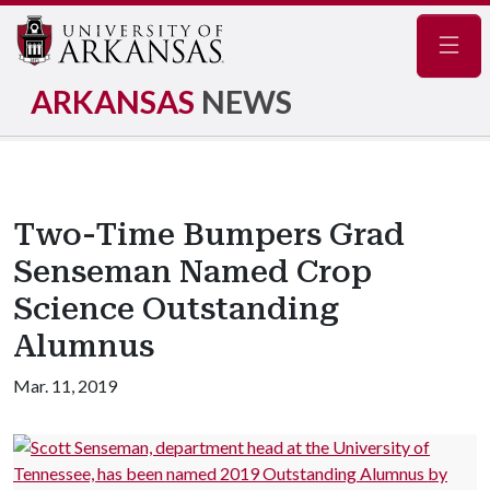
Navig
ARKANSAS
NEWS
Two-Time Bumpers Grad
Senseman Named Crop
Science Outstanding
Alumnus
Mar. 11, 2019