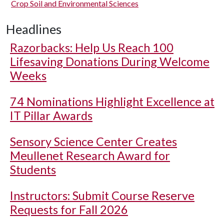
Crop Soil and Environmental Sciences
Headlines
Razorbacks: Help Us Reach 100
Lifesaving Donations During Welcome
Weeks
74 Nominations Highlight Excellence at
IT Pillar Awards
Sensory Science Center Creates
Meullenet Research Award for
Students
Instructors: Submit Course Reserve
Requests for Fall 2026