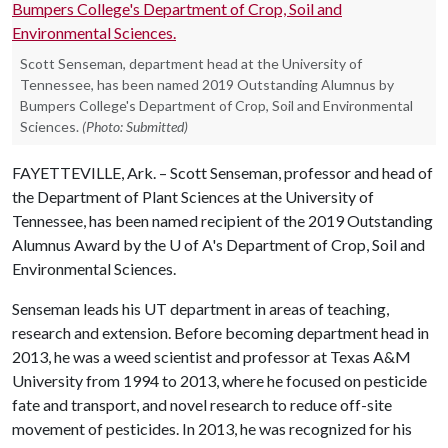
Scott Senseman, department head at the University of
Tennessee, has been named 2019 Outstanding Alumnus by
Bumpers College's Department of Crop, Soil and Environmental
Sciences.
(Photo: Submitted)
FAYETTEVILLE, Ark. – Scott Senseman, professor and head of
the Department of Plant Sciences at the University of
Tennessee, has been named recipient of the 2019 Outstanding
Alumnus Award by the
U of A
's Department of Crop, Soil and
Environmental Sciences.
Senseman leads his UT department in areas of teaching,
research and extension. Before becoming department head in
2013, he was a weed scientist and professor at Texas A&M
University from 1994 to 2013, where he focused on pesticide
fate and transport, and novel research to reduce off-site
movement of pesticides. In 2013, he was recognized for his