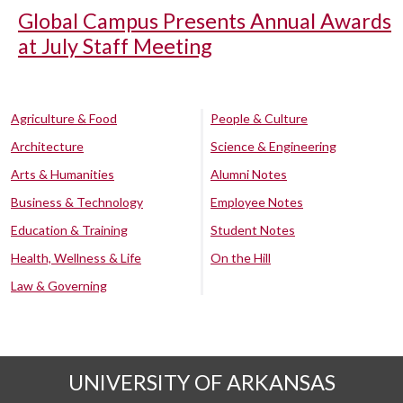
Global Campus Presents Annual Awards
at July Staff Meeting
Agriculture & Food
People & Culture
Architecture
Science & Engineering
Arts & Humanities
Alumni Notes
Business & Technology
Employee Notes
Education & Training
Student Notes
Health, Wellness & Life
On the Hill
Law & Governing
UNIVERSITY OF ARKANSAS