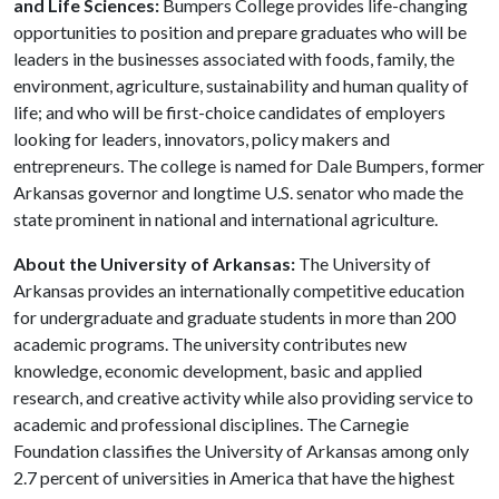
and Life Sciences:
Bumpers College provides life-changing
opportunities to position and prepare graduates who will be
leaders in the businesses associated with foods, family, the
environment, agriculture, sustainability and human quality of
life; and who will be first-choice candidates of employers
looking for leaders, innovators, policy makers and
entrepreneurs. The college is named for Dale Bumpers, former
Arkansas governor and longtime U.S. senator who made the
state prominent in national and international agriculture.
About the University of Arkansas:
The University of
Arkansas provides an internationally competitive education
for undergraduate and graduate students in more than 200
academic programs. The university contributes new
knowledge, economic development, basic and applied
research, and creative activity while also providing service to
academic and professional disciplines. The Carnegie
Foundation classifies the University of Arkansas among only
2.7 percent of universities in America that have the highest