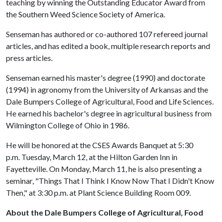
teaching by winning the Outstanding Educator Award from
the Southern Weed Science Society of America.
Senseman has authored or co-authored 107 refereed journal
articles, and has edited a book, multiple research reports and
press articles.
Senseman earned his master's degree (1990) and doctorate
(1994) in agronomy from the University of Arkansas and the
Dale Bumpers College of Agricultural, Food and Life Sciences.
He earned his bachelor's degree in agricultural business from
Wilmington College of Ohio in 1986.
He will be honored at the CSES Awards Banquet at 5:30
p.m. Tuesday, March 12, at the Hilton Garden Inn in
Fayetteville. On Monday, March 11, he is also presenting a
seminar, "Things That I Think I Know Now That I Didn't Know
Then," at 3:30 p.m. at Plant Science Building Room 009.
About the Dale Bumpers College of Agricultural, Food