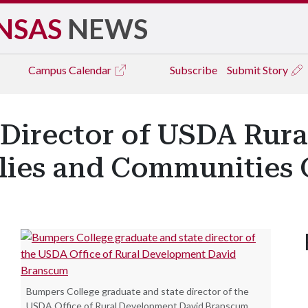
NSAS
NEWS
Campus
Calendar
Subscribe
Submit Story
 Director of USDA Rur
ilies and Communities 
Bumpers College graduate and state director of the
USDA Office of Rural Development David Branscum