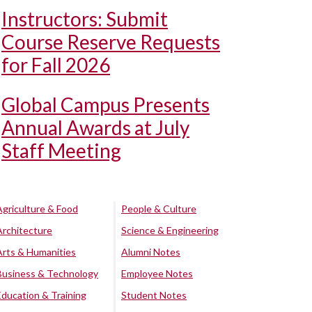
Instructors: Submit
Course Reserve Requests
for Fall 2026
Global Campus Presents
Annual Awards at July
Staff Meeting
Agriculture & Food
People & Culture
Architecture
Science & Engineering
Arts & Humanities
Alumni Notes
Business & Technology
Employee Notes
Education & Training
Student Notes