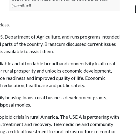
(submitted)
,
lass.
.S. Department of Agriculture, and runs programs intended
al parts of the country. Branscum discussed current issues
s available to assist them.
liable and affordable broadband connectivity in all rural
t for rural prosperity and unlocks economic development,
ce readiness and improved quality of life. Economic
th education, healthcare and public safety.
ly housing loans, rural business development grants,
isposal monies.
pioid crisis in rural America. The USDA is partnering with
on, treatment and recovery. Telemedicine and community
g a critical investment in rural infrastructure to combat