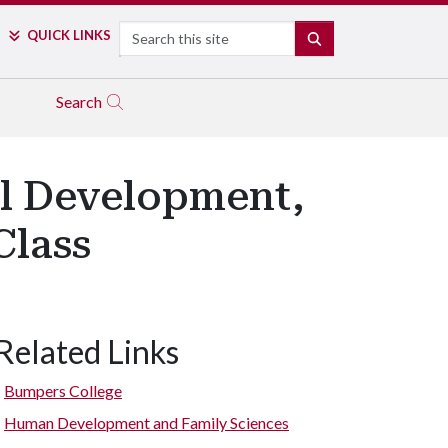
Search
QUICK LINKS
SEARCH
Search
al Development,
Class
Related Links
Bumpers College
Human Development and Family Sciences