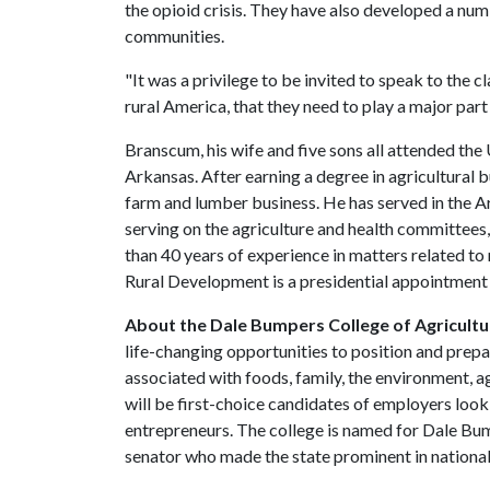
the opioid crisis. They have also developed a numb
communities.
"It was a privilege to be invited to speak to the cl
rural America, that they need to play a major part in
Branscum, his wife and five sons all attended the
Arkansas. After earning a degree in agricultural b
farm and lumber business. He has served in the A
serving on the agriculture and health committees
than 40 years of experience in matters related t
Rural Development is a presidential appointmen
About the Dale Bumpers College of Agricultur
life-changing opportunities to position and prepa
associated with foods, family, the environment, ag
will be first-choice candidates of employers look
entrepreneurs. The college is named for Dale Bu
senator who made the state prominent in national 