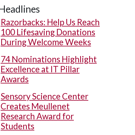
Headlines
Razorbacks: Help Us Reach
100 Lifesaving Donations
During Welcome Weeks
74 Nominations Highlight
Excellence at IT Pillar
Awards
Sensory Science Center
Creates Meullenet
Research Award for
Students