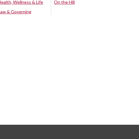
Health, Wellness & Life
On the Hill
Law & Governing