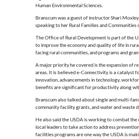
Human Environmental Sciences.
Branscum was a guest of instructor Shari Moxley
speaking to her Rural Families and Communities c
The Office of Rural Development is part of the U
to improve the economy and quality of life in rur
facing rural communities, and programs and grant
A major priority he covered is the expansion of re
areas. It is believed e-Connectivity is a catalys
innovation, advancements in technology, workfor
benefits are significant for productivity along wi
Branscum also talked about single and multi-fami
community facility grants, and water and waste d
He also said the USDA is working to combat the o
local leaders to take action to address preventi
facilities programs are one way the USDA is makin