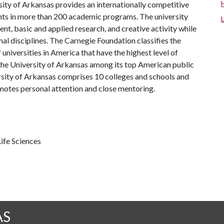
ity of Arkansas provides an internationally competitive
ts in more than 200 academic programs. The university
, basic and applied research, and creative activity while
al disciplines. The Carnegie Foundation classifies the
universities in America that have the highest level of
the University of Arkansas among its top American public
ersity of Arkansas comprises 10 colleges and schools and
omotes personal attention and close mentoring.
ife Sciences
AS