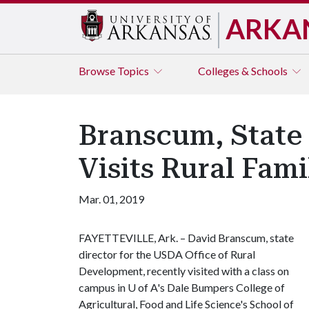
ARKA
Browse
Topics
Colleges & Schools
Branscum, State
Visits Rural Fam
Mar. 01, 2019
FAYETTEVILLE, Ark. – David Branscum, state
director for the USDA Office of Rural
Development, recently visited with a class on
campus in
U of A
's Dale Bumpers College of
Agricultural, Food and Life Science's School of