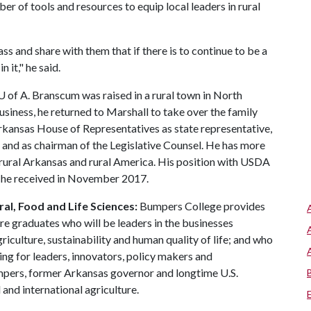
er of tools and resources to equip local leaders in rural
ass and share with them that if there is to continue to be a
 it," he said.
U of A
. Branscum was raised in a rural town in North
usiness, he returned to Marshall to take over the family
rkansas House of Representatives as state representative,
, and as chairman of the Legislative Counsel. He has more
o rural Arkansas and rural America. His position with USDA
t he received in November 2017.
al, Food and Life Sciences:
Bumpers College provides
re graduates who will be leaders in the businesses
riculture, sustainability and human quality of life; and who
ing for leaders, innovators, policy makers and
mpers, former Arkansas governor and longtime U.S.
and international agriculture.