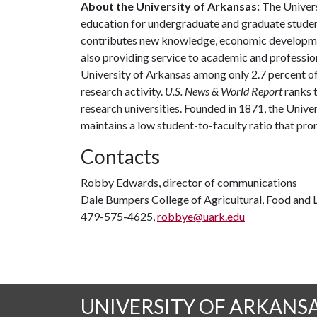
About the University of Arkansas:
The Univers
education for undergraduate and graduate studen
contributes new knowledge, economic development
also providing service to academic and profession
University of Arkansas among only 2.7 percent of 
research activity.
U.S. News & World Report
ranks 
research universities. Founded in 1871, the Univ
maintains a low student-to-faculty ratio that pr
Contacts
Robby Edwards, director of communications
Dale Bumpers College of Agricultural, Food and L
479-575-4625,
robbye@uark.edu
UNIVERSITY OF ARKANS