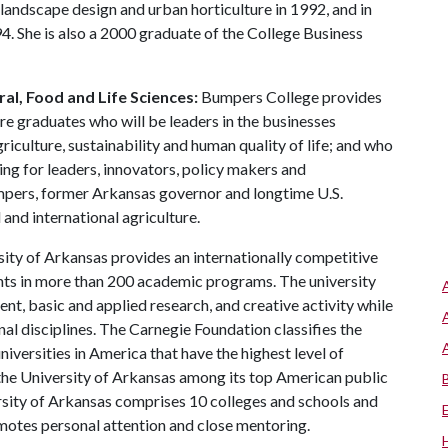
 landscape design and urban horticulture in 1992, and in
. She is also a 2000 graduate of the College Business
al, Food and Life Sciences:
Bumpers College provides
re graduates who will be leaders in the businesses
riculture, sustainability and human quality of life; and who
ing for leaders, innovators, policy makers and
mpers, former Arkansas governor and longtime U.S.
and international agriculture.
ity of Arkansas provides an internationally competitive
ts in more than 200 academic programs. The university
, basic and applied research, and creative activity while
al disciplines. The Carnegie Foundation classifies the
iversities in America that have the highest level of
the University of Arkansas among its top American public
ersity of Arkansas comprises 10 colleges and schools and
omotes personal attention and close mentoring.