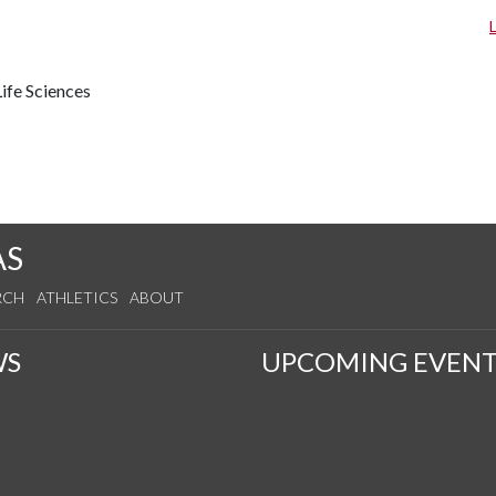
ife Sciences
AS
RCH
ATHLETICS
ABOUT
WS
UPCOMING EVENT