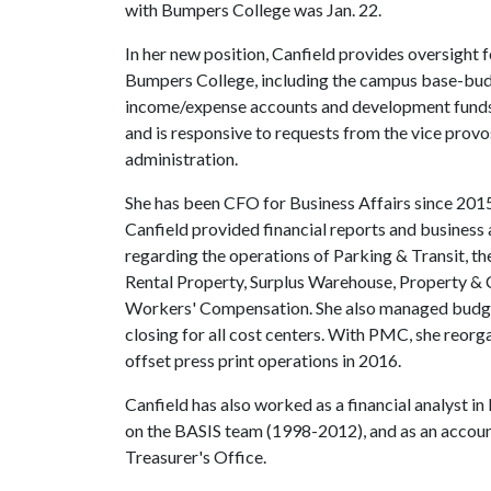
with Bumpers College was Jan. 22.
In her new position, Canfield provides oversight 
Bumpers College, including the campus base-bud
income/expense accounts and development funds. S
and is responsive to requests from the vice provos
administration.
She has been CFO for Business Affairs since 2015
Canfield provided financial reports and business a
regarding the operations of Parking & Transit, t
Rental Property, Surplus Warehouse, Property & 
Workers' Compensation. She also managed budget
closing for all cost centers. With PMC, she reorg
offset press print operations in 2016.
Canfield has also worked as a financial analyst i
on the BASIS team (1998-2012), and as an accoun
Treasurer's Office.