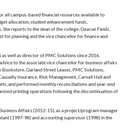
for all campus-based financial resources available to
get allocation, student enhancement funds,
he reports to the dean of the college, Deacue Fields,
t for planning and the vice chancellor for finance and
 as well as director of PMC Solutions since 2016.
dvice to the associate vice chancellor for business affairs
he Bookstore, Garland Street Leases, PMC Solutions,
Casualty Insurance, Risk Management, Carnall Hall and
s, and performed monthly reconciliations and year-end
anized printing operations following the discontinuation of
n Business Affairs (2012-15), as a project/program manager
tant (1997-98) and accounting supervisor (1998) in the