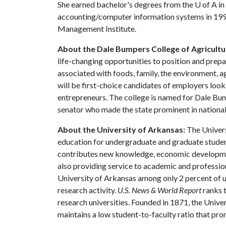
She earned bachelor's degrees from the
U of A
in
accounting/computer information systems in 1994
Management Institute.
About the Dale Bumpers College of Agricultur
life-changing opportunities to position and prepa
associated with foods, family, the environment, ag
will be first-choice candidates of employers look
entrepreneurs. The college is named for Dale Bu
senator who made the state prominent in national 
About the University of Arkansas:
The Univers
education for undergraduate and graduate studen
contributes new knowledge, economic development
also providing service to academic and profession
University of Arkansas among only 2 percent of un
research activity.
U.S. News & World Report
ranks 
research universities. Founded in 1871, the Univ
maintains a low student-to-faculty ratio that pr