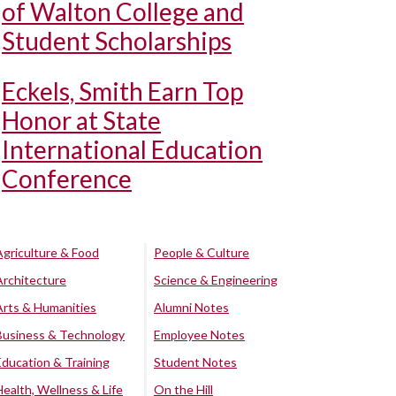
of Walton College and
Student Scholarships
Eckels, Smith Earn Top
Honor at State
International Education
Conference
Agriculture & Food
People & Culture
Architecture
Science & Engineering
Arts & Humanities
Alumni Notes
Business & Technology
Employee Notes
Education & Training
Student Notes
Health, Wellness & Life
On the Hill