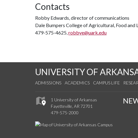
Contacts
Robby Edwards, director of communications
Dale Bumpers College of Agricultural, Food and L
479-575-4625,
robbye@uark.edu
UNIVERSITY OF ARKANS
ADMISSIONS
ACADEMICS
CAMPUS LIFE
RESEA
NE
1 University of Arkansas
Fayetteville, AR 72701
479-575-2000