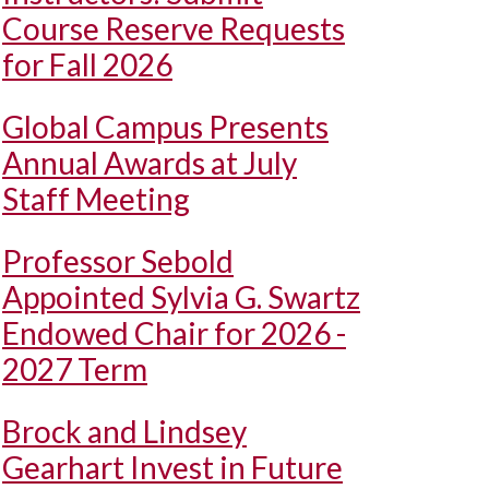
Course Reserve Requests
for Fall 2026
Global Campus Presents
Annual Awards at July
Staff Meeting
Professor Sebold
Appointed Sylvia G. Swartz
Endowed Chair for 2026 -
2027 Term
Brock and Lindsey
Gearhart Invest in Future