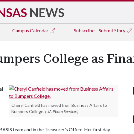
NSAS
NEWS
Campus
Calendar
Subscribe
Submit Story
umpers College as Fina
al
Cheryl Canfield has moved from Business Affairs to
Bumpers College.
(UA Photo Services)
 BASIS team and in the Treasurer's Office. Her first day