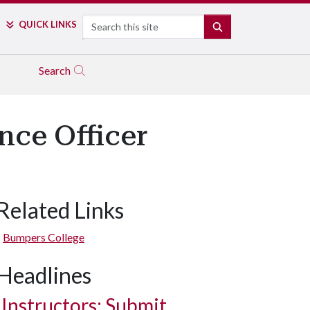
Search
QUICK LINKS
SEARCH
Search
nce Officer
Related Links
Bumpers College
Headlines
Instructors: Submit