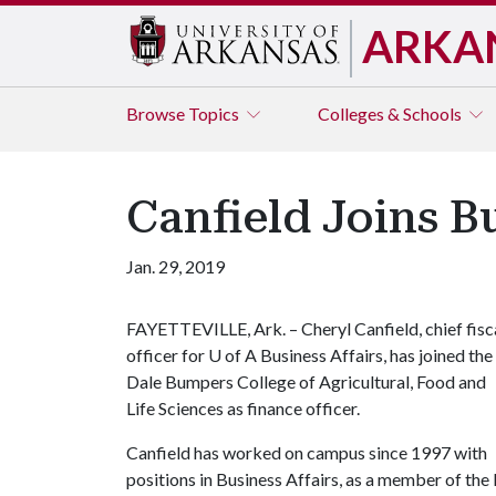
ARKA
Browse
Topics
Colleges & Schools
Canfield Joins B
Jan. 29, 2019
FAYETTEVILLE, Ark. – Cheryl Canfield, chief fisc
officer for
U of A
Business Affairs, has joined the
Dale Bumpers College of Agricultural, Food and
Life Sciences as finance officer.
Canfield has worked on campus since 1997 with
positions in Business Affairs, as a member of the