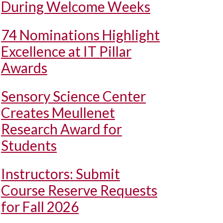
During Welcome Weeks
74 Nominations Highlight
Excellence at IT Pillar
Awards
Sensory Science Center
Creates Meullenet
Research Award for
Students
Instructors: Submit
Course Reserve Requests
for Fall 2026