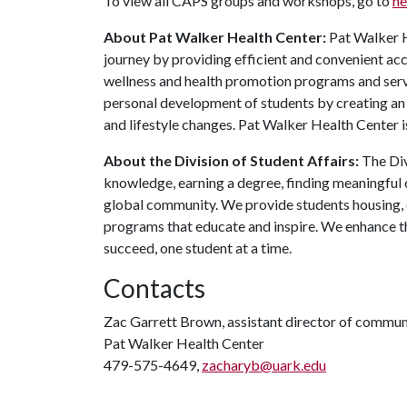
To view all CAPS groups and workshops, go to
he
About Pat Walker Health Center:
Pat Walker H
journey by providing efficient and convenient acc
wellness and health promotion programs and servi
personal development of students by creating an
and lifestyle changes. Pat Walker Health Center i
About the Division of Student Affairs:
The Div
knowledge, earning a degree, finding meaningful c
global community. We provide students housing, d
programs that educate and inspire. We enhance t
succeed, one student at a time.
Contacts
Zac Garrett Brown, assistant director of commun
Pat Walker Health Center
479-575-4649,
zacharyb@uark.edu