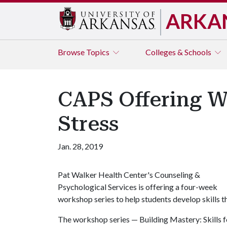
ARKA
Browse
Topics
Colleges & Schools
CAPS Offering W
Stress
Jan. 28, 2019
Pat Walker Health Center's Counseling &
Psychological Services is offering a four-week
workshop series to help students develop skills t
The workshop series — Building Mastery: Skills 