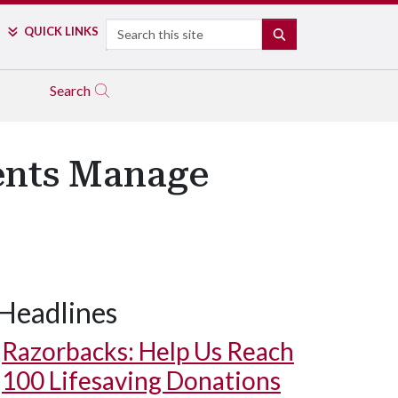
Search
QUICK LINKS
SEARCH
Search
ents Manage
Headlines
Razorbacks: Help Us Reach
100 Lifesaving Donations