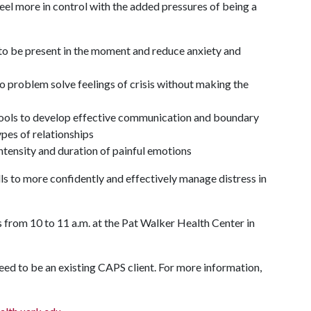
 feel more in control with the added pressures of being a
u to be present in the moment and reduce anxiety and
o problem solve feelings of crisis without making the
ols to develop effective communication and boundary
ypes of relationships
tensity and duration of painful emotions
ills to more confidently and effectively manage distress in
from 10 to 11 a.m. at the Pat Walker Health Center in
need to be an existing CAPS client. For more information,