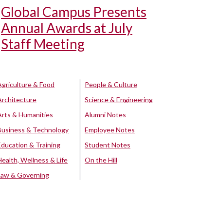
Global Campus Presents
Annual Awards at July
Staff Meeting
Agriculture & Food
People & Culture
Architecture
Science & Engineering
Arts & Humanities
Alumni Notes
Business & Technology
Employee Notes
Education & Training
Student Notes
Health, Wellness & Life
On the Hill
Law & Governing