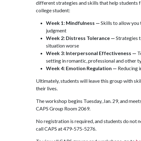
different strategies and skills that help students
college student:
Week 1: Mindfulness —
Skills to allow yo
judgment
Week 2: Distress Tolerance —
Strategies t
situation worse
Week 3: Interpersonal Effectiveness —
To
setting in romantic, professional and other t
Week 4: Emotion Regulation —
Reducing in
Ultimately, students will leave this group with sk
their lives.
The workshop begins Tuesday, Jan. 29, and meets 
CAPS Group Room 2069.
No registration is required, and students do not 
call CAPS at 479-575-5276.