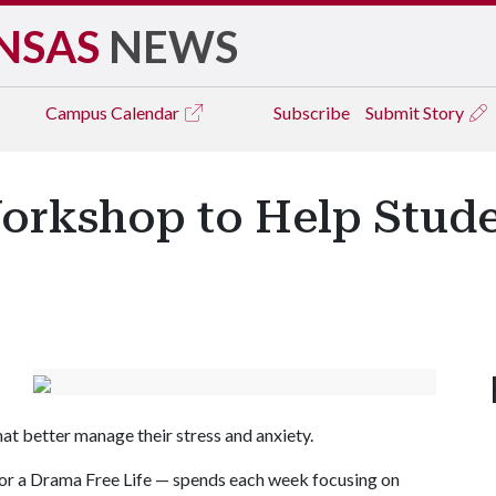
NSAS
NEWS
Campus
Calendar
Subscribe
Submit Story
orkshop to Help Stud
hat better manage their stress and anxiety.
for a Drama Free Life — spends each week focusing on