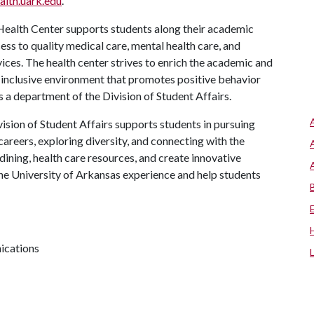
alth.uark.edu
.
ealth Center supports students along their academic
ess to quality medical care, mental health care, and
ces. The health center strives to enrich the academic and
 inclusive environment that promotes positive behavior
s a department of the Division of Student Affairs.
ision of Student Affairs supports students in pursuing
areers, exploring diversity, and connecting with the
ining, health care resources, and create innovative
he University of Arkansas experience and help students
ications