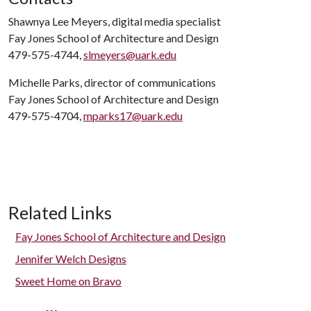
Shawnya Lee Meyers, digital media specialist
Fay Jones School of Architecture and Design
479-575-4744,
slmeyers@uark.edu
Michelle Parks, director of communications
Fay Jones School of Architecture and Design
479-575-4704,
mparks17@uark.edu
Related Links
Fay Jones School of Architecture and Design
Jennifer Welch Designs
Sweet Home on Bravo