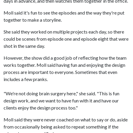
days in advance, and then watches them together in the office.
Moll said it's fun to see the episodes and the way they're put
together to make a storyline.
She said they worked on multiple projects each day, so there
could be scenes from episode one and episode eight that were
shot in the same day.
However, the show did a good job of reflecting how the team
works together. Moll said having fun and enjoying the design
process are important to everyone. Sometimes that even
includes a few pranks.
"We're not doing brain surgery here," she said. "This is fun
design work, and we want to have fun with it and have our
clients enjoy the design process too."
Moll said they were never coached on what to say or do, aside
from occasionally being asked to repeat something if the