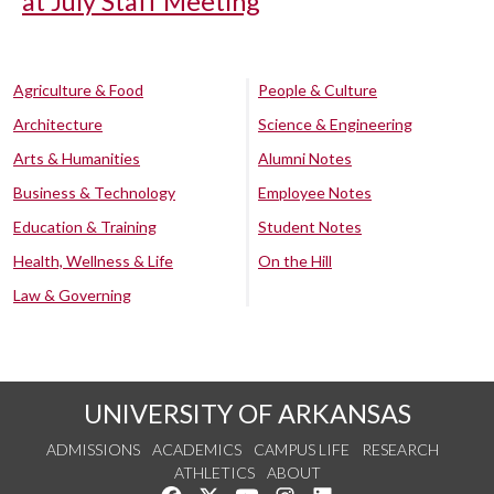
at July Staff Meeting
Agriculture & Food
People & Culture
Architecture
Science & Engineering
Arts & Humanities
Alumni Notes
Business & Technology
Employee Notes
Education & Training
Student Notes
Health, Wellness & Life
On the Hill
Law & Governing
UNIVERSITY OF ARKANSAS
ADMISSIONS
ACADEMICS
CAMPUS LIFE
RESEARCH
ATHLETICS
ABOUT