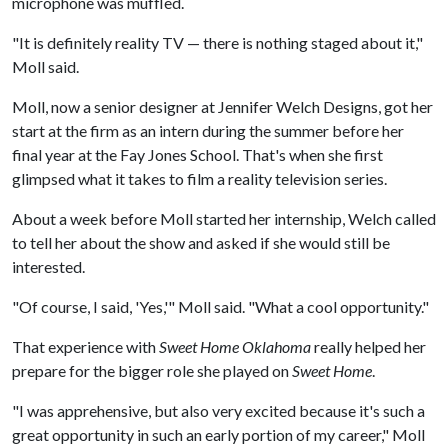
microphone was muffled.
"It is definitely reality TV — there is nothing staged about it,"
Moll said.
Moll, now a senior designer at Jennifer Welch Designs, got her
start at the firm as an intern during the summer before her
final year at the Fay Jones School. That's when she first
glimpsed what it takes to film a reality television series.
About a week before Moll started her internship, Welch called
to tell her about the show and asked if she would still be
interested.
"Of course, I said, 'Yes,'" Moll said. "What a cool opportunity."
That experience with
Sweet Home Oklahoma
really helped her
prepare for the bigger role she played on
Sweet Home
.
"I was apprehensive, but also very excited because it's such a
great opportunity in such an early portion of my career," Moll