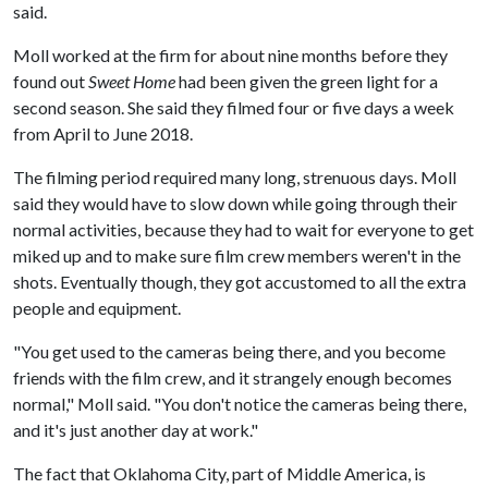
said.
Moll worked at the firm for about nine months before they
found out
Sweet Home
had been given the green light for a
second season. She said they filmed four or five days a week
from April to June 2018.
The filming period required many long, strenuous days. Moll
said they would have to slow down while going through their
normal activities, because they had to wait for everyone to get
miked up and to make sure film crew members weren't in the
shots. Eventually though, they got accustomed to all the extra
people and equipment.
"You get used to the cameras being there, and you become
friends with the film crew, and it strangely enough becomes
normal," Moll said. "You don't notice the cameras being there,
and it's just another day at work."
The fact that Oklahoma City, part of Middle America, is