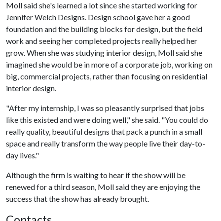
Moll said she's learned a lot since she started working for
Jennifer Welch Designs. Design school gave her a good
foundation and the building blocks for design, but the field
work and seeing her completed projects really helped her
grow. When she was studying interior design, Moll said she
imagined she would be in more of a corporate job, working on
big, commercial projects, rather than focusing on residential
interior design.
"After my internship, I was so pleasantly surprised that jobs
like this existed and were doing well," she said. "You could do
really quality, beautiful designs that pack a punch in a small
space and really transform the way people live their day-to-
day lives."
Although the firm is waiting to hear if the show will be
renewed for a third season, Moll said they are enjoying the
success that the show has already brought.
Contacts