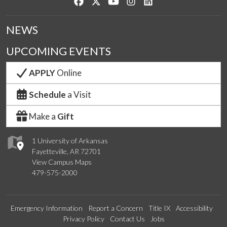
Like us on Facebook
Follow us on Twitter
Watch us on YouTube
See us on Instagram
Connect with us on Lin
NEWS
UPCOMING EVENTS
APPLY
Online
Schedule
a Visit
Make a
Gift
1 University of Arkansas
Fayetteville, AR 72701
View Campus Maps
479-575-2000
Emergency Information
Report a Concern
Title IX
Accessibility
Privacy Policy
Contact Us
Jobs