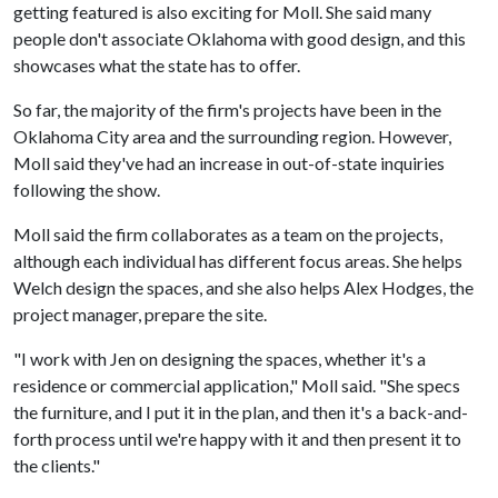
getting featured is also exciting for Moll. She said many
people don't associate Oklahoma with good design, and this
showcases what the state has to offer.
So far, the majority of the firm's projects have been in the
Oklahoma City area and the surrounding region. However,
Moll said they've had an increase in out-of-state inquiries
following the show.
Moll said the firm collaborates as a team on the projects,
although each individual has different focus areas. She helps
Welch design the spaces, and she also helps Alex Hodges, the
project manager, prepare the site.
"I work with Jen on designing the spaces, whether it's a
residence or commercial application," Moll said. "She specs
the furniture, and I put it in the plan, and then it's a back-and-
forth process until we're happy with it and then present it to
the clients."