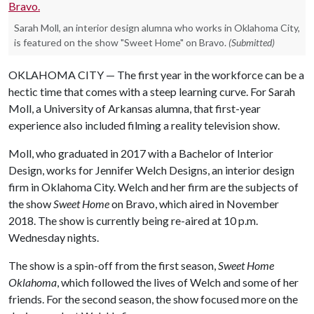
Sarah Moll, an interior design alumna who works in Oklahoma City,
is featured on the show "Sweet Home" on Bravo.
(Submitted)
OKLAHOMA CITY — The first year in the workforce can be a
hectic time that comes with a steep learning curve. For Sarah
Moll, a University of Arkansas alumna, that first-year
experience also included filming a reality television show.
Moll, who graduated in 2017 with a Bachelor of Interior
Design, works for Jennifer Welch Designs, an interior design
firm in Oklahoma City. Welch and her firm are the subjects of
the show
Sweet Home
on Bravo, which aired in November
2018. The show is currently being re-aired at 10 p.m.
Wednesday nights.
The show is a spin-off from the first season,
Sweet Home
Oklahoma
, which followed the lives of Welch and some of her
friends. For the second season, the show focused more on the