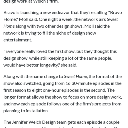
design work at Welch's firm.
Bravo is launching a new endeavor that they're calling "Bravo
Home," Moll said. One night a week, the network airs
Sweet
Home
along with two other design shows. Moll said the
network is trying to fill the niche of design show
entertainment.
"Everyone really loved the first show, but they thought this
design show, while still keeping a lot of the same people,
would have better longevity," she said.
Along with the name change to
Sweet Home
, the format of the
show also switched, going from 16 30-minute episodes in the
first season to eight one-hour episodes in the second. The
longer format allows the show to focus on more design work,
and now each episode follows one of the firm's projects from
planning to installation.
The Jennifer Welch Design team gets each episode a couple