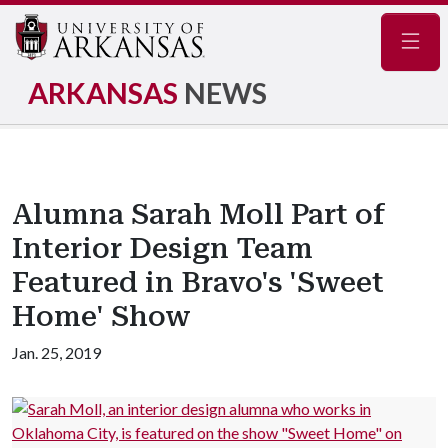
Navig
ARKANSAS
NEWS
Alumna Sarah Moll Part of
Interior Design Team
Featured in Bravo's 'Sweet
Home' Show
Jan. 25, 2019