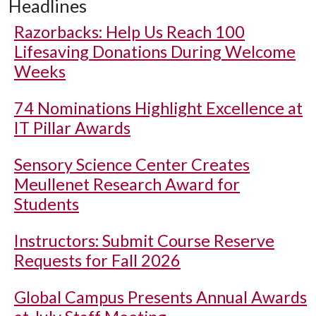
Headlines
Razorbacks: Help Us Reach 100
Lifesaving Donations During Welcome
Weeks
74 Nominations Highlight Excellence at
IT Pillar Awards
Sensory Science Center Creates
Meullenet Research Award for
Students
Instructors: Submit Course Reserve
Requests for Fall 2026
Global Campus Presents Annual Awards