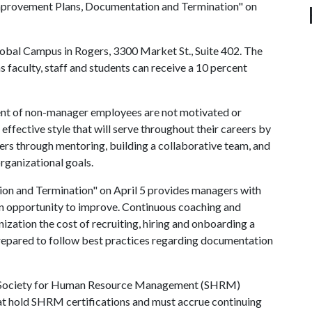
Improvement Plans, Documentation and Termination" on
 Global Campus in Rogers, 3300 Market St., Suite 402. The
s faculty, staff and students can receive a 10 percent
cent of non-manager employees are not motivated or
effective style that will serve throughout their careers by
rs through mentoring, building a collaborative team, and
organizational goals.
n and Termination" on April 5 provides managers with
an opportunity to improve. Continuous coaching and
zation the cost of recruiting, hiring and onboarding a
 prepared to follow best practices regarding documentation
or Society for Human Resource Management (SHRM)
that hold SHRM certifications and must accrue continuing