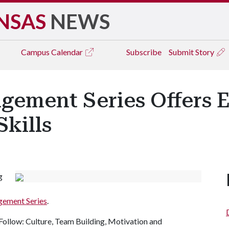
NSAS
NEWS
Campus
Calendar
Subscribe
Submit Story
ement Series Offers E
kills
g
gement Series
.
ollow: Culture, Team Building, Motivation and