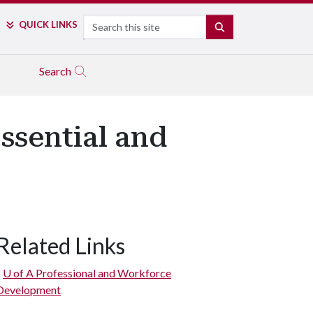
Search
QUICK LINKS
SEARCH
Search
ssential and
Related Links
U of A
Professional and Workforce
Development