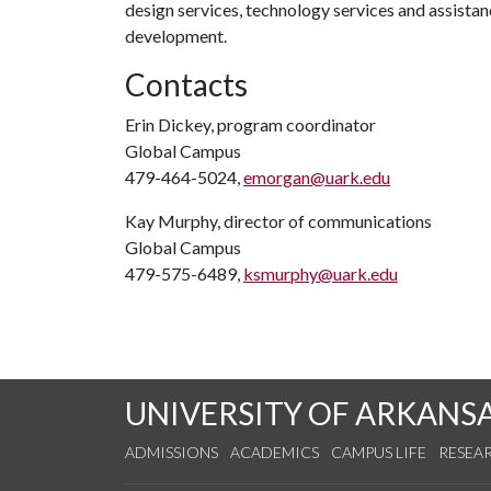
design services, technology services and assista
development.
Contacts
Erin Dickey, program coordinator
Global Campus
479-464-5024,
emorgan@uark.edu
Kay Murphy, director of communications
Global Campus
479-575-6489,
ksmurphy@uark.edu
UNIVERSITY OF ARKANS
ADMISSIONS
ACADEMICS
CAMPUS LIFE
RESEA