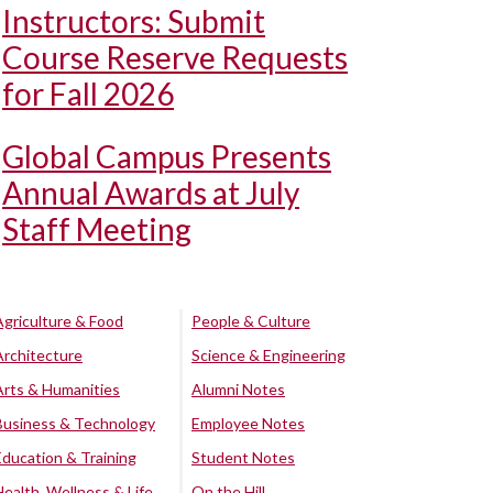
Instructors: Submit
Course Reserve Requests
for Fall 2026
Global Campus Presents
Annual Awards at July
Staff Meeting
Agriculture & Food
People & Culture
Architecture
Science & Engineering
Arts & Humanities
Alumni Notes
Business & Technology
Employee Notes
Education & Training
Student Notes
Health, Wellness & Life
On the Hill