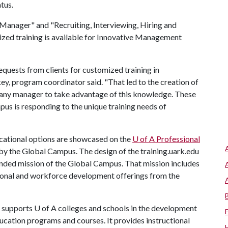
tus.
o Manager" and "Recruiting, Interviewing, Hiring and
ized training is available for Innovative Management
quests from clients for customized training in
, program coordinator said. "That led to the creation of
 any manager to take advantage of this knowledge. These
s is responding to the unique training needs of
ucational options are showcased on the
U of A
Professional
by the Global Campus. The design of the training.uark.edu
anded mission of the Global Campus. That mission includes
sional and workforce development offerings from the
supports
U of A
colleges and schools in the development
ucation programs and courses. It provides instructional