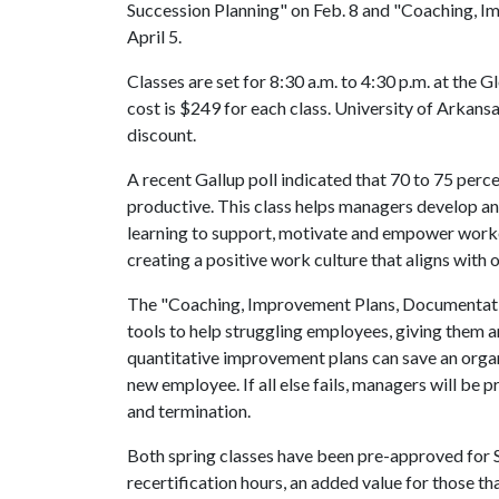
Succession Planning" on Feb. 8 and "Coaching, 
April 5.
Classes are set for 8:30 a.m. to 4:30 p.m. at the
cost is $249 for each class. University of Arkansa
discount.
A recent Gallup poll indicated that 70 to 75 per
productive. This class helps managers develop an 
learning to support, motivate and empower worke
creating a positive work culture that aligns with 
The "Coaching, Improvement Plans, Documentatio
tools to help struggling employees, giving them 
quantitative improvement plans can save an organi
new employee. If all else fails, managers will be
and termination.
Both spring classes have been pre-approved f
recertification hours, an added value for those 