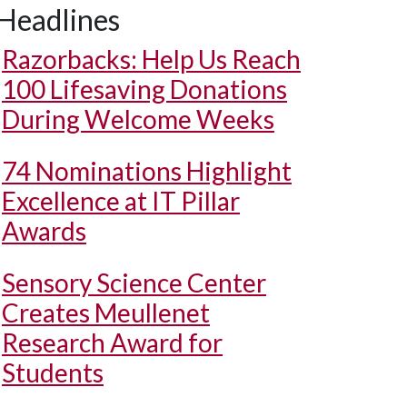
Headlines
Razorbacks: Help Us Reach
100 Lifesaving Donations
During Welcome Weeks
74 Nominations Highlight
Excellence at IT Pillar
Awards
Sensory Science Center
Creates Meullenet
Research Award for
Students