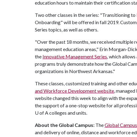
education hours to maintain their certification sta
Two other classes in the series: "Transitioning t
Onboarding" will be offered in fall 2019. Custom
Series topics, as well as others.
"Over the past 18 months, we received multiple re
management education areas," Erin Morgan-Dickey
the
Innovative Management Series
, which allows
programs truly demonstrate how the Global Campu
organizations in Northwest Arkansas."
These classes, customized training and other ed
and Workforce Development website
, managed 
website changed this week to align with the exp
the support of a one-stop website for all profes
U of A
colleges and units.
About the Global Campus:
The
Global Campus
and delivery of online, distance and workforce ed