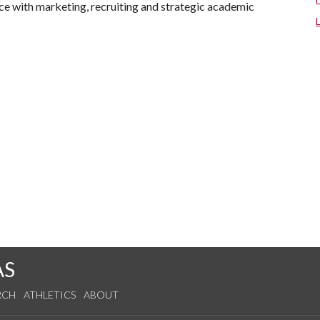
nce with marketing, recruiting and strategic academic
AS
RCH
ATHLETICS
ABOUT