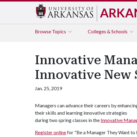
ARKA
Browse
Topics
Colleges & Schools
Innovative Manag
Innovative New S
Jan. 25, 2019
Managers can advance their careers by enhancin
their skills and learning innovative strategies
during two spring classes in the
Innovative Mana
Register online
for "Be a Manager They Want to F