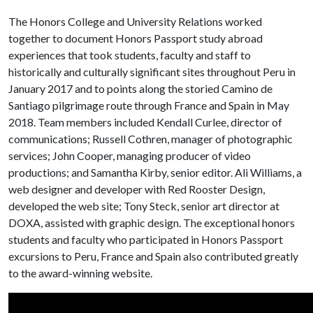
The Honors College and University Relations worked
together to document Honors Passport study abroad
experiences that took students, faculty and staff to
historically and culturally significant sites throughout Peru in
January 2017 and to points along the storied Camino de
Santiago pilgrimage route through France and Spain in May
2018. Team members included Kendall Curlee, director of
communications; Russell Cothren, manager of photographic
services; John Cooper, managing producer of video
productions; and Samantha Kirby, senior editor. Ali Williams, a
web designer and developer with Red Rooster Design,
developed the web site; Tony Steck, senior art director at
DOXA, assisted with graphic design. The exceptional honors
students and faculty who participated in Honors Passport
excursions to Peru, France and Spain also contributed greatly
to the award-winning website.