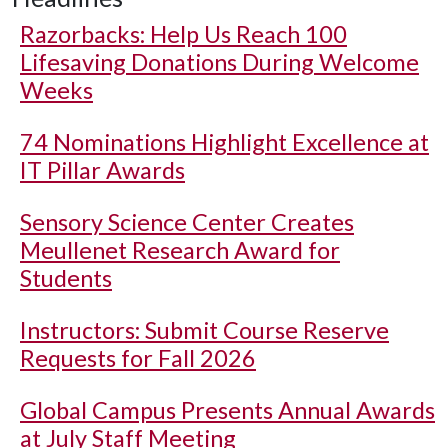
Razorbacks: Help Us Reach 100
Lifesaving Donations During Welcome
Weeks
74 Nominations Highlight Excellence at
IT Pillar Awards
Sensory Science Center Creates
Meullenet Research Award for
Students
Instructors: Submit Course Reserve
Requests for Fall 2026
Global Campus Presents Annual Awards
at July Staff Meeting