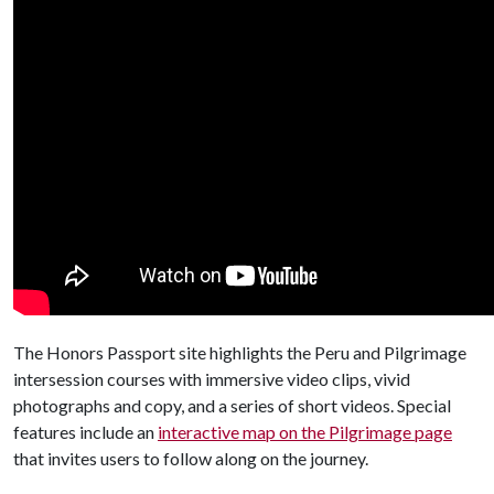
The Honors Passport site highlights the Peru and Pilgrimage
intersession courses with immersive video clips, vivid
photographs and copy, and a series of short videos. Special
features include an
interactive map on the Pilgrimage page
that invites users to follow along on the journey.