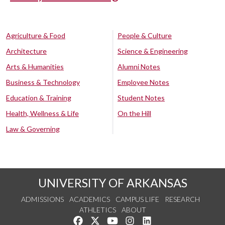
Agriculture & Food
People & Culture
Architecture
Science & Engineering
Arts & Humanities
Alumni Notes
Business & Technology
Employee Notes
Education & Training
Student Notes
Health, Wellness & Life
On the Hill
Law & Governing
UNIVERSITY OF ARKANSAS
ADMISSIONS
ACADEMICS
CAMPUS LIFE
RESEARCH
ATHLETICS
ABOUT
Like us on Facebook
Follow us on Twitter
Watch us on YouTube
See us on Instagram
Connect with us on Lin