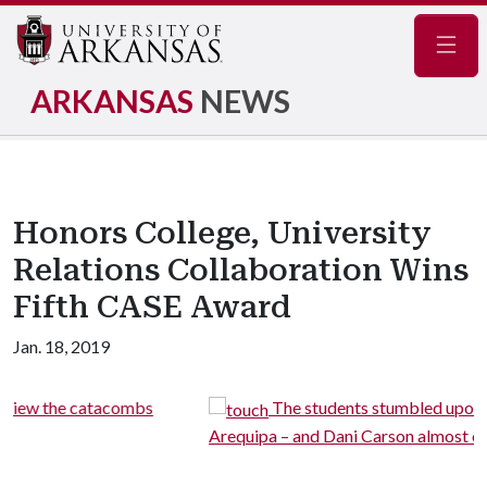
Navig
ARKANSAS
NEWS
Honors College, University
Relations Collaboration Wins
Fifth CASE Award
Jan. 18, 2019
The students stumbled upon an impromptu parade 
Arequipa – and Dani Carson almost came home with a pupp