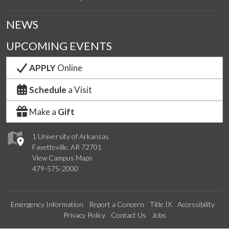
NEWS
UPCOMING EVENTS
APPLY
Online
Schedule
a Visit
Make a
Gift
1 University of Arkansas
Fayetteville, AR 72701
View Campus Maps
479-575-2000
Emergency Information
Report a Concern
Title IX
Accessibility
Privacy Policy
Contact Us
Jobs