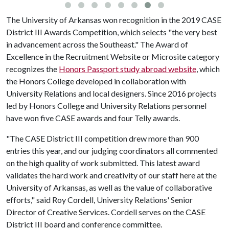
The University of Arkansas won recognition in the 2019 CASE
District III Awards Competition, which selects "the very best
in advancement across the Southeast." The Award of
Excellence in the Recruitment Website or Microsite category
recognizes the
Honors Passport study abroad website
, which
the Honors College developed in collaboration with
University Relations and local designers. Since 2016 projects
led by Honors College and University Relations personnel
have won five CASE awards and four Telly awards.
"The CASE District III competition drew more than 900
entries this year, and our judging coordinators all commented
on the high quality of work submitted. This latest award
validates the hard work and creativity of our staff here at the
University of Arkansas, as well as the value of collaborative
efforts," said Roy Cordell, University Relations' Senior
Director of Creative Services. Cordell serves on the CASE
District III board and conference committee.