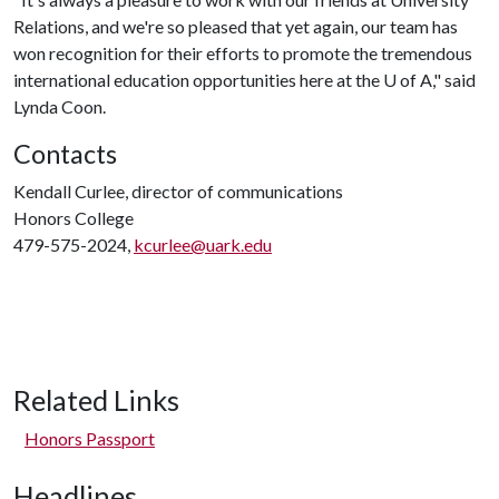
Relations, and we're so pleased that yet again, our team has
won recognition for their efforts to promote the tremendous
international education opportunities here at the
U of A
," said
Lynda Coon.
Contacts
Kendall Curlee, director of communications
Honors College
479-575-2024,
kcurlee@uark.edu
Related Links
Honors Passport
Headlines