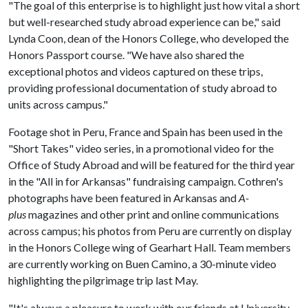
"The goal of this enterprise is to highlight just how vital a short
but well-researched study abroad experience can be," said
Lynda Coon, dean of the Honors College, who developed the
Honors Passport course. "We have also shared the
exceptional photos and videos captured on these trips,
providing professional documentation of study abroad to
units across campus."
Footage shot in Peru, France and Spain has been used in the
"Short Takes" video series, in a promotional video for the
Office of Study Abroad and will be featured for the third year
in the "All in for Arkansas" fundraising campaign. Cothren's
photographs have been featured in Arkansas and
A-
plus
magazines and other print and online communications
across campus; his photos from Peru are currently on display
in the Honors College wing of Gearhart Hall. Team members
are currently working on Buen Camino, a 30-minute video
highlighting the pilgrimage trip last May.
"It's always a pleasure to work with our friends at University