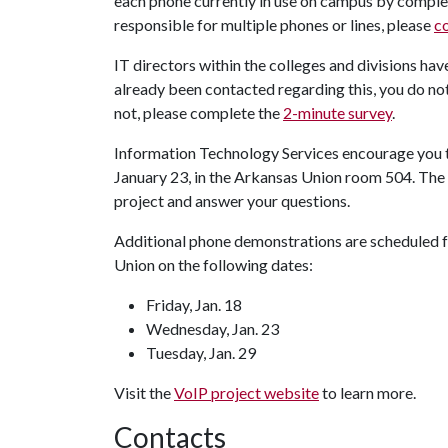
each phone currently in use on campus by comple
responsible for multiple phones or lines, please
c
IT directors within the colleges and divisions hav
already been contacted regarding this, you do no
not, please complete the
2-minute survey
.
Information Technology Services encourage you t
January 23, in the Arkansas Union room 504. The 
project and answer your questions.
Additional phone demonstrations are scheduled fo
Union on the following dates:
Friday, Jan. 18
Wednesday, Jan. 23
Tuesday, Jan. 29
Visit the
VoIP project website
to learn more.
Contacts