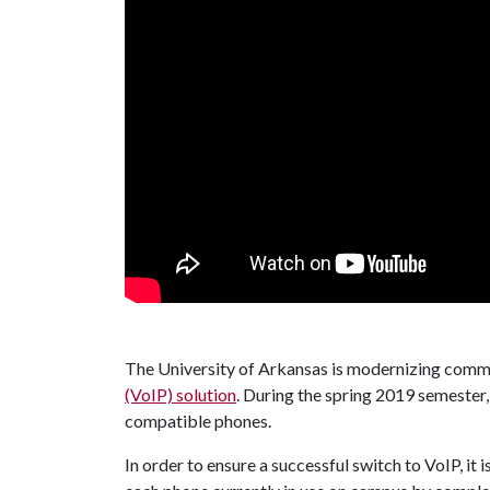
The University of Arkansas is modernizing comm
(VoIP) solution
. During the spring 2019 semester
compatible phones.
In order to ensure a successful switch to VoIP, it 