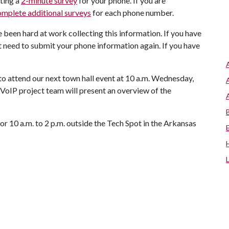
ting a
2-minute survey
for your phone. If you are
omplete additional surveys
for each phone number.
e been hard at work collecting this information. If you have
t need to submit your phone information again. If you have
o attend our next town hall event at 10 a.m. Wednesday,
VoIP project team will present an overview of the
r 10 a.m. to 2 p.m. outside the Tech Spot in the Arkansas