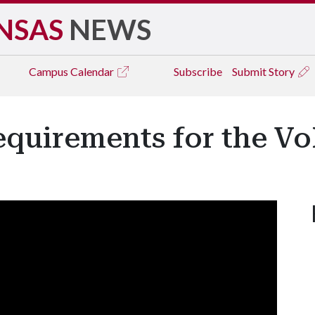
NSAS
NEWS
Campus
Calendar
Subscribe
Submit Story
quirements for the Vo