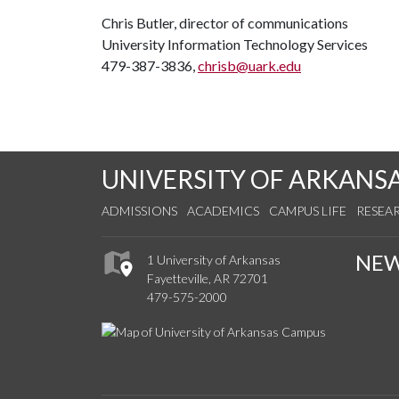
Chris Butler, director of communications
University Information Technology Services
479-387-3836,
chrisb@uark.edu
UNIVERSITY OF ARKANS
ADMISSIONS
ACADEMICS
CAMPUS LIFE
RESEA
NE
1 University of Arkansas
Fayetteville, AR 72701
479-575-2000