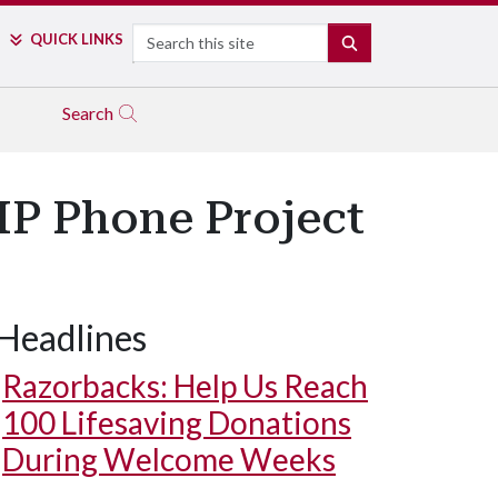
Search
QUICK LINKS
SEARCH
Search
IP Phone Project
Headlines
Razorbacks: Help Us Reach
100 Lifesaving Donations
During Welcome Weeks