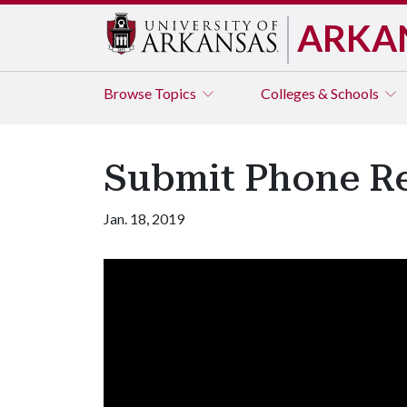
ARKA
Browse
Topics
Colleges & Schools
Submit Phone Re
Jan. 18, 2019