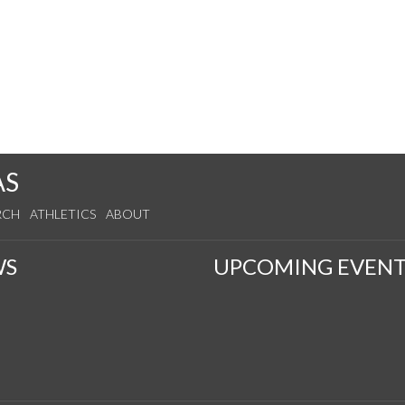
AS
RCH
ATHLETICS
ABOUT
WS
UPCOMING EVENT