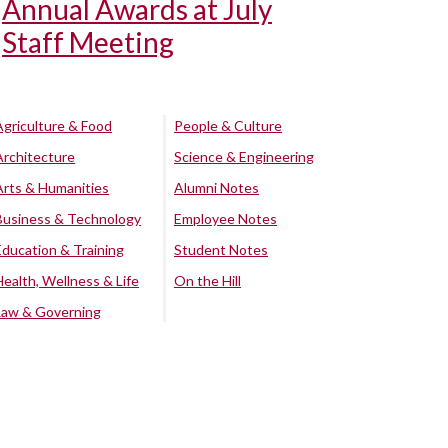
Annual Awards at July
Staff Meeting
Agriculture & Food
People & Culture
Architecture
Science & Engineering
Arts & Humanities
Alumni Notes
Business & Technology
Employee Notes
Education & Training
Student Notes
Health, Wellness & Life
On the Hill
Law & Governing