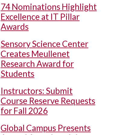
74 Nominations Highlight
Excellence at IT Pillar
Awards
Sensory Science Center
Creates Meullenet
Research Award for
Students
Instructors: Submit
Course Reserve Requests
for Fall 2026
Global Campus Presents