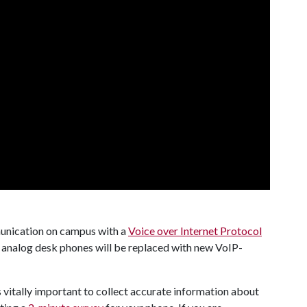
unication on campus with a
Voice over Internet Protocol
, analog desk phones will be replaced with new VoIP-
is vitally important to collect accurate information about