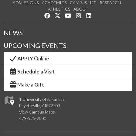
ADMISSIONS
ACADEMICS
CAMPUS LIFE
RESEARCH
ATHLETICS
ABOUT
Like us on Facebook
Follow us on Twitter
Watch us on YouTube
See us on Instagram
Connect with us on Lin
NEWS
UPCOMING EVENTS
APPLY
Online
Schedule
a Visit
Make a
Gift
1 University of Arkansas
Fayetteville, AR 72701
View Campus Maps
479-575-2000