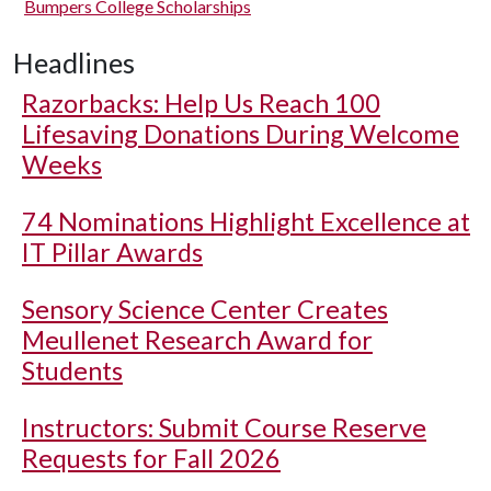
Bumpers College Scholarships
Headlines
Razorbacks: Help Us Reach 100
Lifesaving Donations During Welcome
Weeks
74 Nominations Highlight Excellence at
IT Pillar Awards
Sensory Science Center Creates
Meullenet Research Award for
Students
Instructors: Submit Course Reserve
Requests for Fall 2026