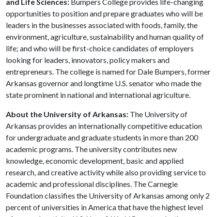
and Life Sciences:
Bumpers College provides life-changing
opportunities to position and prepare graduates who will be
leaders in the businesses associated with foods, family, the
environment, agriculture, sustainability and human quality of
life; and who will be first-choice candidates of employers
looking for leaders, innovators, policy makers and
entrepreneurs. The college is named for Dale Bumpers, former
Arkansas governor and longtime U.S. senator who made the
state prominent in national and international agriculture.
About the University of Arkansas:
The University of
Arkansas provides an internationally competitive education
for undergraduate and graduate students in more than 200
academic programs. The university contributes new
knowledge, economic development, basic and applied
research, and creative activity while also providing service to
academic and professional disciplines. The Carnegie
Foundation classifies the University of Arkansas among only 2
percent of universities in America that have the highest level