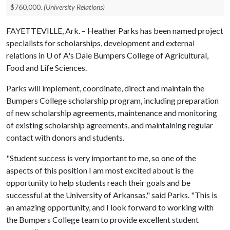
$760,000.
(University Relations)
FAYETTEVILLE, Ark. – Heather Parks has been named project
specialists for scholarships, development and external
relations in
U of A
's Dale Bumpers College of Agricultural,
Food and Life Sciences.
Parks will implement, coordinate, direct and maintain the
Bumpers College scholarship program, including preparation
of new scholarship agreements, maintenance and monitoring
of existing scholarship agreements, and maintaining regular
contact with donors and students.
"Student success is very important to me, so one of the
aspects of this position I am most excited about is the
opportunity to help students reach their goals and be
successful at the University of Arkansas," said Parks. "This is
an amazing opportunity, and I look forward to working with
the Bumpers College team to provide excellent student