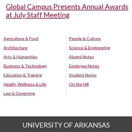
Global Campus Presents Annual Awards
at July Staff Meeting
Agriculture & Food
People & Culture
Architecture
Science & Engineering
Arts & Humanities
Alumni Notes
Business & Technology
Employee Notes
Education & Training
Student Notes
Health, Wellness & Life
On the Hill
Law & Governing
UNIVERSITY OF ARKANSAS