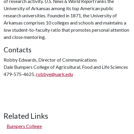
of research activity.
U.S. News & World Report
ranks the
University of Arkansas among its top American public
research universities. Founded in 1871, the University of
Arkansas comprises 10 colleges and schools and maintains a
low student-to-faculty ratio that promotes personal attention
and close mentoring.
Contacts
Robby Edwards, Director of Communications
Dale Bumpers College of Agricultural, Food and Life Sciences
479-575-4625,
robbye@uark.edu
Related Links
Bumpers College