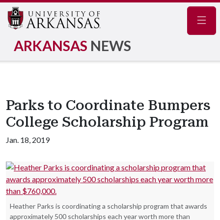
Navig
ARKANSAS
NEWS
Parks to Coordinate Bumpers
College Scholarship Program
Jan. 18, 2019
Heather Parks is coordinating a scholarship program that awards
approximately 500 scholarships each year worth more than