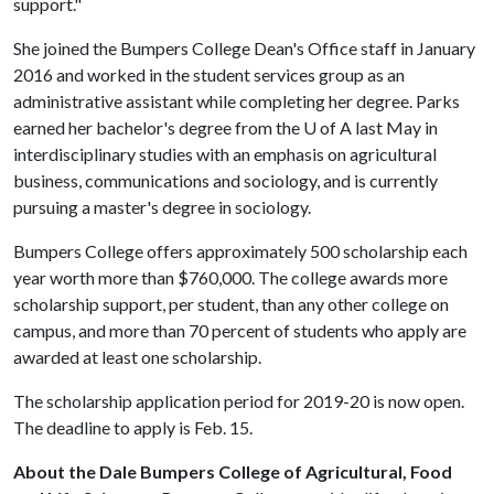
support."
She joined the Bumpers College Dean's Office staff in January
2016 and worked in the student services group as an
administrative assistant while completing her degree. Parks
earned her bachelor's degree from the
U of A
last May in
interdisciplinary studies with an emphasis on agricultural
business, communications and sociology, and is currently
pursuing a master's degree in sociology.
Bumpers College offers approximately 500 scholarship each
year worth more than $760,000. The college awards more
scholarship support, per student, than any other college on
campus, and more than 70 percent of students who apply are
awarded at least one scholarship.
The scholarship application period for 2019-20 is now open.
The deadline to apply is Feb. 15.
About the Dale Bumpers College of Agricultural, Food