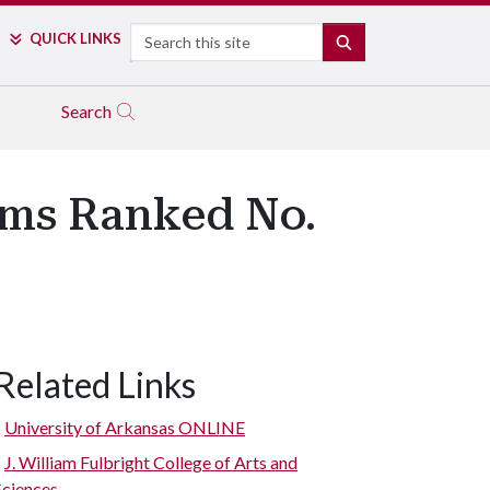
Search
QUICK LINKS
SEARCH
Search
ams Ranked No.
Related Links
University of Arkansas ONLINE
J. William Fulbright College of Arts and
Sciences