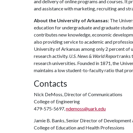
and delivery of online programs and courses. It p
and assistance with marketing, recruiting and s
About the University of Arkansas:
The Univers
education for undergraduate and graduate studen
contributes new knowledge, economic development
also providing service to academic and profession
University of Arkansas among only 2 percent of un
research activity.
U.S. News & World Report
ranks 
research universities. Founded in 1871, the Univ
maintains a low student-to-faculty ratio that pr
Contacts
Nick DeMoss, Director of Communications
College of Engineering
479-575-5697,
ndemoss@uark.edu
Jamie B. Banks, Senior Director of Development 
College of Education and Health Professions