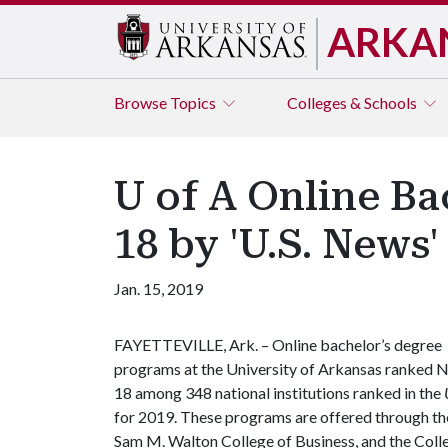
ARKA
Browse
Topics
Colleges & Schools
U of A Online B
18 by 'U.S. News'
Jan. 15, 2019
FAYETTEVILLE, Ark. – Online bachelor’s degree
programs at the University of Arkansas ranked N
18 among 348 national institutions ranked in the
for 2019. These programs are offered through the 
Sam M. Walton College of Business, and the Coll