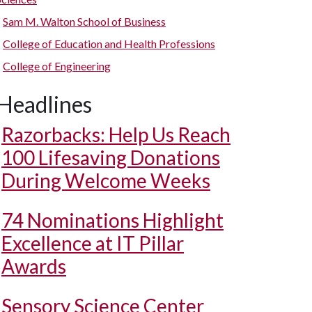
Sam M. Walton School of Business
College of Education and Health Professions
College of Engineering
Headlines
Razorbacks: Help Us Reach
100 Lifesaving Donations
During Welcome Weeks
74 Nominations Highlight
Excellence at IT Pillar
Awards
Sensory Science Center