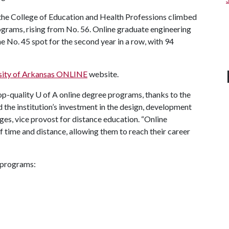
the College of Education and Health Professions climbed
grams, rising from No. 56. Online graduate engineering
 No. 45 spot for the second year in a row, with 94
sity of Arkansas ONLINE
website.
op-quality
U of A
online degree programs, thanks to the
the institution’s investment in the design, development
ges, vice provost for distance education. “Online
f time and distance, allowing them to reach their career
 programs: