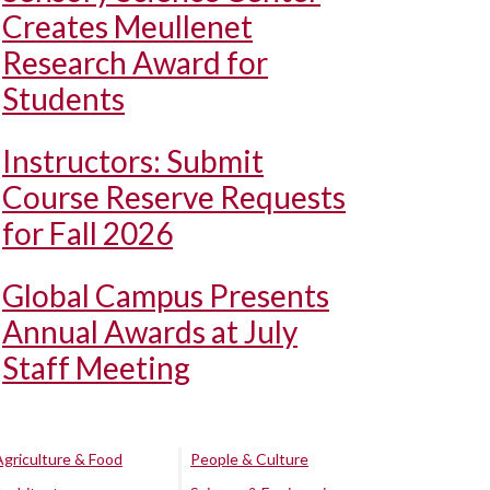
Creates Meullenet
Research Award for
Students
Instructors: Submit
Course Reserve Requests
for Fall 2026
Global Campus Presents
Annual Awards at July
Staff Meeting
Agriculture & Food
People & Culture