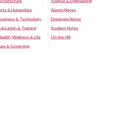
Architecture
Science & Engineering
Arts & Humanities
Alumni Notes
Business & Technology
Employee Notes
Education & Training
Student Notes
Health, Wellness & Life
On the Hill
Law & Governing