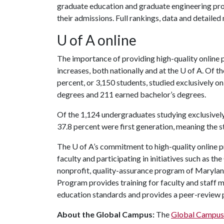
graduate education and graduate engineering prog
their admissions. Full rankings, data and detaile
U of A
online
The importance of providing high-quality online 
increases, both nationally and at the
U of A
. Of t
percent, or 3,150 students, studied exclusively on
degrees and 211 earned bachelor’s degrees.
Of the 1,124 undergraduates studying exclusivel
37.8 percent were first generation, meaning the s
The
U of A
’s commitment to high-quality online 
faculty and participating in initiatives such as t
nonprofit, quality-assurance program of Marylan
Program provides training for faculty and staff 
education standards and provides a peer-review 
About the Global Campus:
The
Global Campus