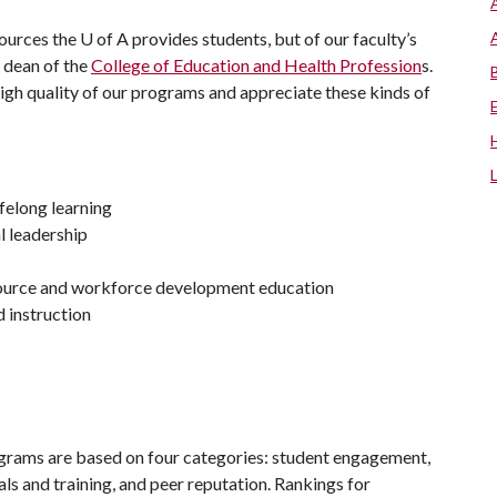
sources the
U of A
provides students, but of our faculty’s
, dean of the
College of Education and Health Profession
s.
igh quality of our programs and appreciate these kinds of
ifelong learning
l leadership
source and workforce development education
d instruction
grams are based on four categories: student engagement,
ls and training, and peer reputation. Rankings for