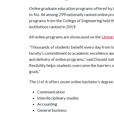
Online graduate education programs offered by 
to No. 46 among 299 nationally ranked online pro
programs from the College of Engineering held the
institutions ranked in 2019.
All online programs are showcased on the
Univer
“Thousands of students benefit every day from t
faculty’s commitment to academic excellence and 
and delivery of online programs,” said Donald Jud
flexibility helps students overcome the barriers o
goals.”
The
U of A
offers seven online bachelor’s degree
Communication
Interdisciplinary studies
Accounting
General business