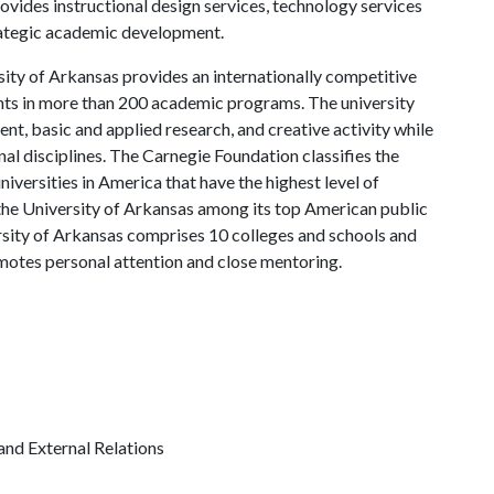
rovides instructional design services, technology services
trategic academic development.
ity of Arkansas provides an internationally competitive
ts in more than 200 academic programs. The university
, basic and applied research, and creative activity while
al disciplines. The Carnegie Foundation classifies the
iversities in America that have the highest level of
the University of Arkansas among its top American public
ersity of Arkansas comprises 10 colleges and schools and
omotes personal attention and close mentoring.
and External Relations