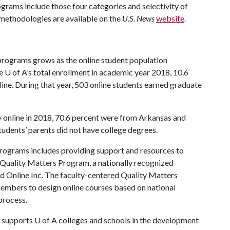
rams include those four categories and selectivity of
d methodologies are available on the
U.S. News
website
.
programs grows as the online student population
he
U of A
’s total enrollment in academic year 2018, 10.6
line. During that year, 503 online students earned graduate
y online in 2018, 70.6 percent were from Arkansas and
tudents’ parents did not have college degrees.
programs includes providing support and resources to
he Quality Matters Program, a nationally recognized
d Online Inc. The faculty-centered Quality Matters
members to design online courses based on national
process.
supports
U of A
colleges and schools in the development