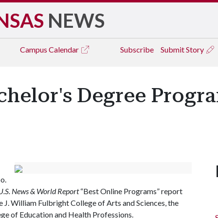
NSAS
NEWS
Campus
Calendar
Subscribe
Submit Story
achelor's Degree Progr
o.
U.S. News & World Report
“Best Online Programs” report
J. William Fulbright College of Arts and Sciences, the
ege of Education and Health Professions.