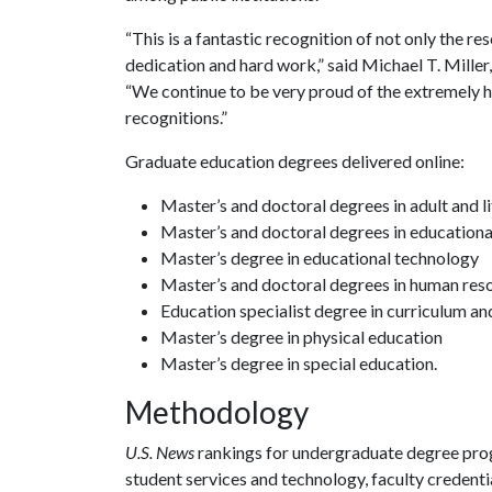
“This is a fantastic recognition of not only the re
dedication and hard work,” said Michael T. Miller
“We continue to be very proud of the extremely h
recognitions.”
Graduate education degrees delivered online:
Master’s and doctoral degrees in adult and l
Master’s and doctoral degrees in educationa
Master’s degree in educational technology
Master’s and doctoral degrees in human re
Education specialist degree in curriculum an
Master’s degree in physical education
Master’s degree in special education.
Methodology
U.S. News
rankings for undergraduate degree pro
student services and technology, faculty credentia