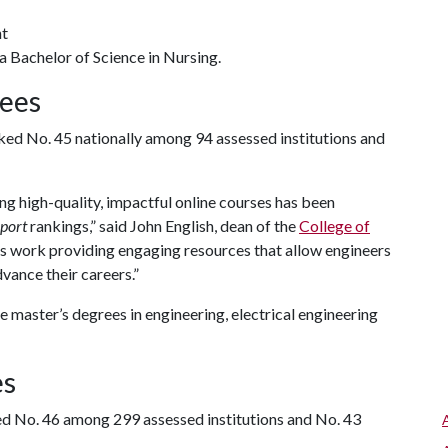
nt
a Bachelor of Science in Nursing.
rees
ed No. 45 nationally among 94 assessed institutions and
g high-quality, impactful online courses has been
port
rankings,” said John English, dean of the
College of
us work providing engaging resources that allow engineers
vance their careers.”
 master’s degrees in engineering, electrical engineering
es
d No. 46 among 299 assessed institutions and No. 43