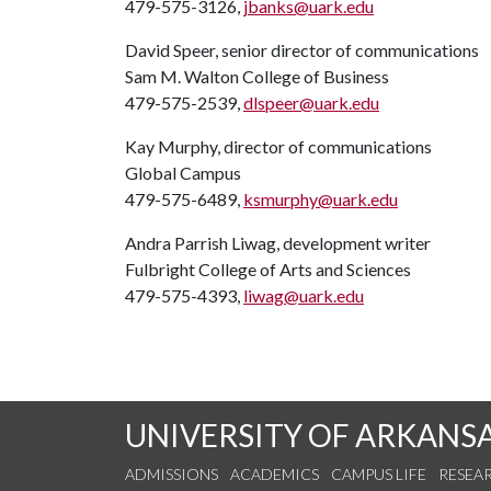
479-575-3126,
jbanks@uark.edu
David Speer, senior director of communications
Sam M. Walton College of Business
479-575-2539,
dlspeer@uark.edu
Kay Murphy, director of communications
Global Campus
479-575-6489,
ksmurphy@uark.edu
Andra Parrish Liwag, development writer
Fulbright College of Arts and Sciences
479-575-4393,
liwag@uark.edu
UNIVERSITY OF ARKANS
ADMISSIONS
ACADEMICS
CAMPUS LIFE
RESEA