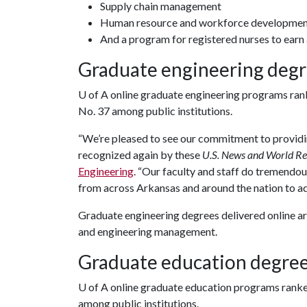
Supply chain management
Human resource and workforce developme
And a program for registered nurses to earn 
Graduate engineering deg
U of A
online graduate engineering programs rank
No. 37 among public institutions.
“We’re pleased to see our commitment to providin
recognized again by these
U.S. News and World Re
Engineering
. “Our faculty and staff do tremendo
from across Arkansas and around the nation to ad
Graduate engineering degrees delivered online are
and engineering management.
Graduate education degre
U of A
online graduate education programs ranke
among public institutions.