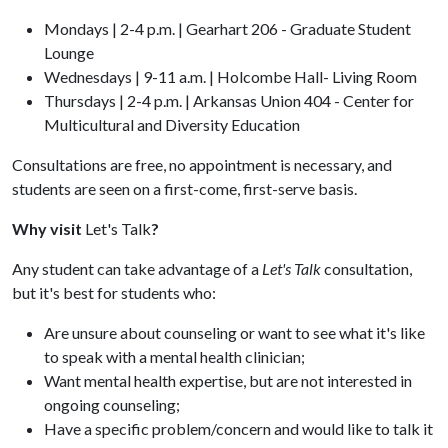
Mondays | 2-4 p.m. | Gearhart 206 - Graduate Student
Lounge
Wednesdays | 9-11 a.m. | Holcombe Hall- Living Room
Thursdays | 2-4 p.m. | Arkansas Union 404 - Center for
Multicultural and Diversity Education
Consultations are free, no appointment is necessary, and
students are seen on a first-come, first-serve basis.
Why visit
Let's Talk
?
Any student can take advantage of a
Let's Talk
consultation,
but it's best for students who:
Are unsure about counseling or want to see what it's like
to speak with a mental health clinician;
Want mental health expertise, but are not interested in
ongoing counseling;
Have a specific problem/concern and would like to talk it