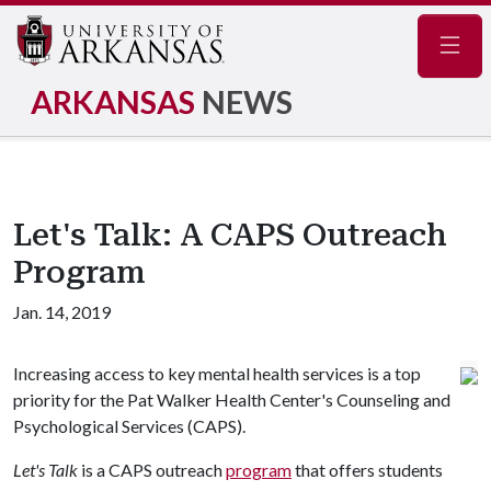
Navig
ARKANSAS
NEWS
Let's Talk: A CAPS Outreach
Program
Jan. 14, 2019
Increasing access to key mental health services is a top
priority for the Pat Walker Health Center's Counseling and
Psychological Services (CAPS).
Let's Talk
is a CAPS outreach
program
that offers students