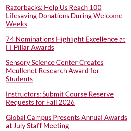
Razorbacks: Help Us Reach 100
Lifesaving Donations During Welcome
Weeks
74 Nominations Highlight Excellence at
IT Pillar Awards
Sensory Science Center Creates
Meullenet Research Award for
Students
Instructors: Submit Course Reserve
Requests for Fall 2026
Global Campus Presents Annual Awards
at July Staff Meeting