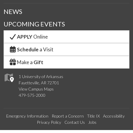
NEWS
UPCOMING EVENTS
APPLY
Online
Schedule
a Visit
Make a
Gift
1 University of Arkansas
Fayetteville, AR 72701
View Campus Maps
479-575-2000
Emergency Information
Report a Concern
Title IX
Accessibility
Privacy Policy
Contact Us
Jobs