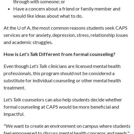
through with someone; or
Have a concern about a friend or family member and
would like ideas about what to do.
At the
U of A
, the most common reasons students seek CAPS
services are for anxiety, depression, stress, relationship issues
and academic struggles.
How is
Let's Talk
Different from formal counseling?
Even though
Let's Talk
clinicians are licensed mental health
professionals, this program should not be considered a
substitute for individual counseling or other mental health
treatment.
Let's Talk
counselors can also help students decide whether
formal counseling at CAPS would be more beneficial and
impactful.
"We want to create an environment on campus where students
feel empowered to discuss mental health concerns and needs,"