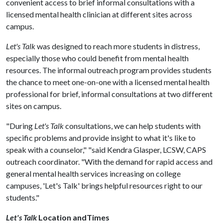
convenient access to brief informal consultations with a
licensed mental health clinician at different sites across
campus.
Let's Talk
was designed to reach more students in distress,
especially those who could benefit from mental health
resources. The informal outreach program provides students
the chance to meet one-on-one with a licensed mental health
professional for brief, informal consultations at two different
sites on campus.
"During
Let's Talk
consultations, we can help students with
specific problems and provide insight to what it's like to
speak with a counselor," "said Kendra Glasper, LCSW, CAPS
outreach coordinator. "With the demand for rapid access and
general mental health services increasing on college
campuses, 'Let's Talk' brings helpful resources right to our
students."
Let's Talk
Location andTimes