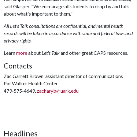
said Glasper. "We encourage all students to drop by and talk
about what's important to them."
All Let's Talk consultations are confidential, and mental health
records will be taken in accordance with state and federal laws and
privacy rights.
Learn
more
about
Let's Talk
and other great CAPS resources.
Contacts
Zac Garrett Brown, assistant director of communications
Pat Walker Health Center
479-575-4649,
zacharyb@uark.edu
Headlines