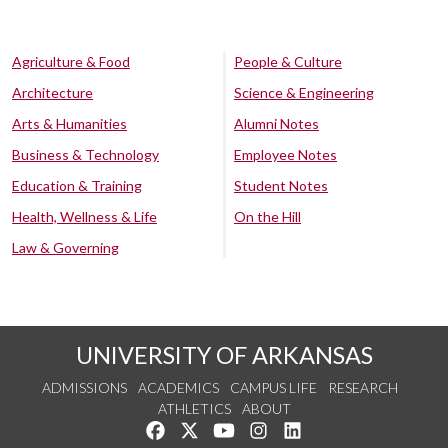
Agriculture & Food
People & Culture
Architecture
Science & Engineering
Arts & Humanities
Alumni Notes
Business & Technology
Employee Notes
Education & Training
Student Notes
Health, Wellness & Life
On the Hill
Law & Governing
UNIVERSITY OF ARKANSAS
ADMISSIONS
ACADEMICS
CAMPUS LIFE
RESEARCH
ATHLETICS
ABOUT
Like us on Facebook
Follow us on Twitter
Watch us on YouTube
See us on Instagram
Connect with us on Lin