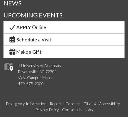
NEWS
UPCOMING EVENTS
APPLY
Online
Schedule
a Visit
Make a
Gift
1 University of Arkansas
Fayetteville, AR 72701
View Campus Maps
479-575-2000
Emergency Information
Report a Concern
Title IX
Accessibility
Privacy Policy
Contact Us
Jobs