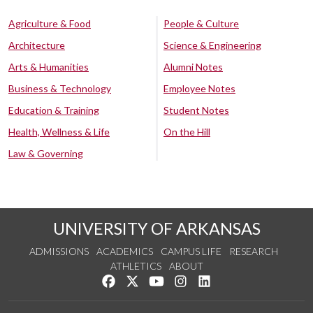
Agriculture & Food
People & Culture
Architecture
Science & Engineering
Arts & Humanities
Alumni Notes
Business & Technology
Employee Notes
Education & Training
Student Notes
Health, Wellness & Life
On the Hill
Law & Governing
UNIVERSITY OF ARKANSAS
ADMISSIONS
ACADEMICS
CAMPUS LIFE
RESEARCH
ATHLETICS
ABOUT
Like us on Facebook
Follow us on Twitter
Watch us on YouTube
See us on Instagram
Connect with us on Lin