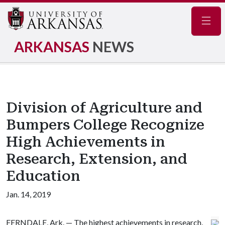
Navig
ARKANSAS
NEWS
Division of Agriculture and
Bumpers College Recognize
High Achievements in
Research, Extension, and
Education
Jan. 14, 2019
FERNDALE, Ark. — The highest achievements in research,