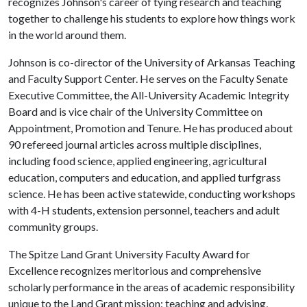
recognizes Johnson's career of tying research and teaching
together to challenge his students to explore how things work
in the world around them.
Johnson is co-director of the University of Arkansas Teaching
and Faculty Support Center. He serves on the Faculty Senate
Executive Committee, the All-University Academic Integrity
Board and is vice chair of the University Committee on
Appointment, Promotion and Tenure. He has produced about
90 refereed journal articles across multiple disciplines,
including food science, applied engineering, agricultural
education, computers and education, and applied turfgrass
science. He has been active statewide, conducting workshops
with 4-H students, extension personnel, teachers and adult
community groups.
The Spitze Land Grant University Faculty Award for
Excellence recognizes meritorious and comprehensive
scholarly performance in the areas of academic responsibility
unique to the Land Grant mission: teaching and advising,