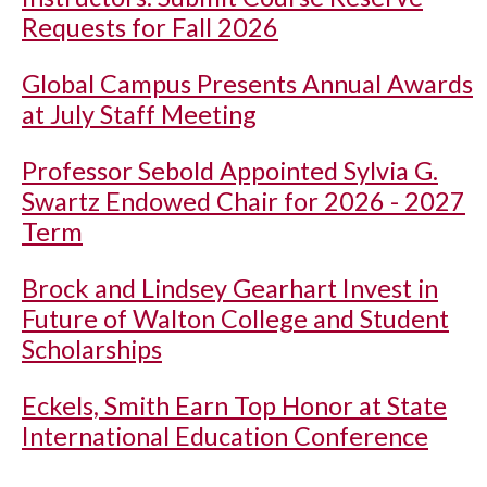
Requests for Fall 2026
Global Campus Presents Annual Awards
at July Staff Meeting
Professor Sebold Appointed Sylvia G.
Swartz Endowed Chair for 2026 - 2027
Term
Brock and Lindsey Gearhart Invest in
Future of Walton College and Student
Scholarships
Eckels, Smith Earn Top Honor at State
International Education Conference