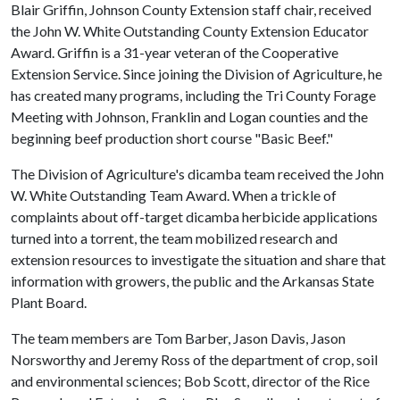
Blair Griffin, Johnson County Extension staff chair, received
the John W. White Outstanding County Extension Educator
Award. Griffin is a 31-year veteran of the Cooperative
Extension Service. Since joining the Division of Agriculture, he
has created many programs, including the Tri County Forage
Meeting with Johnson, Franklin and Logan counties and the
beginning beef production short course "Basic Beef."
The Division of Agriculture's dicamba team received the John
W. White Outstanding Team Award. When a trickle of
complaints about off-target dicamba herbicide applications
turned into a torrent, the team mobilized research and
extension resources to investigate the situation and share that
information with growers, the public and the Arkansas State
Plant Board.
The team members are Tom Barber, Jason Davis, Jason
Norsworthy and Jeremy Ross of the department of crop, soil
and environmental sciences; Bob Scott, director of the Rice