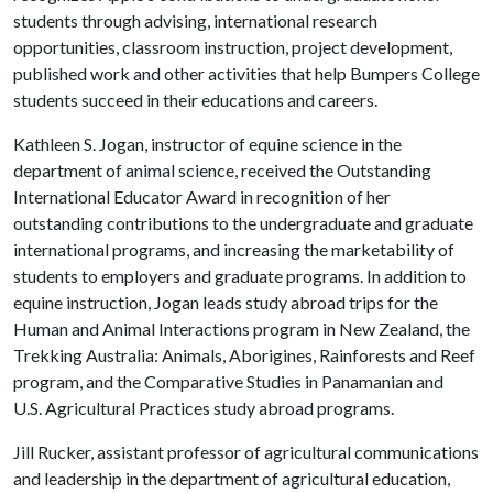
students through advising, international research
opportunities, classroom instruction, project development,
published work and other activities that help Bumpers College
students succeed in their educations and careers.
Kathleen S. Jogan, instructor of equine science in the
department of animal science, received the Outstanding
International Educator Award in recognition of her
outstanding contributions to the undergraduate and graduate
international programs, and increasing the marketability of
students to employers and graduate programs. In addition to
equine instruction, Jogan leads study abroad trips for the
Human and Animal Interactions program in New Zealand, the
Trekking Australia: Animals, Aborigines, Rainforests and Reef
program, and the Comparative Studies in Panamanian and
U.S. Agricultural Practices study abroad programs.
Jill Rucker, assistant professor of agricultural communications
and leadership in the department of agricultural education,