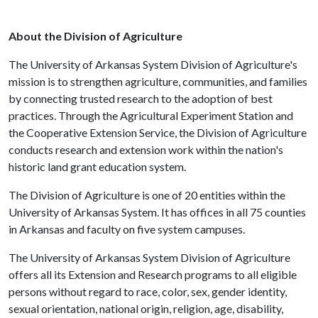
About the Division of Agriculture
The University of Arkansas System Division of Agriculture's
mission is to strengthen agriculture, communities, and families
by connecting trusted research to the adoption of best
practices. Through the Agricultural Experiment Station and
the Cooperative Extension Service, the Division of Agriculture
conducts research and extension work within the nation's
historic land grant education system.
The Division of Agriculture is one of 20 entities within the
University of Arkansas System. It has offices in all 75 counties
in Arkansas and faculty on five system campuses.
The University of Arkansas System Division of Agriculture
offers all its Extension and Research programs to all eligible
persons without regard to race, color, sex, gender identity,
sexual orientation, national origin, religion, age, disability,