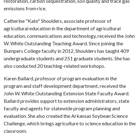
restoration, carbon sequestration, soil quality and trace gas
emissions from rice.
Catherine "Kate" Shoulders, associate professor of
agricultural education in the department of agricultural
education, communications and technology, received the John
W. White Outstanding Teaching Award. Since joining the
Bumpers College faculty in 2012, Shoulders has taught 409
undergraduate students and 251 graduate students. She has
also conducted 20 teaching-related workshops.
Karen Ballard, professor of program evaluation in the
program and staff development department, received the
John W. White Outstanding Extension State Faculty Award.
Ballard provides support to extension administrators, state
faculty and agents for statewide program planning and
evaluation. She also created the Arkansas Soybean Science
Challenge, which brings agriculture to science education in the
classroom.