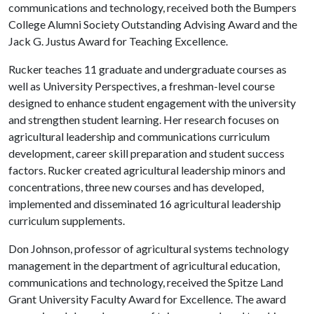
communications and technology, received both the Bumpers
College Alumni Society Outstanding Advising Award and the
Jack G. Justus Award for Teaching Excellence.
Rucker teaches 11 graduate and undergraduate courses as
well as University Perspectives, a freshman-level course
designed to enhance student engagement with the university
and strengthen student learning. Her research focuses on
agricultural leadership and communications curriculum
development, career skill preparation and student success
factors. Rucker created agricultural leadership minors and
concentrations, three new courses and has developed,
implemented and disseminated 16 agricultural leadership
curriculum supplements.
Don Johnson, professor of agricultural systems technology
management in the department of agricultural education,
communications and technology, received the Spitze Land
Grant University Faculty Award for Excellence. The award