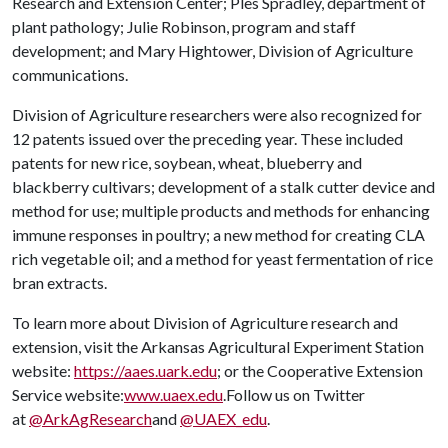
Research and Extension Center; Ples Spradley, department of
plant pathology; Julie Robinson, program and staff
development; and Mary Hightower, Division of Agriculture
communications.
Division of Agriculture researchers were also recognized for
12 patents issued over the preceding year. These included
patents for new rice, soybean, wheat, blueberry and
blackberry cultivars; development of a stalk cutter device and
method for use; multiple products and methods for enhancing
immune responses in poultry; a new method for creating CLA
rich vegetable oil; and a method for yeast fermentation of rice
bran extracts.
To learn more about Division of Agriculture research and
extension, visit the Arkansas Agricultural Experiment Station
website:
https://aaes.uark.edu
; or the Cooperative Extension
Service website:
www.uaex.edu
.Follow us on Twitter
at
@ArkAgResearch
and
@UAEX_edu
.