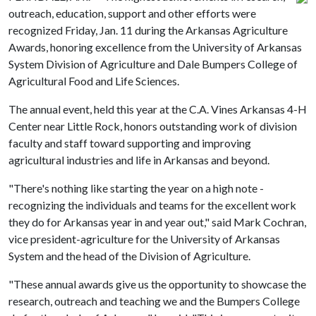
outreach, education, support and other efforts were
recognized Friday, Jan. 11 during the Arkansas Agriculture
Awards, honoring excellence from the University of Arkansas
System Division of Agriculture and Dale Bumpers College of
Agricultural Food and Life Sciences.
The annual event, held this year at the C.A. Vines Arkansas 4-H
Center near Little Rock, honors outstanding work of division
faculty and staff toward supporting and improving
agricultural industries and life in Arkansas and beyond.
"There's nothing like starting the year on a high note -
recognizing the individuals and teams for the excellent work
they do for Arkansas year in and year out," said Mark Cochran,
vice president-agriculture for the University of Arkansas
System and the head of the Division of Agriculture.
"These annual awards give us the opportunity to showcase the
research, outreach and teaching we and the Bumpers College