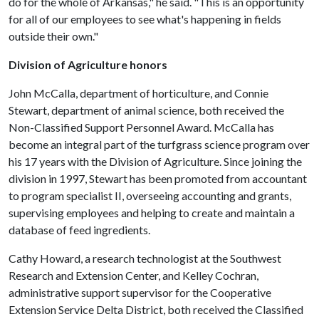
do for the whole of Arkansas," he said. "This is an opportunity
for all of our employees to see what's happening in fields
outside their own."
Division of Agriculture honors
John McCalla, department of horticulture, and Connie
Stewart, department of animal science, both received the
Non-Classified Support Personnel Award. McCalla has
become an integral part of the turfgrass science program over
his 17 years with the Division of Agriculture. Since joining the
division in 1997, Stewart has been promoted from accountant
to program specialist II, overseeing accounting and grants,
supervising employees and helping to create and maintain a
database of feed ingredients.
Cathy Howard, a research technologist at the Southwest
Research and Extension Center, and Kelley Cochran,
administrative support supervisor for the Cooperative
Extension Service Delta District, both received the Classified