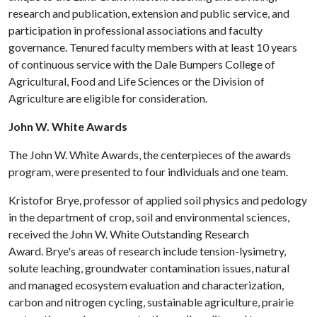
research and publication, extension and public service, and
participation in professional associations and faculty
governance. Tenured faculty members with at least 10 years
of continuous service with the Dale Bumpers College of
Agricultural, Food and Life Sciences or the Division of
Agriculture are eligible for consideration.
John W. White Awards
The John W. White Awards, the centerpieces of the awards
program, were presented to four individuals and one team.
Kristofor Brye, professor of applied soil physics and pedology
in the department of crop, soil and environmental sciences,
received the John W. White Outstanding Research
Award. Brye's areas of research include tension-lysimetry,
solute leaching, groundwater contamination issues, natural
and managed ecosystem evaluation and characterization,
carbon and nitrogen cycling, sustainable agriculture, prairie