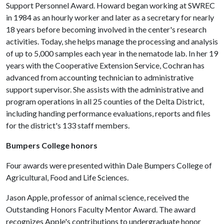
Support Personnel Award. Howard began working at SWREC
in 1984 as an hourly worker and later as a secretary for nearly
18 years before becoming involved in the center's research
activities. Today, she helps manage the processing and analysis
of up to 5,000 samples each year in the nematode lab. In her 19
years with the Cooperative Extension Service, Cochran has
advanced from accounting technician to administrative
support supervisor. She assists with the administrative and
program operations in all 25 counties of the Delta District,
including handing performance evaluations, reports and files
for the district's 133 staff members.
Bumpers College honors
Four awards were presented within Dale Bumpers College of
Agricultural, Food and Life Sciences.
Jason Apple, professor of animal science, received the
Outstanding Honors Faculty Mentor Award. The award
recognizes Apple's contributions to undergraduate honor