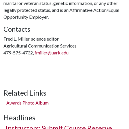
marital or veteran status, genetic information, or any other
legally protected status, and is an Affirmative Action/Equal
Opportunity Employer.
Contacts
Fred L. Miller, science editor
Agricultural Communication Services
479-575-4732,
fmiller@uark.edu
Related Links
Awards Photo Album
Headlines
Instructors: Submit Course Reserve