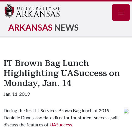
Navig
ARKANSAS
NEWS
IT Brown Bag Lunch
Highlighting UASuccess on
Monday, Jan. 14
Jan. 11, 2019
During the first IT Services Brown Bag lunch of 2019,
Danielle Dunn, associate director for student success, will
discuss the features of
UASuccess
.