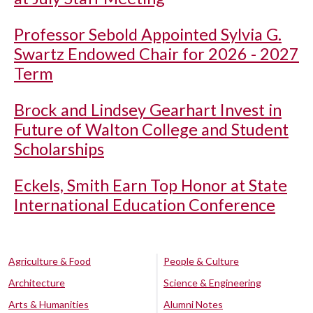
Professor Sebold Appointed Sylvia G.
Swartz Endowed Chair for 2026 - 2027
Term
Brock and Lindsey Gearhart Invest in
Future of Walton College and Student
Scholarships
Eckels, Smith Earn Top Honor at State
International Education Conference
Agriculture & Food
People & Culture
Architecture
Science & Engineering
Arts & Humanities
Alumni Notes