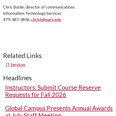
Chris Butler, director of communications
Information Technology Services
479-387-3836,
chrisb@uark.edu
Related Links
IT Services
Headlines
Instructors: Submit Course Reserve
Requests for Fall 2026
Global Campus Presents Annual Awards
at July Staff Meeting