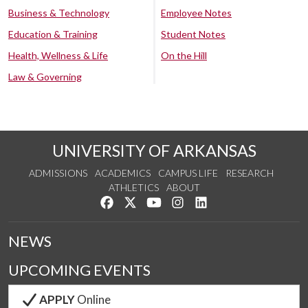
Business & Technology
Employee Notes
Education & Training
Student Notes
Health, Wellness & Life
On the Hill
Law & Governing
UNIVERSITY OF ARKANSAS
ADMISSIONS
ACADEMICS
CAMPUS LIFE
RESEARCH
ATHLETICS
ABOUT
Like us on Facebook
Follow us on Twitter
Watch us on YouTube
See us on Instagram
Connect with us on Lin
NEWS
UPCOMING EVENTS
APPLY
Online