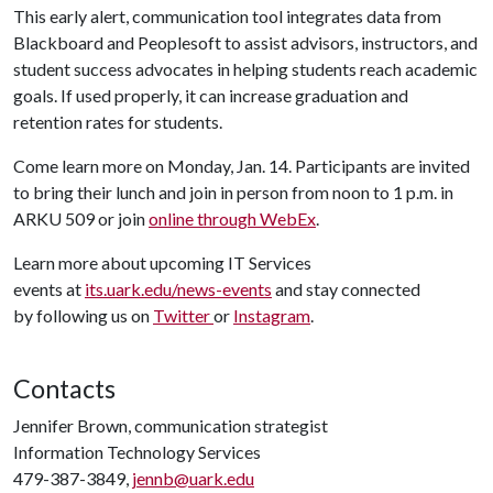
This early alert, communication tool integrates data from
Blackboard and Peoplesoft to assist advisors, instructors, and
student success advocates in helping students reach academic
goals. If used properly, it can increase graduation and
retention rates for students.
Come learn more on Monday, Jan. 14. Participants are invited
to bring their lunch and join in person from noon to 1 p.m. in
ARKU 509 or join
online through WebEx
.
Learn more about upcoming IT Services
events at
its.uark.edu/news-events
and stay connected
by following us on
Twitter
or
Instagram
.
Contacts
Jennifer Brown, communication strategist
Information Technology Services
479-387-3849,
jennb@uark.edu