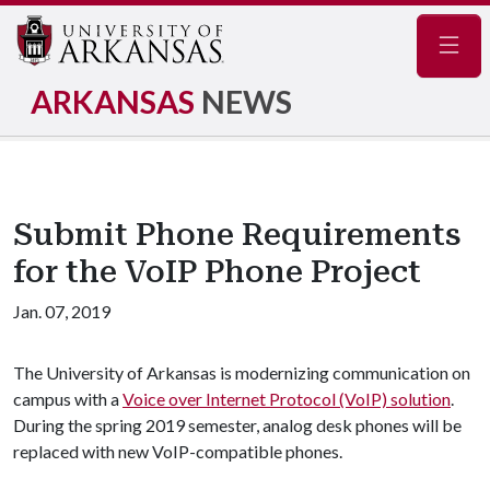
Navig
ARKANSAS
NEWS
Submit Phone Requirements
for the VoIP Phone Project
Jan. 07, 2019
The University of Arkansas is modernizing communication on
campus with a
Voice over Internet Protocol (VoIP) solution
.
During the spring 2019 semester, analog desk phones will be
replaced with new VoIP-compatible phones.