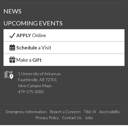
NEWS
UPCOMING EVENTS
APPLY
Online
Schedule
a Visit
Make a
Gift
1 University of Arkansas
Fayetteville, AR 72701
View Campus Maps
479-575-2000
Emergency Information
Report a Concern
Title IX
Accessibility
Privacy Policy
Contact Us
Jobs