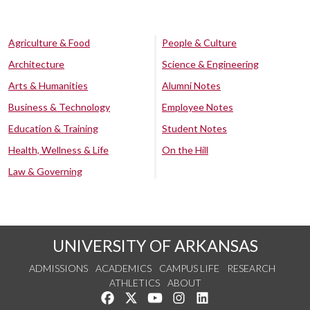
Agriculture & Food
People & Culture
Architecture
Science & Engineering
Arts & Humanities
Alumni Notes
Business & Technology
Employee Notes
Education & Training
Student Notes
Health, Wellness & Life
On the Hill
Law & Governing
UNIVERSITY OF ARKANSAS
ADMISSIONS
ACADEMICS
CAMPUS LIFE
RESEARCH
ATHLETICS
ABOUT
Like us on Facebook
Follow us on Twitter
Watch us on YouTube
See us on Instagram
Connect with us on Lin