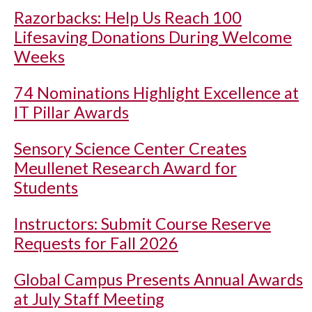
Razorbacks: Help Us Reach 100
Lifesaving Donations During Welcome
Weeks
74 Nominations Highlight Excellence at
IT Pillar Awards
Sensory Science Center Creates
Meullenet Research Award for
Students
Instructors: Submit Course Reserve
Requests for Fall 2026
Global Campus Presents Annual Awards
at July Staff Meeting