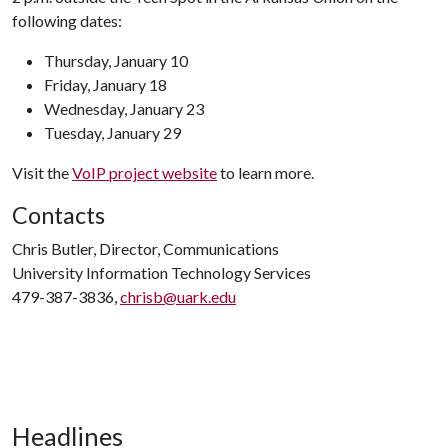
following dates:
Thursday, January 10
Friday, January 18
Wednesday, January 23
Tuesday, January 29
Visit the
VoIP project website
to learn more.
Contacts
Chris Butler, Director, Communications
University Information Technology Services
479-387-3836,
chrisb@uark.edu
Headlines