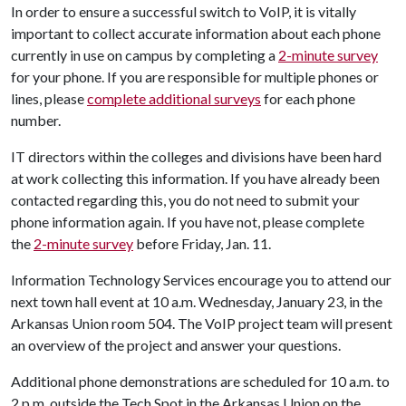
In order to ensure a successful switch to VoIP, it is vitally
important to collect accurate information about each phone
currently in use on campus by completing a
2-minute survey
for your phone. If you are responsible for multiple phones or
lines, please
complete additional surveys
for each phone
number.
IT directors within the colleges and divisions have been hard
at work collecting this information. If you have already been
contacted regarding this, you do not need to submit your
phone information again. If you have not, please complete
the
2-minute survey
before Friday, Jan. 11.
Information Technology Services encourage you to attend our
next town hall event at 10 a.m. Wednesday, January 23, in the
Arkansas Union room 504. The VoIP project team will present
an overview of the project and answer your questions.
Additional phone demonstrations are scheduled for 10 a.m. to
2 p.m. outside the Tech Spot in the Arkansas Union on the