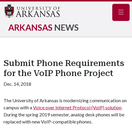
Navig
ARKANSAS
NEWS
Submit Phone Requirements
for the VoIP Phone Project
Dec. 14, 2018
The University of Arkansas is modernizing communication on
campus with a
Voice over Internet Protocol (VoIP) solution
.
During the spring 2019 semester, analog desk phones will be
replaced with new VoIP-compatible phones.