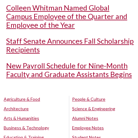
Colleen Whitman Named Global
Campus Employee of the Quarter and
Employee of the Year
Staff Senate Announces Fall Scholarship
Recipients
New Payroll Schedule for Nine-Month
Faculty and Graduate Assistants Begins
Agriculture & Food
People & Culture
Architecture
Science & Engineering
Arts & Humanities
Alumni Notes
Business & Technology
Employee Notes
Education & Training
Student Notes