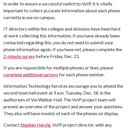
In order to ensure a successful switch to VoIP, it is vitally
important to collect accurate information about each phone
currently in use on campus.
IT directors within the colleges and divisions have been hard
at work collecting this information. If you have already been
contacted regarding this, you do not need to submit your
phone information again. If you have not, please complete the
2-minute survey
before Friday, Dec. 21.
If you are responsible for multiple phones or lines, please
complete additional surveys
for each phone number.
Information Technology Services encourage you to attend the
second town hall event at 9 a.m. Tuesday, Dec. 18, in the
auditorium of Vol Walker Hall. The VoIP project team will
present an overview of the project and answer your questions.
They also will have models of each of the phones on display.
Contact
Stephen Herzig
, VoIP project director, with any