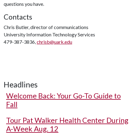
questions you have.
Contacts
Chris Butler, director of communications
University Information Technology Services
479-387-3836,
chrisb@uark.edu
Headlines
Welcome Back: Your Go-To Guide to
Fall
Tour Pat Walker Health Center During
A-Week Aug. 12