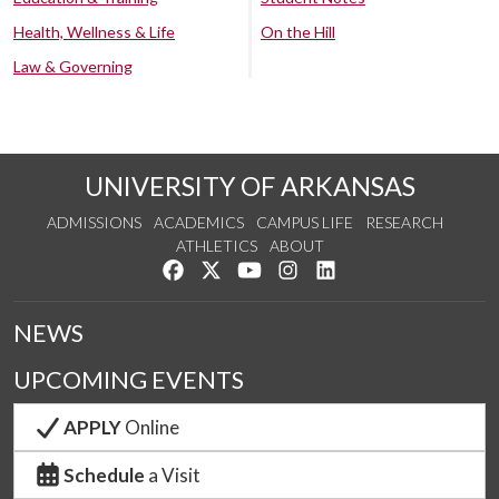
Health, Wellness & Life
On the Hill
Law & Governing
UNIVERSITY OF ARKANSAS
ADMISSIONS
ACADEMICS
CAMPUS LIFE
RESEARCH
ATHLETICS
ABOUT
Like us on Facebook
Follow us on Twitter
Watch us on YouTube
See us on Instagram
Connect with us on Lin
NEWS
UPCOMING EVENTS
APPLY
Online
Schedule
a Visit