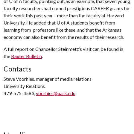
of
U of A
faculty, pointing out, as an example, that seven young
faculty researchers had earned prestigious CAREER grants for
their work this past year – more than the faculty at Harvard
University. He added that
U of A
students benefit from
learning from professors like these, and that the Arkansas
economy can also benefit from the results of their research.
A full report on Chancellor Steinmetz’s visit can be found in
the
Baxter Bulletin
.
Contacts
Steve Voorhies, manager of media relations
University Relations
479-575-3583,
voorhies@uark.edu