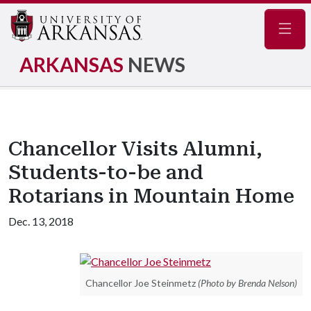
Navig
ARKANSAS
NEWS
Chancellor Visits Alumni,
Students-to-be and
Rotarians in Mountain Home
Dec. 13, 2018
Chancellor Joe Steinmetz
(Photo by Brenda Nelson)