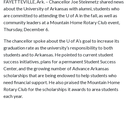
FAYETTEVILLE, Ark. – Chancellor Joe Steinmetz shared news
about the University of Arkansas with alumni, students who
are committed to attending the
U of A
in the fall, as well as
community leaders at a Mountain Home Rotary Club event,
Thursday, December 6.
The chancellor spoke about the
U of A
’s goal to increase its
graduation rate as the university’s responsibility to both
students and to Arkansas. He pointed to current student
success initiatives, plans for a permanent Student Success
Center, and the growing number of Advance Arkansas
scholarships that are being endowed to help students who
need financial support. He also praised the Mountain Home
Rotary Club for the scholarships it awards to area students
each year.