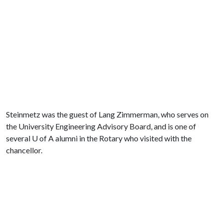
Steinmetz was the guest of Lang Zimmerman, who serves on
the University Engineering Advisory Board, and is one of
several
U of A
alumni in the Rotary who visited with the
chancellor.