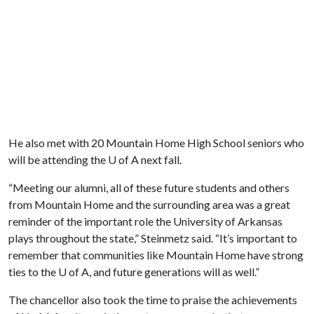
He also met with 20 Mountain Home High School seniors who
will be attending the
U of A
next fall.
“Meeting our alumni, all of these future students and others
from Mountain Home and the surrounding area was a great
reminder of the important role the University of Arkansas
plays throughout the state,” Steinmetz said. “It’s important to
remember that communities like Mountain Home have strong
ties to the
U of A
, and future generations will as well.”
The chancellor also took the time to praise the achievements