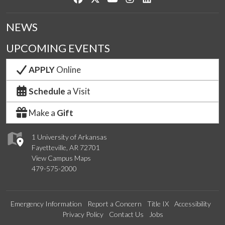
NEWS
UPCOMING EVENTS
APPLY
Online
Schedule
a Visit
Make a
Gift
1 University of Arkansas
Fayetteville, AR 72701
View Campus Maps
479-575-2000
Emergency Information
Report a Concern
Title IX
Accessibility
Privacy Policy
Contact Us
Jobs