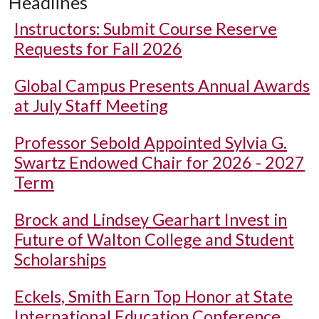
Headlines
Instructors: Submit Course Reserve
Requests for Fall 2026
Global Campus Presents Annual Awards
at July Staff Meeting
Professor Sebold Appointed Sylvia G.
Swartz Endowed Chair for 2026 - 2027
Term
Brock and Lindsey Gearhart Invest in
Future of Walton College and Student
Scholarships
Eckels, Smith Earn Top Honor at State
International Education Conference