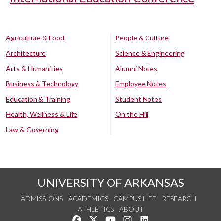
Agriculture & Food
People & Culture
Architecture
Science & Engineering
Arts & Humanities
Alumni Notes
Business & Technology
Employee Notes
Education & Training
Student Notes
Health, Wellness & Life
On the Hill
Law & Governing
UNIVERSITY OF ARKANSAS
ADMISSIONS
ACADEMICS
CAMPUS LIFE
RESEARCH
ATHLETICS
ABOUT
Like us on Facebook
Follow us on Twitter
Watch us on YouTube
See us on Instagram
Connect with us on Lin