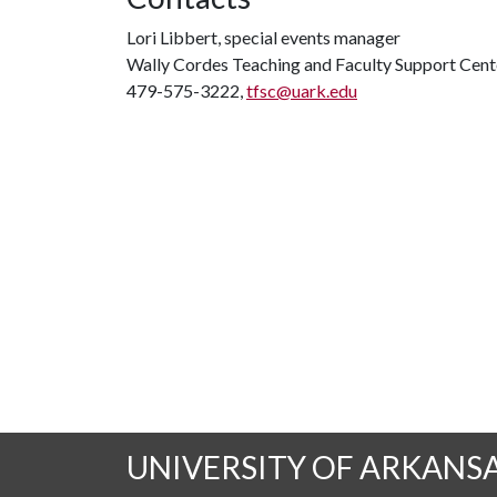
Lori Libbert, special events manager
Wally Cordes Teaching and Faculty Support Cent
479-575-3222,
tfsc@uark.edu
UNIVERSITY OF ARKANS