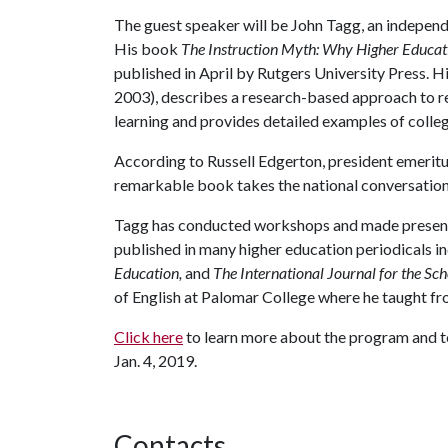
The guest speaker will be John Tagg, an independe
His book
The Instruction Myth: Why Higher Educati
published in April by Rutgers University Press. H
2003), describes a research-based approach to re
learning and provides detailed examples of colleg
According to Russell Edgerton, president emeritu
remarkable book takes the national conversation a
Tagg has conducted workshops and made presentat
published in many higher education periodicals i
Education,
and
The International Journal for the Sc
of English at Palomar College where he taught fr
Click here
to learn more about the program and to
Jan. 4, 2019.
Contacts