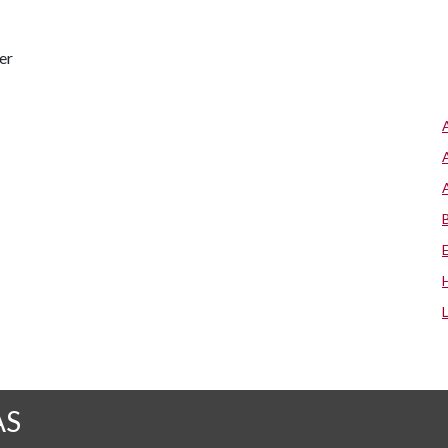
er
AS