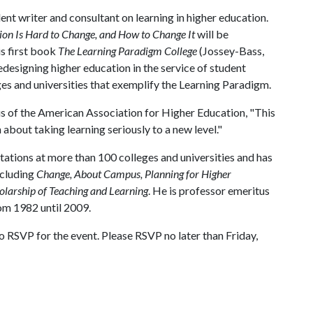
nt writer and consultant on learning in higher education.
on Is Hard to Change, and How to Change It
will be
is first book
The Learning Paradigm College
(Jossey-Bass,
designing higher education in the service of student
es and universities that exemplify the Learning Paradigm.
s of the American Association for Higher Education, "This
bout taking learning seriously to a new level."
ions at more than 100 colleges and universities and has
ncluding
Change, About Campus, Planning for Higher
holarship of Teaching and Learning
. He is professor emeritus
om 1982 until 2009.
 RSVP for the event. Please RSVP no later than Friday,