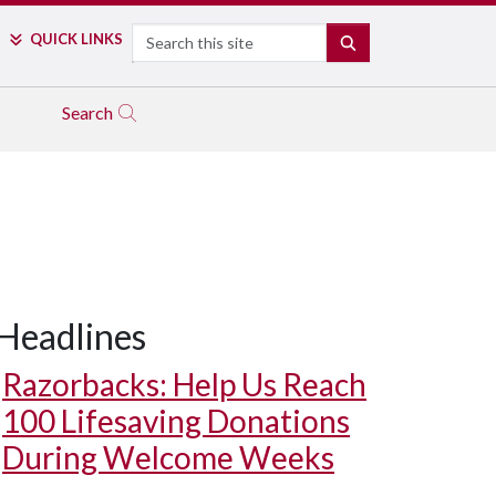
Search
QUICK LINKS
SEARCH
Search
Headlines
Razorbacks: Help Us Reach
100 Lifesaving Donations
During Welcome Weeks