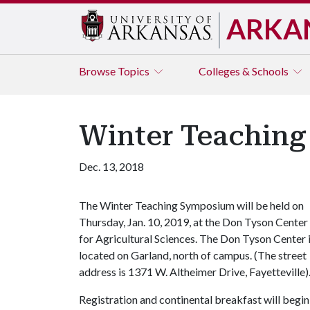
ARKA
Browse
Topics
Colleges & Schools
Winter Teachin
Dec. 13, 2018
The Winter Teaching Symposium will be held on
Thursday, Jan. 10, 2019, at the Don Tyson Center
for Agricultural Sciences. The Don Tyson Center 
located on Garland, north of campus. (The street
address is 1371 W. Altheimer Drive, Fayetteville)
Registration and continental breakfast will begin