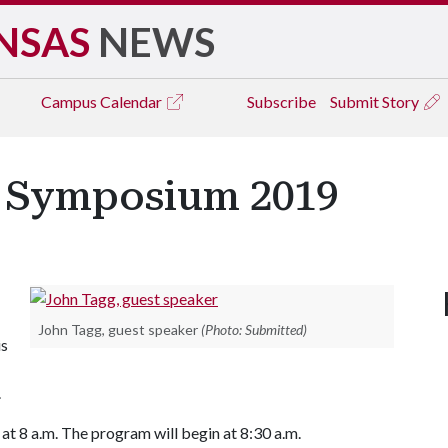
NSAS
NEWS
Campus
Calendar
Subscribe
Submit Story
g Symposium 2019
John Tagg, guest speaker
(Photo: Submitted)
is
.
 at 8 a.m. The program will begin at 8:30 a.m.