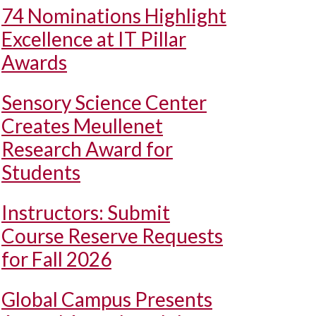
74 Nominations Highlight
Excellence at IT Pillar
Awards
Sensory Science Center
Creates Meullenet
Research Award for
Students
Instructors: Submit
Course Reserve Requests
for Fall 2026
Global Campus Presents