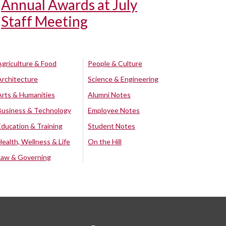
Annual Awards at July
Staff Meeting
Agriculture & Food
People & Culture
Architecture
Science & Engineering
Arts & Humanities
Alumni Notes
Business & Technology
Employee Notes
Education & Training
Student Notes
Health, Wellness & Life
On the Hill
Law & Governing