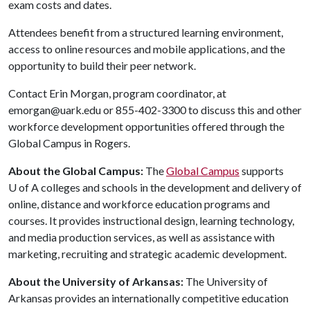
exam costs and dates.
Attendees benefit from a structured learning environment,
access to online resources and mobile applications, and the
opportunity to build their peer network.
Contact Erin Morgan, program coordinator, at
emorgan@uark.edu or 855-402-3300 to discuss this and other
workforce development opportunities offered through the
Global Campus in Rogers.
About the Global Campus:
The
Global Campus
supports
U of A
colleges and schools in the development and delivery of
online, distance and workforce education programs and
courses. It provides instructional design, learning technology,
and media production services, as well as assistance with
marketing, recruiting and strategic academic development.
About the University of Arkansas:
The University of
Arkansas provides an internationally competitive education