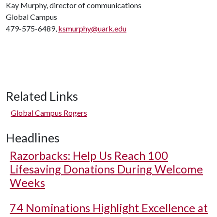
Kay Murphy, director of communications
Global Campus
479-575-6489,
ksmurphy@uark.edu
Related Links
Global Campus Rogers
Headlines
Razorbacks: Help Us Reach 100
Lifesaving Donations During Welcome
Weeks
74 Nominations Highlight Excellence at