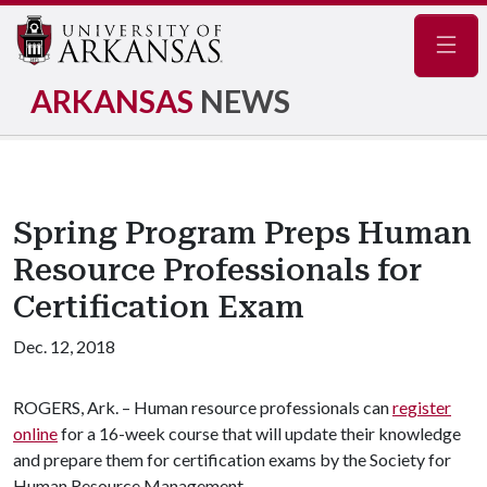
Navig
ARKANSAS
NEWS
Spring Program Preps Human
Resource Professionals for
Certification Exam
Dec. 12, 2018
ROGERS, Ark. – Human resource professionals can
register
online
for a 16-week course that will update their knowledge
and prepare them for certification exams by the Society for
Human Resource Management.