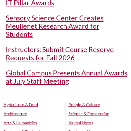
IT Pillar Awards
Sensory Science Center Creates
Meullenet Research Award for
Students
Instructors: Submit Course Reserve
Requests for Fall 2026
Global Campus Presents Annual Awards
at July Staff Meeting
Agriculture & Food
People & Culture
Architecture
Science & Engineering
Arts & Humanities
Alumni Notes