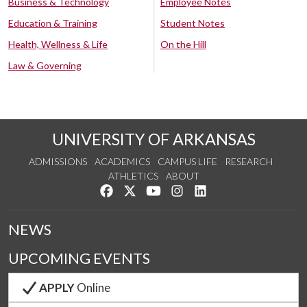
Business & Technology
Employee Notes
Education & Training
Student Notes
Health, Wellness & Life
On the Hill
Law & Governing
UNIVERSITY OF ARKANSAS
ADMISSIONS
ACADEMICS
CAMPUS LIFE
RESEARCH
ATHLETICS
ABOUT
Like us on Facebook
Follow us on Twitter
Watch us on YouTube
See us on Instagram
Connect with us on Lin
NEWS
UPCOMING EVENTS
APPLY
Online