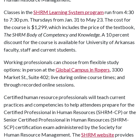
Classes in the
SHRM Learning System program
run from 4:30
to 7:30 p.m. Thursdays from Jan. 31 to May 23. The cost for
the course is $1,299, which includes the price of the textbook,
The SHRM Body of Competency and Knowledge
. A 10 percent
discount for the course is available for University of Arkansas
faculty, staff and current students.
Working professionals can choose from flexible study
options: in person at the
Global Campus in Rogers
, 3300
Market St., Suite 402; live during online course times; and
through recorded online sessions.
Certified human resource professionals will teach current
practices and competencies to help attendees prepare for the
Certified Professional in Human Resources (SHRM-CP) or the
Senior Certified Professional in Human Resources (SHRM-
SCP) certification exam administered by the Society for
Human Resource Management. The
SHRM website
provides