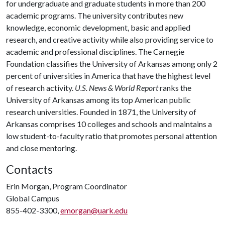
for undergraduate and graduate students in more than 200
academic programs. The university contributes new
knowledge, economic development, basic and applied
research, and creative activity while also providing service to
academic and professional disciplines. The Carnegie
Foundation classifies the University of Arkansas among only 2
percent of universities in America that have the highest level
of research activity.
U.S. News & World Report
ranks the
University of Arkansas among its top American public
research universities. Founded in 1871, the University of
Arkansas comprises 10 colleges and schools and maintains a
low student-to-faculty ratio that promotes personal attention
and close mentoring.
Contacts
Erin Morgan, Program Coordinator
Global Campus
855-402-3300,
emorgan@uark.edu