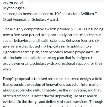
professor of
psychological
science, has been named one of 10 finalists for a William T.
Grant Foundation Scholars Award.
These highly competitive awards provide $350,000 in funding
over a five-year period to support early career researchers in
social, behavioral, and health sciences. Between four and six
awards are distributed in a typical year. In addition to a
rigorous research plan, each Scholars Award proposal must
also include a detailed mentoring plan that is designed to
provide emerging scholars with professional support for their
work.
Dopp's proposal is focused on human-centered design, a field
that grounds the design of innovations based on information
about people who will ultimately use the innovation, and that
offers tremendous potential for improving use of research
evidence in the design and delivery of social services. Through