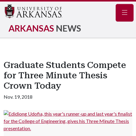
Navig
ARKANSAS
NEWS
Graduate Students Compete
for Three Minute Thesis
Crown Today
Nov. 19, 2018