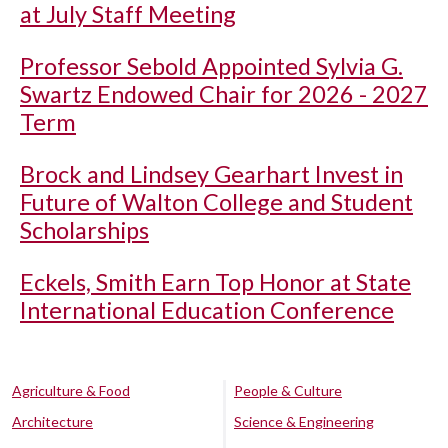
at July Staff Meeting
Professor Sebold Appointed Sylvia G.
Swartz Endowed Chair for 2026 - 2027
Term
Brock and Lindsey Gearhart Invest in
Future of Walton College and Student
Scholarships
Eckels, Smith Earn Top Honor at State
International Education Conference
Agriculture & Food
People & Culture
Architecture
Science & Engineering