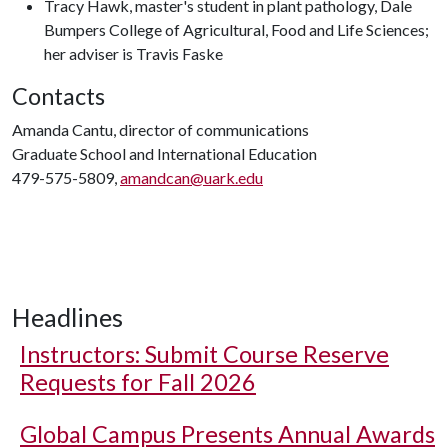
Tracy Hawk, master's student in plant pathology, Dale
Bumpers College of Agricultural, Food and Life Sciences;
her adviser is Travis Faske
Contacts
Amanda Cantu, director of communications
Graduate School and International Education
479-575-5809,
amandcan@uark.edu
Headlines
Instructors: Submit Course Reserve
Requests for Fall 2026
Global Campus Presents Annual Awards