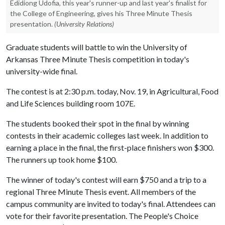
Edidiong Udofia, this year's runner-up and last year's finalist for
the College of Engineering, gives his Three Minute Thesis
presentation.
(University Relations)
Graduate students will battle to win the University of
Arkansas Three Minute Thesis competition in today's
university-wide final.
The contest is at 2:30 p.m. today, Nov. 19, in Agricultural, Food
and Life Sciences building room 107E.
The students booked their spot in the final by winning
contests in their academic colleges last week. In addition to
earning a place in the final, the first-place finishers won $300.
The runners up took home $100.
The winner of today's contest will earn $750 and a trip to a
regional Three Minute Thesis event. All members of the
campus community are invited to today's final. Attendees can
vote for their favorite presentation. The People's Choice