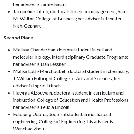
her adviser is Jamie Baum
Jacqueline Tilton, doctoral student in management, Sam
M. Walton College of Business; her adviser is Jennifer
Kish-Gephart
Second Place
Melissa Chanderban, doctoral student in cell and
molecular biology, Interdisciplinary Graduate Programs;
her adviser is Dan Lessner
Mahsa Lotfi-Marchoubeh, doctoral student in chemistry,
J. William Fulbright College of Arts and Sciences; her
adviser is Ingrid Fritsch
Hawraa Alzouwain, doctoral student in curriculum and
instruction, College of Education and Health Professions;
her adviser is Felicia Lincoln
Edidiong Udofia, doctoral student in mechancial
engineering, College of Engineering; his adviser is
Wenchao Zhou