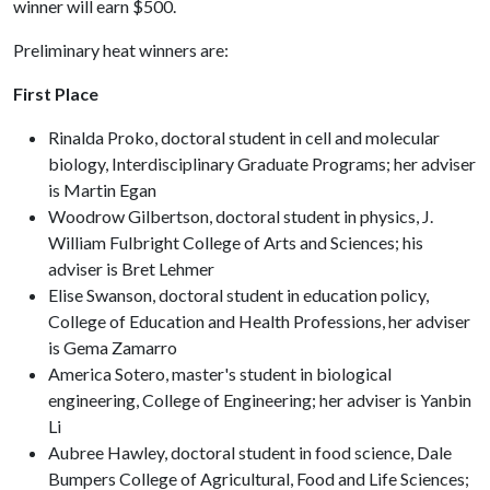
winner will earn $500.
Preliminary heat winners are:
First Place
Rinalda Proko, doctoral student in cell and molecular
biology, Interdisciplinary Graduate Programs; her adviser
is Martin Egan
Woodrow Gilbertson, doctoral student in physics, J.
William Fulbright College of Arts and Sciences; his
adviser is Bret Lehmer
Elise Swanson, doctoral student in education policy,
College of Education and Health Professions, her adviser
is Gema Zamarro
America Sotero, master's student in biological
engineering, College of Engineering; her adviser is Yanbin
Li
Aubree Hawley, doctoral student in food science, Dale
Bumpers College of Agricultural, Food and Life Sciences;