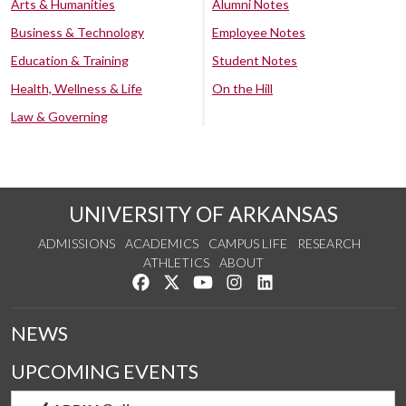
Arts & Humanities
Alumni Notes
Business & Technology
Employee Notes
Education & Training
Student Notes
Health, Wellness & Life
On the Hill
Law & Governing
UNIVERSITY OF ARKANSAS
ADMISSIONS
ACADEMICS
CAMPUS LIFE
RESEARCH
ATHLETICS
ABOUT
Like us on Facebook
Follow us on Twitter
Watch us on YouTube
See us on Instagram
Connect with us on Lin
NEWS
UPCOMING EVENTS