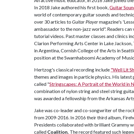
An active music educator, in 2016 Jake joined the 
In 2018 Jake authored his first book,
Guitar Soun
world of contemporary guitar sounds and techniq
over 30 articles to
Guitar Player
magazine's 'Lesso
ambassador to the non-jazz world". Readers can v
tutorial videos. Past master classes and clinics i
Clarion Performing Arts Center in Lake Jackson,
in Argentina, Cornish College of the Arts in Seatt
position at the Swarnhaboomi Academy of Music i
Hertzog's classical recording include
"Well Lit 
themes and images in particle physics. His latest p
called "
Stringscapes: A Portrait of the World in 
combination of nylon string and steel string guita
was awarded a fellowship from the Arkansas Arts 
Jake was co-leader and co-songwriter of the ro
from 2009-2016. In 2016 their third album, Fireh
Presidents collaborated with brilliant Grammy w
called
Coalition.
The record featured such legend