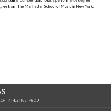
 Jazz Guitar Competition, holds a performance degree
egree from The Manhattan School of Music in New York.
AS
RCH
ATHLETICS
ABOUT