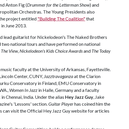
and Anton Fig (
Drummer for the Letterman Show
) and
opolitan Orchestras. The Young Presidents also
he project entitled
"Building The Coalition"
that
 in June 2013.
and lead guitarist for Nickelodeon's The Naked Brothers
 two national tours and have performed on national
,
The View
,
Nickelodeon's Kids Choice Awards
and
The Today
music faculty at the University of Arkansas, Fayetteville.
t Lincoln Center, CUNY,
Jazztravaganza
at the Clarion
Turku Conservatory in Finland, EMU Conservatory in
 WA.,
Women In Jazz
in Halle, Germany and a faculty
n Chennai, India. Under the alias
Hey Jazz Guy
, Jake
ine's 'Lessons' section.
Guitar Player
has coined him the
can visit the Official Hey Jazz Guy website for articles