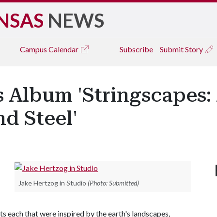
NSAS
NEWS
Campus
Calendar
Subscribe
Submit Story
 Album 'Stringscapes: A
d Steel'
Jake Hertzog in Studio
(Photo: Submitted)
 each that were inspired by the earth's landscapes,