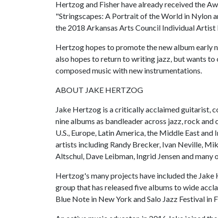
Hertzog and Fisher have already received the Aw
"Stringscapes: A Portrait of the World in Nylon
the 2018 Arkansas Arts Council Individual Artist 
Hertzog hopes to promote the new album early nex
also hopes to return to writing jazz, but wants t
composed music with new instrumentations.
ABOUT JAKE HERTZOG
Jake Hertzog is a critically acclaimed guitarist
nine albums as bandleader across jazz, rock and 
U.S., Europe, Latin America, the Middle East and
artists including Randy Brecker, Ivan Neville, Mi
Altschul, Dave Leibman, Ingrid Jensen and many o
Hertzog's many projects have included the Jake 
group that has released five albums to wide accl
Blue Note in New York and Salo Jazz Festival in F