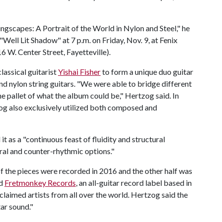
ngscapes: A Portrait of the World in Nylon and Steel," he
Well Lit Shadow" at 7 p.m. on Friday, Nov. 9, at Fenix
6 W. Center Street, Fayetteville).
lassical guitarist
Yishai Fisher
to form a unique duo guitar
d nylon string guitars. "We were able to bridge different
he pallet of what the album could be," Hertzog said. In
og also exclusively utilized both composed and
as a "continuous feast of fluidity and structural
ral and counter-rhythmic options."
f the pieces were recorded in 2016 and the other half was
ed
Fretmonkey
Records
, an all-guitar record label based in
claimed artists from all over the world. Hertzog said the
tar sound."