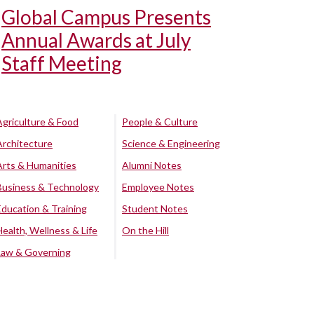
Global Campus Presents
Annual Awards at July
Staff Meeting
Agriculture & Food
People & Culture
Architecture
Science & Engineering
Arts & Humanities
Alumni Notes
Business & Technology
Employee Notes
Education & Training
Student Notes
Health, Wellness & Life
On the Hill
Law & Governing