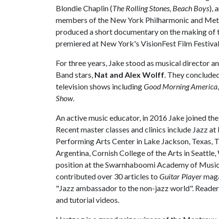
Blondie Chaplin (
The Rolling Stones, Beach Boys
), 
members of the New York Philharmonic and Metr
produced a short documentary on the making of t
premiered at New York's VisionFest Film Festival
For three years, Jake stood as musical director 
Band stars,
Nat and Alex Wolff
. They concluded
television shows including
Good Morning America
Show
.
An active music educator, in 2016 Jake joined the 
Recent master classes and clinics include Jazz a
Performing Arts Center in Lake Jackson, Texas, 
Argentina, Cornish College of the Arts in Seattle,
position at the Swarnhaboomi Academy of Music i
contributed over 30 articles to
Guitar Player
magaz
"Jazz ambassador to the non-jazz world". Readers 
and tutorial videos.