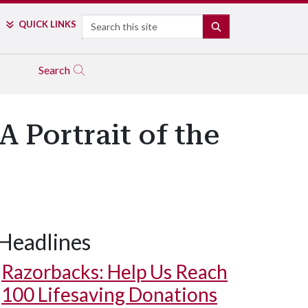
Search
QUICK LINKS
SEARCH
Search
 Portrait of the
Headlines
Razorbacks: Help Us Reach
100 Lifesaving Donations