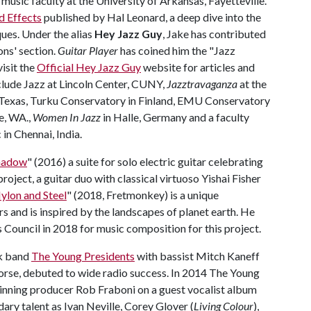
music faculty at the University of Arkansas, Fayetteville.
d Effects
published by Hal Leonard, a deep dive into the
ues. Under the alias
Hey Jazz Guy
, Jake has contributed
ns' section.
Guitar Player
has coined him the "Jazz
isit the
Official Hey Jazz Guy
website for articles and
nclude Jazz at Lincoln Center, CUNY,
Jazztravaganza
at the
 Texas, Turku Conservatory in Finland, EMU Conservatory
le, WA.,
Women In Jazz
in Halle, Germany and a faculty
n Chennai, India.
Shadow
" (2016) a suite for solo electric guitar celebrating
roject, a guitar duo with classical virtuoso Yishai Fisher
Nylon and Steel
" (2018, Fretmonkey) is a unique
rs and is inspired by the landscapes of planet earth. He
Council in 2018 for music composition for this project.
ck band
The Young Presidents
with bassist Mitch Kaneff
orse, debuted to wide radio success. In 2014 The Young
inning producer Rob Fraboni on a guest vocalist album
ary talent as Ivan Neville, Corey Glover (
Living Colour
),