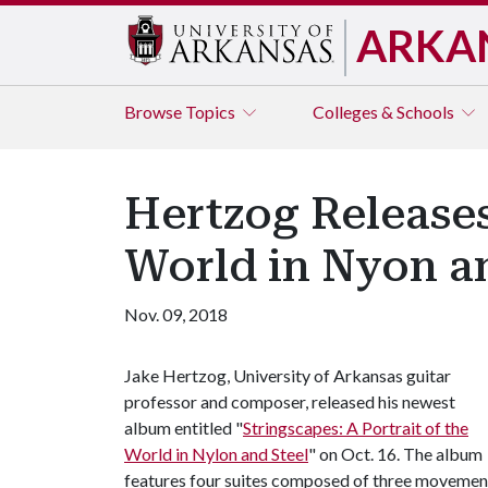
ARKA
Browse
Topics
Colleges & Schools
Hertzog Releases
World in Nyon an
Nov. 09, 2018
Jake Hertzog, University of Arkansas guitar
professor and composer, released his newest
album entitled "
Stringscapes: A Portrait of the
World in Nylon and Steel
" on Oct. 16. The album
features four suites composed of three movements