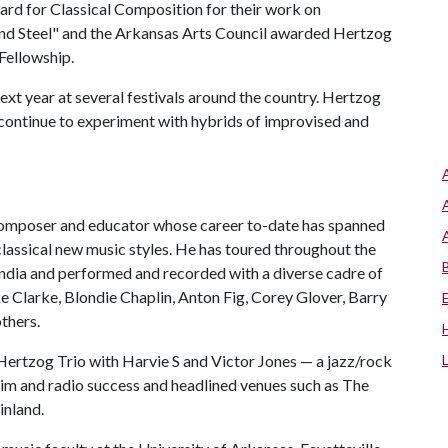
ard for Classical Composition for their work on
 and Steel" and the Arkansas Arts Council awarded Hertzog
Fellowship.
t year at several festivals around the country. Hertzog
o continue to experiment with hybrids of improvised and
, composer and educator whose career to-date has spanned
classical new music styles. He has toured throughout the
 India and performed and recorded with a diverse cadre of
ke Clarke, Blondie Chaplin, Anton Fig, Corey Glover, Barry
thers.
Hertzog Trio with Harvie S and Victor Jones — a jazz/rock
aim and radio success and headlined venues such as The
inland.