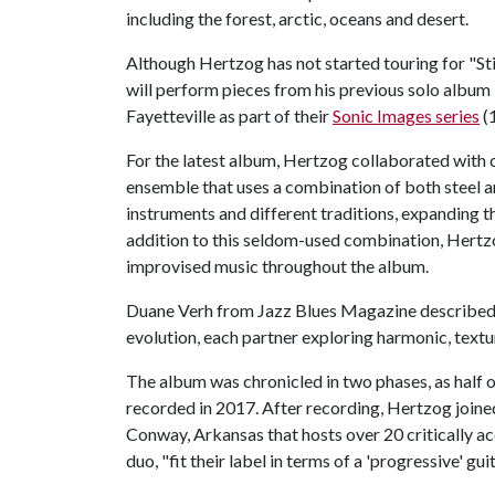
including the forest, arctic, oceans and desert.
Although Hertzog has not started touring for "Sti
will perform pieces from his previous solo album "
Fayetteville as part of their
Sonic Images series
(1
For the latest album, Hertzog collaborated with c
ensemble that uses a combination of both steel an
instruments and different traditions, expanding t
addition to this seldom-used combination, Hertz
improvised music throughout the album.
Duane Verh from Jazz Blues Magazine described it 
evolution, each partner exploring harmonic, textu
The album was chronicled in two phases, as half o
recorded in 2017. After recording, Hertzog join
Conway, Arkansas that hosts over 20 critically ac
duo, "fit their label in terms of a 'progressive' gui