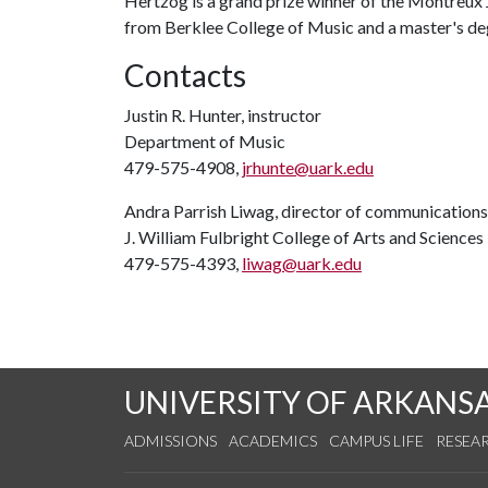
Hertzog is a grand prize winner of the Montreux
from Berklee College of Music and a master's d
Contacts
Justin R. Hunter, instructor
Department of Music
479-575-4908,
jrhunte@uark.edu
Andra Parrish Liwag, director of communications
J. William Fulbright College of Arts and Sciences
479-575-4393,
liwag@uark.edu
UNIVERSITY OF ARKANS
ADMISSIONS
ACADEMICS
CAMPUS LIFE
RESEA