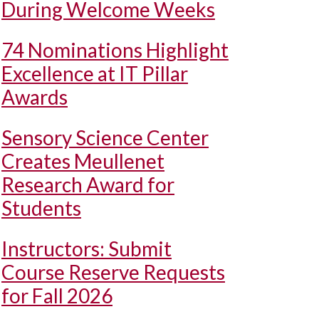
During Welcome Weeks
74 Nominations Highlight
Excellence at IT Pillar
Awards
Sensory Science Center
Creates Meullenet
Research Award for
Students
Instructors: Submit
Course Reserve Requests
for Fall 2026