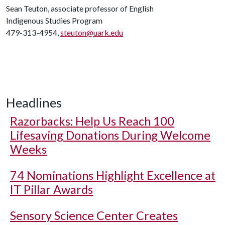
Sean Teuton, associate professor of English
Indigenous Studies Program
479-313-4954,
steuton@uark.edu
Headlines
Razorbacks: Help Us Reach 100
Lifesaving Donations During Welcome
Weeks
74 Nominations Highlight Excellence at
IT Pillar Awards
Sensory Science Center Creates