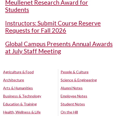
Meullenet Research Award for
Students
Instructors: Submit Course Reserve
Requests for Fall 2026
Global Campus Presents Annual Awards
at July Staff Meeting
Agriculture & Food
People & Culture
Architecture
Science & Engineering
Arts & Humanities
Alumni Notes
Business & Technology
Employee Notes
Education & Training
Student Notes
Health, Wellness & Life
On the Hill