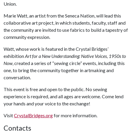
Union.
Marie Watt, an artist from the Seneca Nation, will lead this
collaborative art project, in which students, faculty, staff and
the community are invited to use fabrics to build a tapestry of
community expression.
Watt, whose work is featured in the Crystal Bridges’
exhibition
Art for a New Understanding: Native Voices, 1950s to
Now
, created a series of “sewing circle” events, including this
one, to bring the community together in artmaking and
conversation.
This event is free and open to the public. No sewing
experience is required, and all ages are welcome. Come lend
your hands and your voice to the exchange!
Visit
CrystalBridges.org
for more information.
Contacts