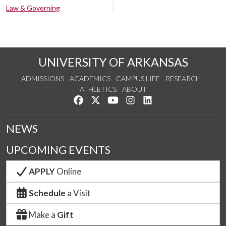
Law & Governing
UNIVERSITY OF ARKANSAS
ADMISSIONS
ACADEMICS
CAMPUS LIFE
RESEARCH
ATHLETICS
ABOUT
Like us on Facebook
Follow us on Twitter
Watch us on YouTube
See us on Instagram
Connect with us on Lin
NEWS
UPCOMING EVENTS
APPLY
Online
Schedule
a Visit
Make a
Gift