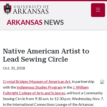
Navig
ARKANSAS
NEWS
Native American Artist to
Lead Sewing Circle
Oct. 31, 2018
Crystal Bridges Museum of American Art
, in partnership
with the
Indigenous Studies Program
in the
J. William
Fulbright College of Arts and Sciences
, will host a Community
Sewing Circle from 9:30 a.m. to 12:30 p.m. Wednesday, Nov. 7,
in the International Connections Lounge of the Arkansas