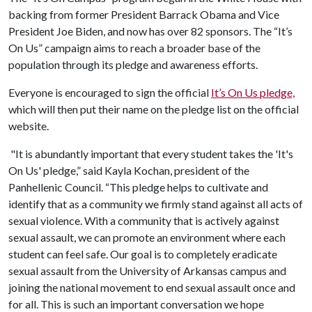
backing from former President Barrack Obama and Vice
President Joe Biden, and now has over 82 sponsors. The “It’s
On Us” campaign aims to reach a broader base of the
population through its pledge and awareness efforts.
Everyone is encouraged to sign the official
It’s On Us pledge,
which will then put their name on the pledge list on the official
website.
"It is abundantly important that every student takes the 'It's
On Us' pledge,” said Kayla Kochan, president of the
Panhellenic Council. “This pledge helps to cultivate and
identify that as a community we firmly stand against all acts of
sexual violence. With a community that is actively against
sexual assault, we can promote an environment where each
student can feel safe. Our goal is to completely eradicate
sexual assault from the University of Arkansas campus and
joining the national movement to end sexual assault once and
for all. This is such an important conversation we hope