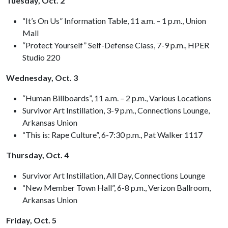
Tuesday, Oct. 2
“It’s On Us” Information Table, 11 a.m. – 1 p.m., Union
Mall
“Protect Yourself” Self-Defense Class, 7-9 p.m., HPER
Studio 220
Wednesday, Oct. 3
“Human Billboards”, 11 a.m. – 2 p.m., Various Locations
Survivor Art Instillation, 3-9 p.m., Connections Lounge,
Arkansas Union
“This is: Rape Culture”, 6-7:30 p.m., Pat Walker 1117
Thursday, Oct. 4
Survivor Art Instillation, All Day, Connections Lounge
“New Member Town Hall”, 6-8 p.m., Verizon Ballroom,
Arkansas Union
Friday, Oct. 5