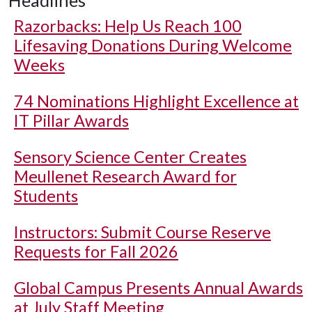
Headlines
Razorbacks: Help Us Reach 100
Lifesaving Donations During Welcome
Weeks
74 Nominations Highlight Excellence at
IT Pillar Awards
Sensory Science Center Creates
Meullenet Research Award for
Students
Instructors: Submit Course Reserve
Requests for Fall 2026
Global Campus Presents Annual Awards
at July Staff Meeting