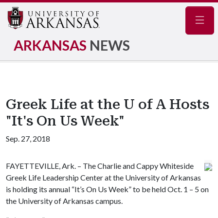
Navig
ARKANSAS
NEWS
Greek Life at the U of A Hosts
"It's On Us Week"
Sep. 27, 2018
FAYETTEVILLE, Ark. – The Charlie and Cappy Whiteside
Greek Life Leadership Center at the University of Arkansas
is holding its annual “It’s On Us Week” to be held Oct. 1 – 5 on
the University of Arkansas campus.