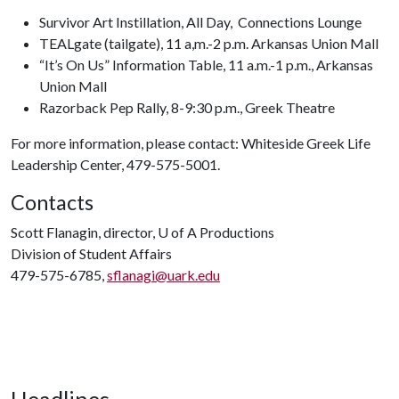
Survivor Art Instillation, All Day, Connections Lounge
TEALgate (tailgate), 11 a,m.-2 p.m. Arkansas Union Mall
“It’s On Us” Information Table, 11 a.m.-1 p.m., Arkansas
Union Mall
Razorback Pep Rally, 8-9:30 p.m., Greek Theatre
For more information, please contact: Whiteside Greek Life
Leadership Center, 479-575-5001.
Contacts
Scott Flanagin, director,
U of A
Productions
Division of Student Affairs
479-575-6785,
sflanagi@uark.edu