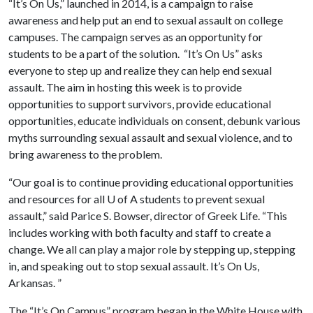
“It’s On Us,” launched in 2014, is a campaign to raise
awareness and help put an end to sexual assault on college
campuses. The campaign serves as an opportunity for
students to be a part of the solution. “It’s On Us” asks
everyone to step up and realize they can help end sexual
assault. The aim in hosting this week is to provide
opportunities to support survivors, provide educational
opportunities, educate individuals on consent, debunk various
myths surrounding sexual assault and sexual violence, and to
bring awareness to the problem.
“Our goal is to continue providing educational opportunities
and resources for all
U of A
students to prevent sexual
assault,” said Parice S. Bowser, director of Greek Life. “This
includes working with both faculty and staff to create a
change. We all can play a major role by stepping up, stepping
in, and speaking out to stop sexual assault. It’s On Us,
Arkansas. ”
The “It’s On Campus” program began in the White House with