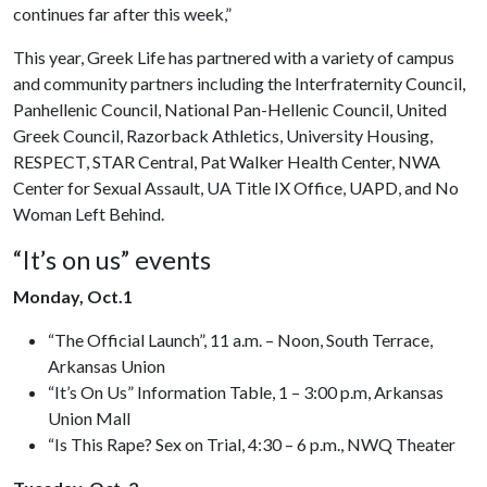
continues far after this week,”
This year, Greek Life has partnered with a variety of campus
and community partners including the Interfraternity Council,
Panhellenic Council, National Pan-Hellenic Council, United
Greek Council, Razorback Athletics, University Housing,
RESPECT, STAR Central, Pat Walker Health Center, NWA
Center for Sexual Assault, UA Title IX Office, UAPD, and No
Woman Left Behind.
“It’s on us” events
Monday, Oct.1
“The Official Launch”, 11 a.m. – Noon, South Terrace,
Arkansas Union
“It’s On Us” Information Table, 1 – 3:00 p.m, Arkansas
Union Mall
“Is This Rape? Sex on Trial, 4:30 – 6 p.m., NWQ Theater