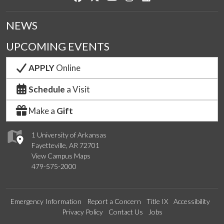
NEWS
UPCOMING EVENTS
APPLY
Online
Schedule
a Visit
Make a
Gift
1 University of Arkansas
Fayetteville, AR 72701
View Campus Maps
479-575-2000
Emergency Information
Report a Concern
Title IX
Accessibility
Privacy Policy
Contact Us
Jobs