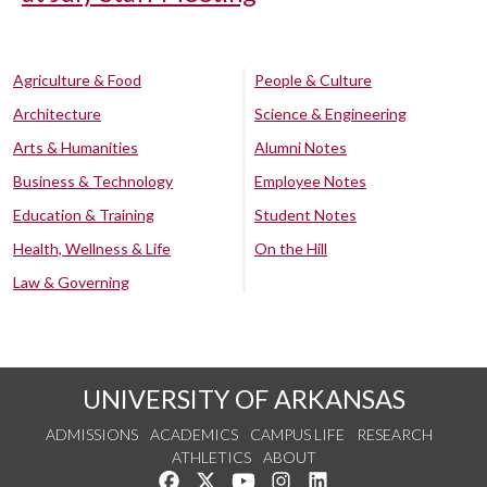
Agriculture & Food
People & Culture
Architecture
Science & Engineering
Arts & Humanities
Alumni Notes
Business & Technology
Employee Notes
Education & Training
Student Notes
Health, Wellness & Life
On the Hill
Law & Governing
UNIVERSITY OF ARKANSAS
ADMISSIONS
ACADEMICS
CAMPUS LIFE
RESEARCH
ATHLETICS
ABOUT
Like us on Facebook
Follow us on Twitter
Watch us on YouTube
See us on Instagram
Connect with us on Lin